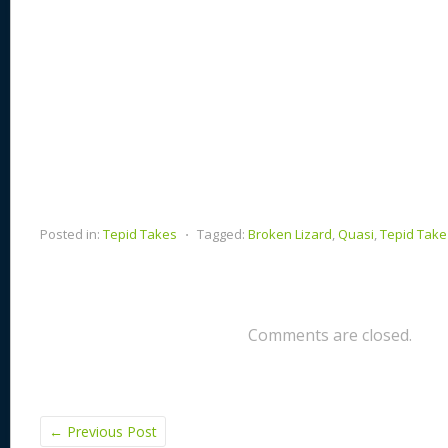
Posted in:
Tepid Takes
⋅
Tagged:
Broken Lizard
,
Quasi
,
Tepid Take
Comments are closed.
←
Previous Post