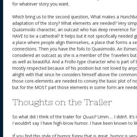
for whatever story you want.
Which bring us to the second question, What makes a Hunchba
adaptation of the story? What elements are needed? Very simp
Quasimodo character, an outcast who has deep reverence for a 
HAVE to be a cathedral? It helps but it not specifically needed g
a place where people align themselves, a place that forms a se
connections. Then you have the foils to Quasimodo. An Esmera
considered an outcast as she is a member of the Travelers but
as well as beautiful. And a Frollo-type character who is part o
mostly respected because of his position but not loved by anyo
alright with that since he considers himself above the common
those core-elements are needed to convey the basic plot of no
but for the MOST part those elements in some form are neede
Thoughts on the Trailer
So what did I think of the trailer for
Quasi
? Umm…. I didn’t. It’
I wouldn’t say I have high-brow humor. I have been known to li
If you find this style of humor funny that is great, humor is very