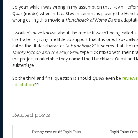
So yeah while I was wrong in my assumption that Kevin Heffer
Quasi(modo) when in-fact Steven Lemme is playing the Hunchba
wrong calling this movie a
Hunchback of Notre Dame
adaptati
I wouldn’t have known about the movie if wasn’t being called 
the trailer is giving me little to support that it is one. Especially
called the titular character “
a hunchback
.” It seems that the t
Monty Python and the Holy Grail
type flick mixed with their 
the project marketable they named the Hunchback Quasi and lab
subterfuge.
So the third and final question is should
Quasi
even be
reviewe
adaptation
???
Related posts:
Disney new stuff Tepid Take
Tepid Take: Som