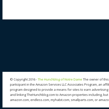
© Copyright 2016 -
The Hunchblog of Notre Dame
The owner of this 
participant in the Amazon Services LLC Associates Program, an affil
program designed to provide a means for sites to earn advertising 
and linking TheHunchblog.com to Amazon properties including, but n
amazon.com, endless.com, myhabit.com, smallparts.com, or amazo