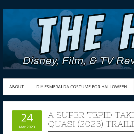
ABOUT
DIY ESMERALDA COSTUME FOR HALLOWEEN
A SUPER TEPID TAK
24
QUASI (2023) TRAIL
Mar 2023