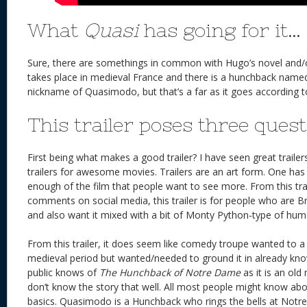
What
Quasi
has going for it…
Sure, there are somethings in common with Hugo’s novel and/or
takes place in medieval France and there is a hunchback named
nickname of Quasimodo, but that’s a far as it goes according to 
This trailer poses three quest
First being what makes a good trailer? I have seen great traile
trailers for awesome movies. Trailers are an art form. One has 
enough of the film that people want to see more. From this tra
comments on social media, this trailer is for people who are B
and also want it mixed with a bit of Monty Python-type of hum
From this trailer, it does seem like comedy troupe wanted to 
medieval period but wanted/needed to ground it in already kno
public knows of
The Hunchback of Notre Dame
as it is an old
don’t know the story that well. All most people might know abo
basics. Quasimodo is a Hunchback who rings the bells at Notr