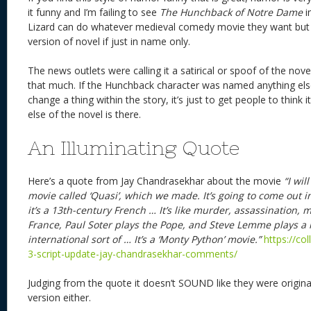
it funny and I’m failing to see
The Hunchback of Notre Dame
i
Lizard can do whatever medieval comedy movie they want but d
version of novel if just in name only.
The news outlets were calling it a satirical or spoof of the nov
that much. If the Hunchback character was named anything else 
change a thing within the story, it’s just to get people to think i
else of the novel is there.
An Illuminating Quote
Here’s a quote from Jay Chandrasekhar about the movie
“I wil
movie called ‘Quasi’, which we made. It’s going to come out
it’s a 13th-century French … It’s like murder, assassination, m
France, Paul Soter plays the Pope, and Steve Lemme plays a 
international sort of … It’s a ‘Monty Python’ movie.”
https://co
3-script-update-jay-chandrasekhar-comments/
Judging from the quote it doesn’t SOUND like they were origina
version either.