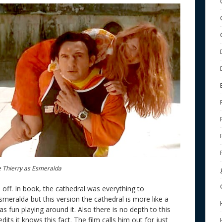
e Thierry as Esmeralda
off. In book, the cathedral was everything to
smeralda but this version the cathedral is more like a
as fun playing around it. Also there is no depth to this
ts it knows this fact. The film calls him out for just