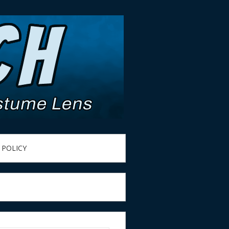
 POLICY