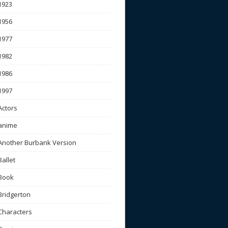
1923
1956
1977
1982
1986
1997
Actors
anime
Another Burbank Version
Ballet
Book
Bridgerton
Characters