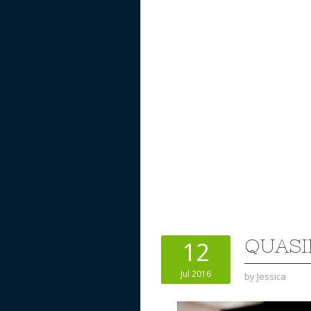
QUASI
12
Jul 2016
by
Jessica