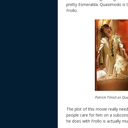
pretty Esmeralda. Quasimodo is t
Frollo.
Patrick Timsit as Qu
The plot of this movie really ne
people care for him on a subconsc
he does with Frollo is actually murd