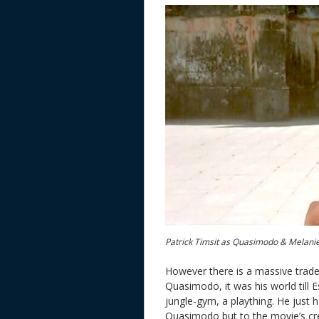
Patrick Timsit as Quasimodo & Melani
However there is a massive trade 
Quasimodo, it was his world till E
jungle-gym, a plaything. He just h
Quasimodo but to the movie’s credi