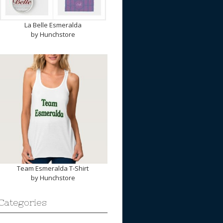
La Belle Esmeralda
by
Hunchstore
Team Esmeralda T-Shirt
by
Hunchstore
Categories