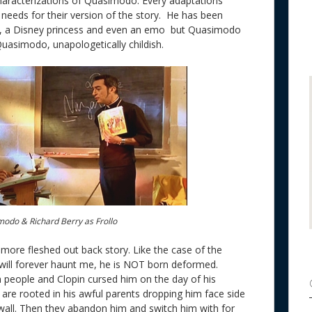
characterizations of Quasimodo. Every adaptations
 needs for their version of the story. He has been
, a Disney princess and even an emo but Quasimodo
Quasimodo, unapologetically childish.
modo & Richard Berry as Frollo
more fleshed out back story. Like the case of the
will forever haunt me, he is NOT born deformed.
 people and Clopin cursed him on the day of his
s are rooted in his awful parents dropping him face side
all. Then they abandon him and switch him with for