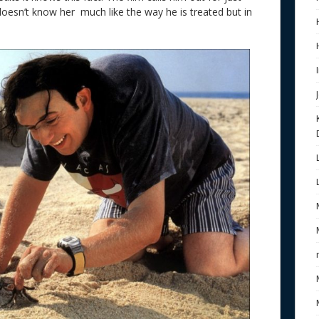
doesn’t know her much like the way he is treated but in