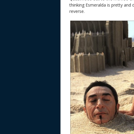
thinking Esmeralda is pretty and 
reverse.