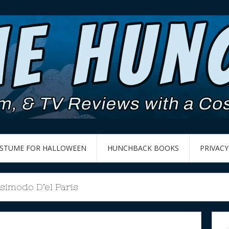
OSTUME FOR HALLOWEEN
HUNCHBACK BOOKS
PRIVACY
simodo D’el Paris