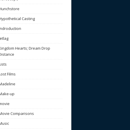
Hunchstore
Hypothetical Casting
Indroduction
Jetlag
Kingdom Hearts; Dream Drop
Distance
Lists
Lost Films
Madeline
Make-up
movie
Movie Comparisons
Music