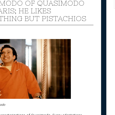
IMODO OF QUASIMODO
ARIS; HE LIKES
THING BUT PISTACHIOS
modo