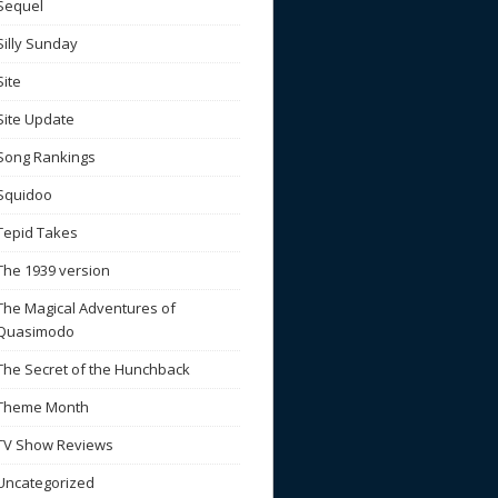
Sequel
Silly Sunday
Site
Site Update
Song Rankings
Squidoo
Tepid Takes
The 1939 version
The Magical Adventures of
Quasimodo
The Secret of the Hunchback
Theme Month
TV Show Reviews
Uncategorized