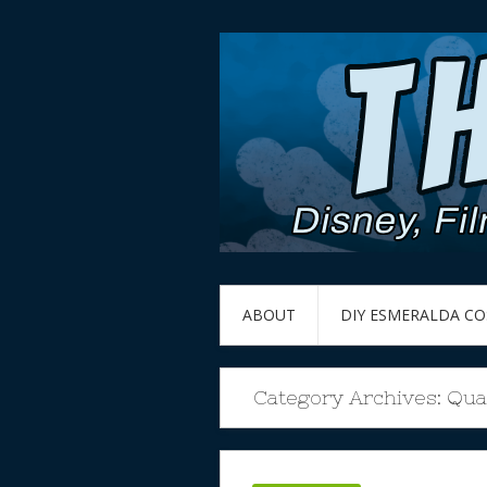
ABOUT
DIY ESMERALDA C
Category Archives:
Qua