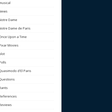
musical
News
Notre Dame
Notre Dame de Paris
Once Upon a Time
Pixar Movies
plot
Polls
Quasimodo d'El Paris
Questions
Rants
References
Reviews