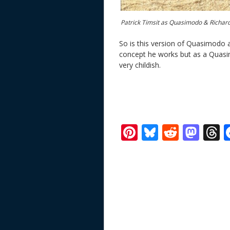
Patrick Timsit as Quasimodo & Richard
So is this version of Quasimodo a
concept he works but as a Quasim
very childish.
Pi
Bl
R
M
T
nt
u
e
as
h
er
e
d
to
r
e
sk
di
d
a
st
y
t
o
d
n
s