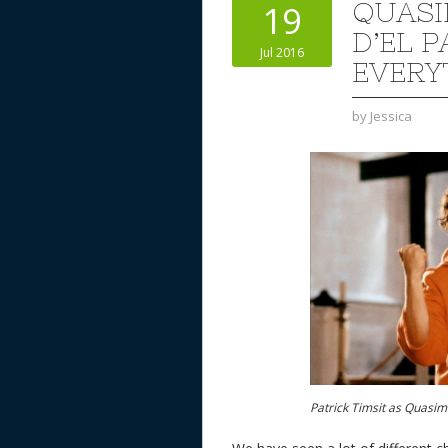
QUAS
19
D’EL P
Jul 2016
EVERY
by
Jessica
Patrick Timsit as Quasi