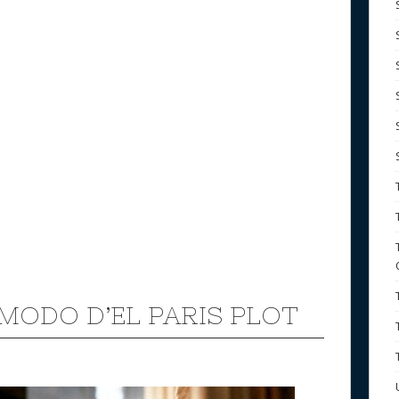
k
MODO D’EL PARIS PLOT