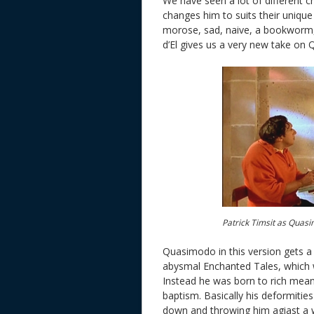
We have seen a lot of different 
changes him to suits their unique
morose, sad, naive, a bookworm
d’El gives us a very new take on 
Patrick Timsit as Quasi
Quasimodo in this version gets a 
abysmal Enchanted Tales, which 
Instead he was born to rich mean
baptism. Basically his deformitie
down and throwing him agiast a w