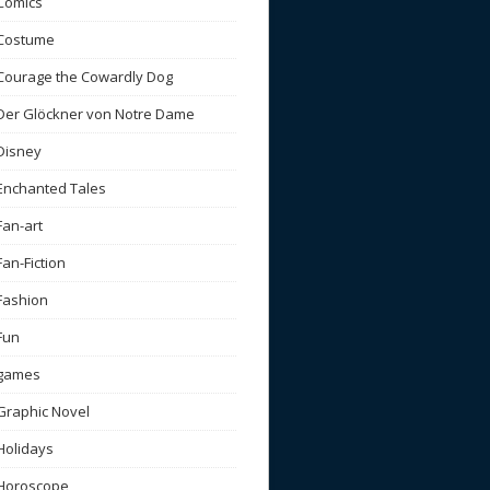
Comics
Costume
Courage the Cowardly Dog
Der Glöckner von Notre Dame
Disney
Enchanted Tales
Fan-art
Fan-Fiction
Fashion
Fun
games
Graphic Novel
Holidays
Horoscope