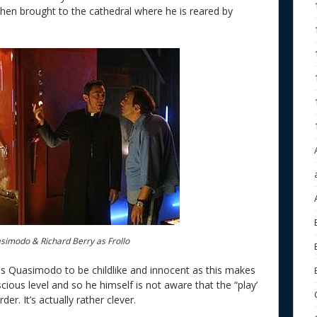
hen brought to the cathedral where he is reared by
asimodo & Richard Berry as Frollo
eds Quasimodo to be childlike and innocent as this makes
ious level and so he himself is not aware that the “play’
er. It’s actually rather clever.