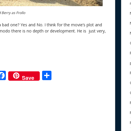
 Berry as Frollo
 bad one? Yes and No. I think for the movie’s plot and
odo there is no depth or development. He is just very,
F
S
Save
ac
h
e
e
ar
b
e
o
o