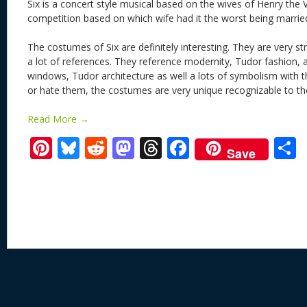
Six is a concert style musical based on the wives of Henry the VII
competition based on which wife had it the worst being marrie
The costumes of Six are definitely interesting. They are very str
a lot of references. They reference modernity, Tudor fashion, 
windows, Tudor architecture as well a lots of symbolism with t
or hate them, the costumes are very unique recognizable to t
Read More →
Pi
Bl
R
M
T
F
Save
nt
u
e
as
h
ac
er
e
d
to
re
e
a
e
sk
di
d
a
b
st
y
t
o
d
o
n
s
o
k