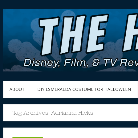
ABOUT
DIY ESMERALDA COSTUME FOR HALLOWEEN
Tag Archives:
Adrianna Hicks