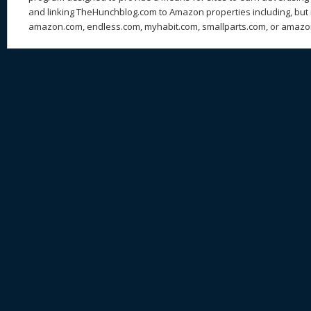
and linking TheHunchblog.com to Amazon properties including, but n
amazon.com, endless.com, myhabit.com, smallparts.com, or amazo