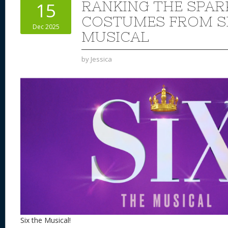
RANKING THE SPAR
15
COSTUMES FROM SI
Dec 2025
MUSICAL
by
Jessica
Six the Musical!