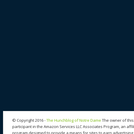
© Copyright 2016 -
The Hunchblog of Notre Dame
The owner of this 
participant in the Amazon Services LLC Associates Program, an affil
program designed to provide a means for sites to earn advertising 