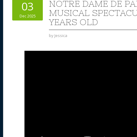
NOTRE DAME DE PA
03
MUSICAL SPECTACUL
Dec 2025
YEARS OLD
by
Jessica