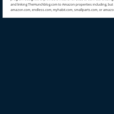
and linking TheHunchblog.com to Amazon properties including, but n
amazon.com, endless.com, myhabit.com, smallparts.com, or amazo