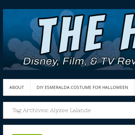
ABOUT
DIY ESMERALDA COSTUME FOR HALLOWEEN
Tag Archives:
Alyzee Lalande