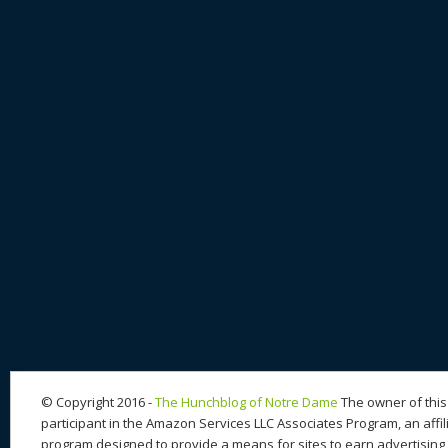
© Copyright 2016 -
The Hunchblog of Notre Dame
The owner of this 
participant in the Amazon Services LLC Associates Program, an affil
program designed to provide a means for sites to earn advertising 