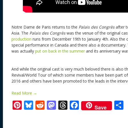
Notre Dame de Paris returns to the
Palais des Congrès
after 
Asia. The
Palais des Congrès
was the venue of the original cas
production
runs from December 19th to January 4th. Also the or
special performance in Canada and there also a documentary. T
was actually
put on back in the summer
and its anniversary w
And while the original cast is very much beloved there is also t
Revival/World Tour of which some members have been part of t
2016 and others have been promoted to the leads in the interv
Read More →
Pi
Bl
R
M
T
F
Save
nt
u
e
as
h
ac
er
e
d
to
re
e
a