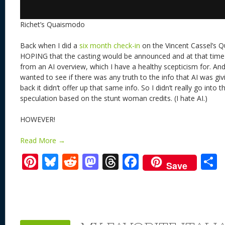
Richet’s Quaismodo
Back when I did a
six month check-in
on the Vincent Cassel’s Q
HOPING that the casting would be announced and at that time I
from an AI overview, which I have a healthy scepticism for. And 
wanted to see if there was any truth to the info that AI was giv
back it didn’t offer up that same info. So I didn’t really go int
speculation based on the stunt woman credits. (I hate AI.)
HOWEVER!
Read More →
Pi
Bl
R
M
T
F
Save
nt
u
e
as
h
ac
er
e
d
to
re
e
a
e
sk
di
d
a
b