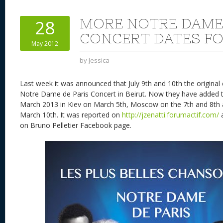
e
sk
di
d
a
b
st
y
t
o
d
o
MORE NOTRE DAME 
28
n
s
o
CONCERT DATES FO
May 2012
k
by
Jessica
Last week it was announced that July 9th and 10th the original
Notre Dame de Paris Concert in Beirut. Now they have added 
March 2013 in Kiev on March 5th, Moscow on the 7th and 8th
March 10th. It was reported on
http://jzenatti.forumactif.com/
a
on Bruno Pelletier Facebook page.