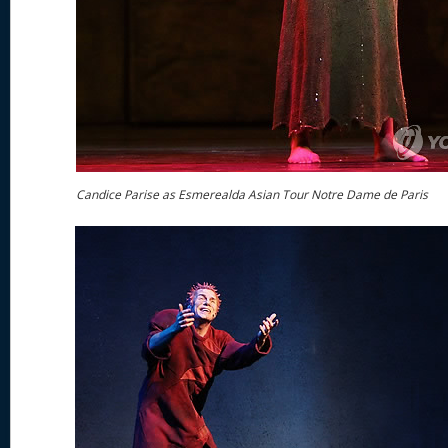
Candice Parise as Esmerealda Asian Tour Notre Dame de Paris