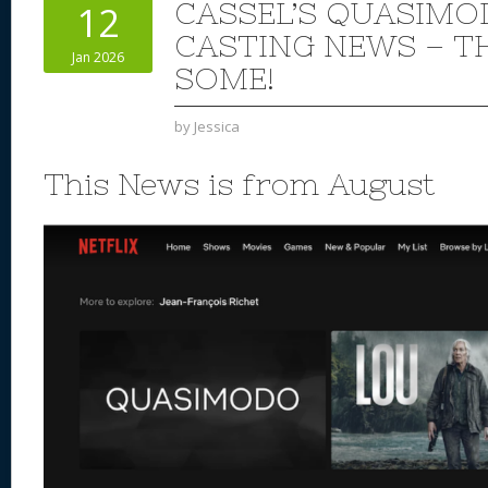
CASSEL’S QUASIMO
12
CASTING NEWS – TH
Jan 2026
SOME!
by
Jessica
This News is from August