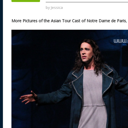
k
by
Jessica
More Pictures of the Asian Tour Cast of Notre Dame de Paris
,