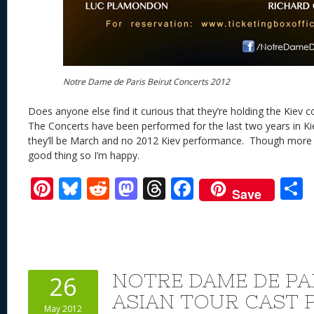
Notre Dame de Paris Beirut Concerts 2012
Does anyone else find it curious that they’re holding the Kiev 
The Concerts have been performed for the last two years in 
they’ll be March and no 2012 Kiev performance. Though more 
good thing so I’m happy.
Pi
Bl
R
M
T
F
Save
nt
u
e
as
h
ac
er
e
d
to
re
e
a
e
sk
di
d
a
b
st
y
t
o
d
o
NOTRE DAME DE PAR
26
n
s
o
ASIAN TOUR CAST 
May 2012