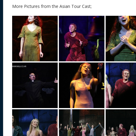
More Pictures from the Asian Tour Cast;