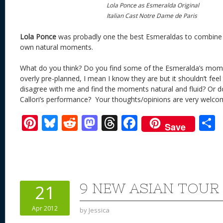
Lola Ponce as Esmeralda Original
Italian Cast Notre Dame de Paris
Lola Ponce
was probadly one the best Esmeraldas to combine
own natural moments.
What do you think? Do you find some of the Esmeralda’s mom
overly pre-planned, I mean I know they are but it shouldn’t fee
disagree with me and find the moments natural and fluid? Or d
Callori’s performance? Your thoughts/opinions are very welco
Pi
Bl
R
M
T
F
Save
nt
u
e
as
h
ac
er
e
d
to
re
e
a
e
sk
di
d
a
b
st
y
t
o
d
o
9 NEW ASIAN TOUR
21
n
s
o
Apr 2012
by
Jessica
k