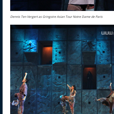
Dennis Ten Vergert as Gringoire Asian Tour Notre Dame de Paris