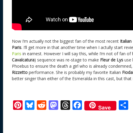
Now I’m actually not the biggest fan of the most recent
Italian
Paris
. I’ll get more in that another time when I actully start rev
Paris
in earnest. However I will say this, while I’m not of fan o
Cavalcatura
) sequence was re-stage to make
Fleur de Lys
use h
Phoebus to ensure the death a girl who is already condemned, 
Rizzetto
performance. She is probably my favorite Italian
Fioda
better singer than either of the Esmeralda in this cast, but that 
Pi
Bl
R
M
T
F
Save
nt
u
e
as
h
ac
er
e
d
to
re
e
a