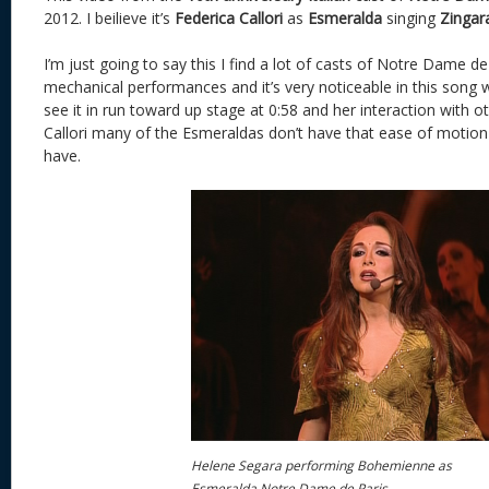
2012. I beilieve it’s
Federica Callori
as
Esmeralda
singing
Zingar
I’m just going to say this I find a lot of casts of Notre Dame de
mechanical performances and it’s very noticeable in this song
see it in run toward up stage at 0:58 and her interaction with oth
Callori many of the Esmeraldas don’t have that ease of motio
have.
Helene Segara performing Bohemienne as
Esmeralda Notre Dame de Paris