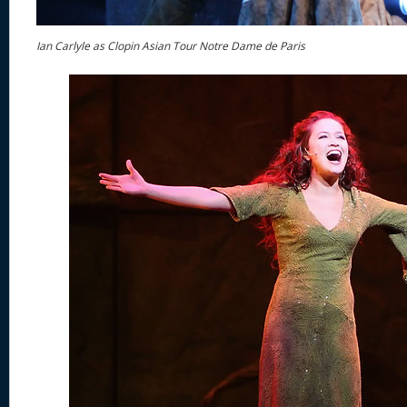
Ian Carlyle as Clopin Asian Tour Notre Dame de Paris