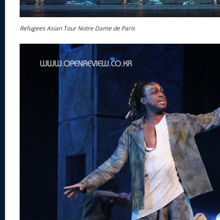
Refugees Asian Tour Notre Dame de Paris