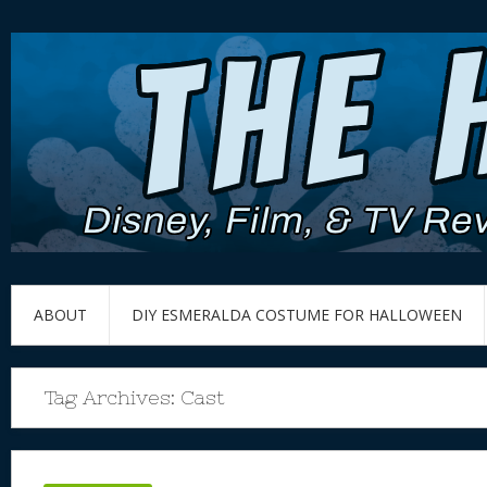
ABOUT
DIY ESMERALDA COSTUME FOR HALLOWEEN
Tag Archives:
Cast