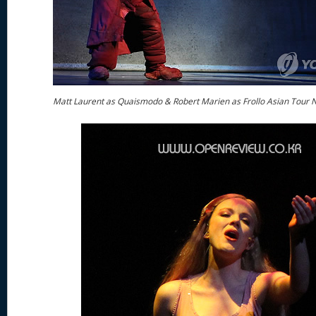
Matt Laurent as Quaismodo & Robert Marien as Frollo Asian Tour 