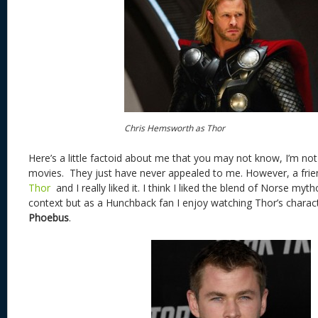
Chris Hemsworth as Thor
Here’s a little factoid about me that you may not know, I’m no
movies. They just have never appealed to me. However, a fr
Thor
and I really liked it. I think I liked the blend of Norse myth
context but as a Hunchback fan I enjoy watching Thor’s characte
Phoebus
.