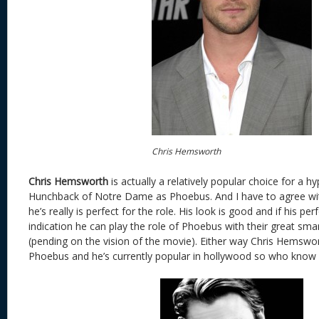
Chris Hemsworth
Chris Hemsworth
is actually a relatively popular choice for a h
Hunchback of Notre Dame as Phoebus. And I have to agree wit
he’s really is perfect for the role. His look is good and if his p
indication he can play the role of Phoebus with their great s
(pending on the vision of the movie). Either way Chris Hemsw
Phoebus and he’s currently popular in hollywood so who know