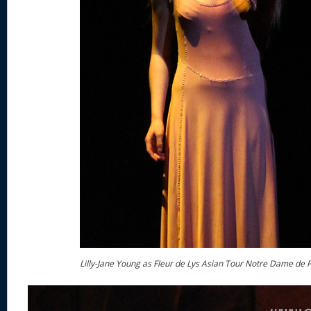
Lilly-Jane Young as Fleur de Lys Asian Tour Notre Dame de P