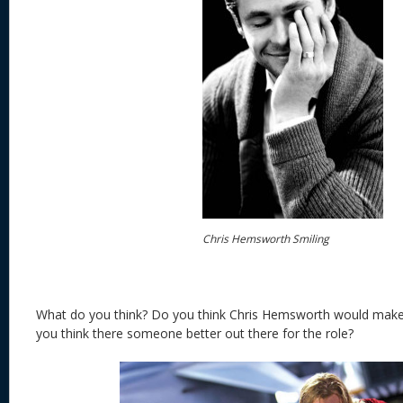
Chris Hemsworth Smiling
What do you think? Do you think Chris Hemsworth would mak
you think there someone better out there for the role?