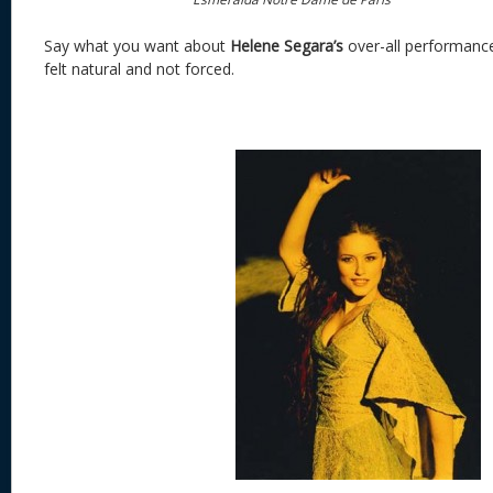
Say what you want about
Helene Segara’s
over-all performanc
felt natural and not forced.