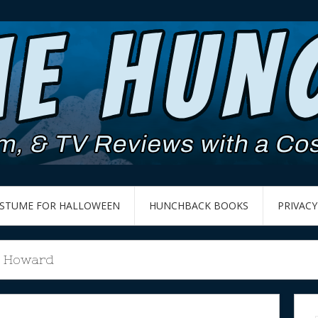
OSTUME FOR HALLOWEEN
HUNCHBACK BOOKS
PRIVACY
e Howard