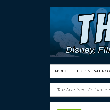
ABOUT
DIY ESMERALDA C
Tag Archives:
Catherin