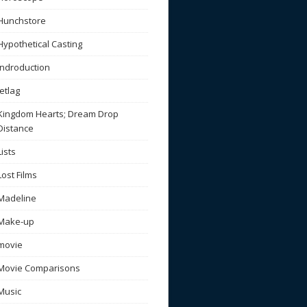
Hunchstore
Hypothetical Casting
Indroduction
Jetlag
Kingdom Hearts; Dream Drop
Distance
Lists
Lost Films
Madeline
Make-up
movie
Movie Comparisons
Music