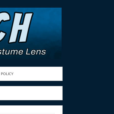
 POLICY