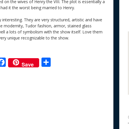
d on the wives of Henry the VIII. The plot is essentially a
had it the worst being married to Henry.
 interesting. They are very structured, artistic and have
ce modernity, Tudor fashion, armor, stained glass
ell a lots of symbolism with the show itself. Love them
ery unique recognizable to the show.
F
S
Save
ac
h
e
e
ar
b
e
o
o
k