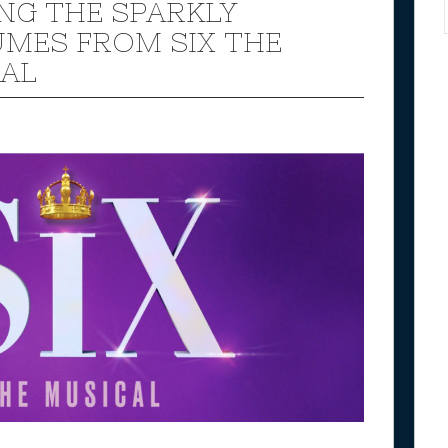
NG THE SPARKLY
MES FROM SIX THE
AL