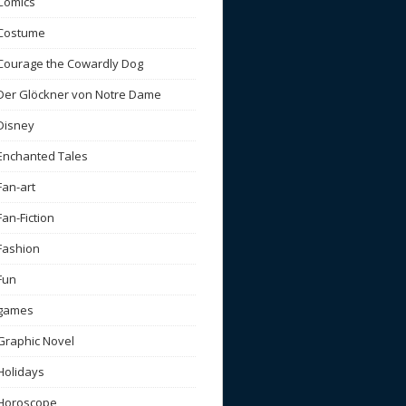
Comics
Costume
Courage the Cowardly Dog
Der Glöckner von Notre Dame
Disney
Enchanted Tales
Fan-art
Fan-Fiction
Fashion
Fun
games
Graphic Novel
Holidays
Horoscope