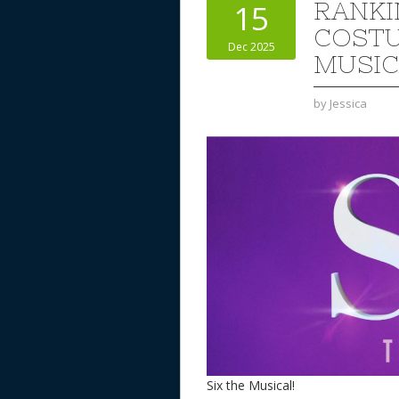
RANKI
15
COSTU
Dec 2025
MUSIC
by
Jessica
Six the Musical!