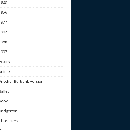
1923
1956
1977
1982
1986
1997
Actors
anime
Another Burbank Version
Ballet
Book
Bridgerton
Characters