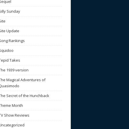
Sequel
Silly Sunday
Site
Site Update
Song Rankings
Squidoo
Tepid Takes
The 1939 version
The Magical Adventures of
Quasimodo
The Secret of the Hunchback
Theme Month
TV Show Reviews
Uncategorized