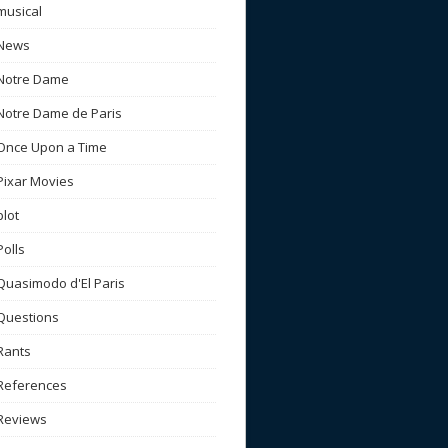
musical
News
Notre Dame
Notre Dame de Paris
Once Upon a Time
Pixar Movies
plot
Polls
Quasimodo d'El Paris
Questions
Rants
References
Reviews