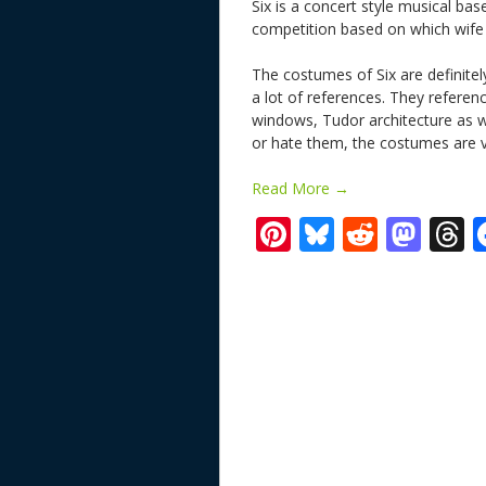
Six is a concert style musical base
competition based on which wife 
The costumes of Six are definitely
a lot of references. They referen
windows, Tudor architecture as w
or hate them, the costumes are v
Read More →
Pi
Bl
R
M
T
nt
u
e
as
h
er
e
d
to
r
e
sk
di
d
a
st
y
t
o
d
n
s