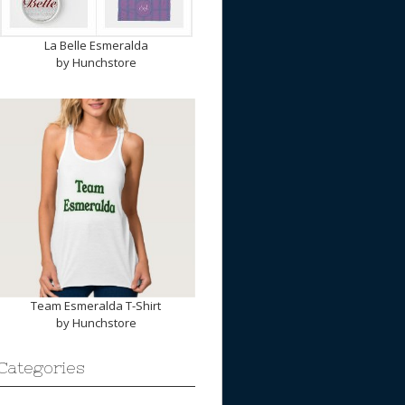
La Belle Esmeralda
by
Hunchstore
Team Esmeralda T-Shirt
by
Hunchstore
Categories