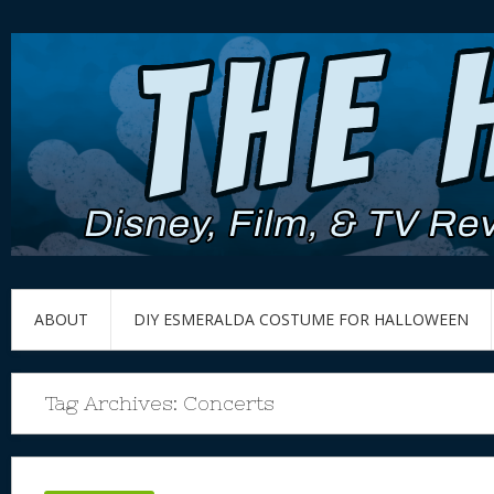
ABOUT
DIY ESMERALDA COSTUME FOR HALLOWEEN
Tag Archives:
Concerts