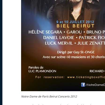
Notre Dame de Paris Beirut Concerts 2012