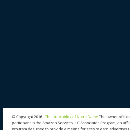
© Copyright 2016 -
The Hunchblog of Notre Dame
The owner of this 
participant in the Amazon Services LLC Associates Program, an affil
program designed to provide a means for sites to earn advertising 