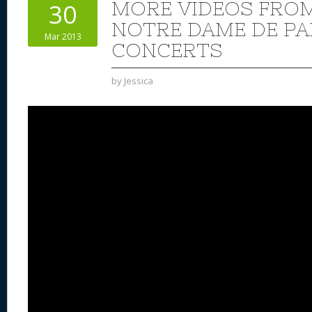
MORE VIDEOS FRO
30
NOTRE DAME DE PA
Mar 2013
CONCERTS
by
Jessica