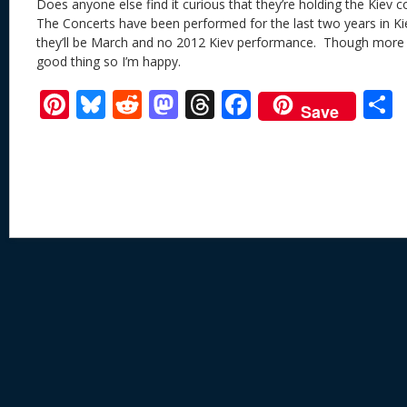
Does anyone else find it curious that they’re holding the Kiev 
The Concerts have been performed for the last two years in 
they’ll be March and no 2012 Kiev performance. Though more 
good thing so I’m happy.
Pi
Bl
R
M
T
F
Save
nt
u
e
as
h
ac
er
e
d
to
re
e
a
e
sk
di
d
a
b
st
y
t
o
d
o
n
s
o
k