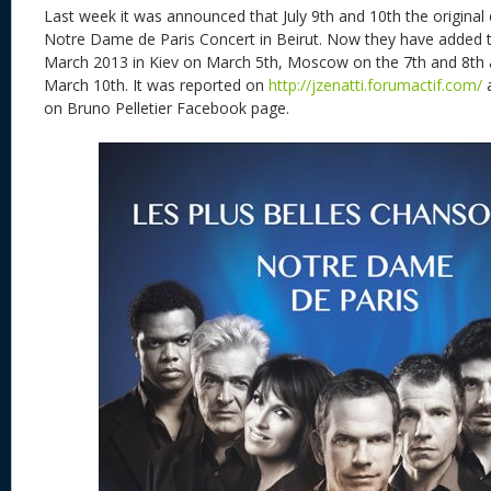
Last week it was announced that July 9th and 10th the original
Notre Dame de Paris Concert in Beirut. Now they have added 
March 2013 in Kiev on March 5th, Moscow on the 7th and 8th
March 10th. It was reported on
http://jzenatti.forumactif.com/
a
on Bruno Pelletier Facebook page.