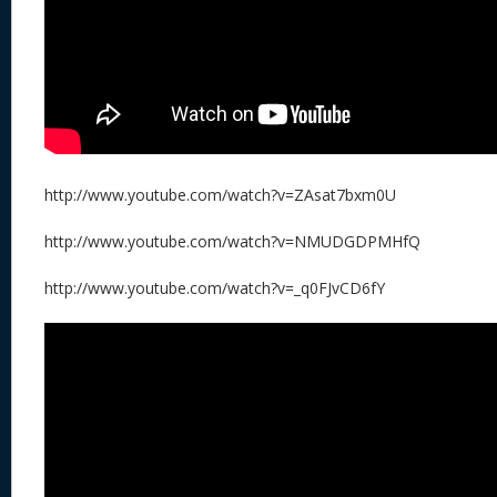
http://www.youtube.com/watch?v=ZAsat7bxm0U
http://www.youtube.com/watch?v=NMUDGDPMHfQ
http://www.youtube.com/watch?v=_q0FJvCD6fY