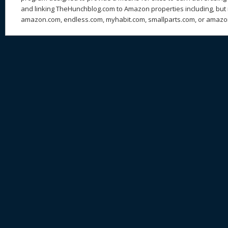
and linking TheHunchblog.com to Amazon properties including, but n
amazon.com, endless.com, myhabit.com, smallparts.com, or amazo