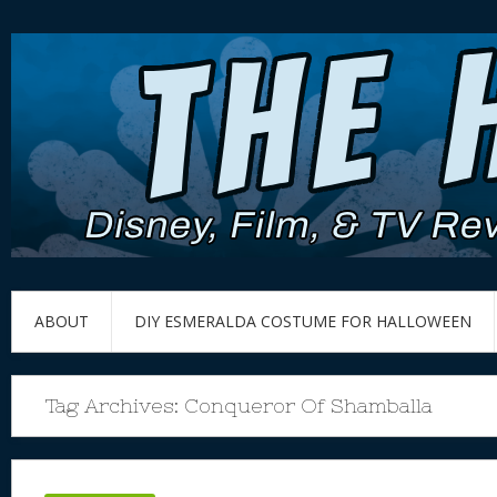
ABOUT
DIY ESMERALDA COSTUME FOR HALLOWEEN
Tag Archives:
Conqueror Of Shamballa