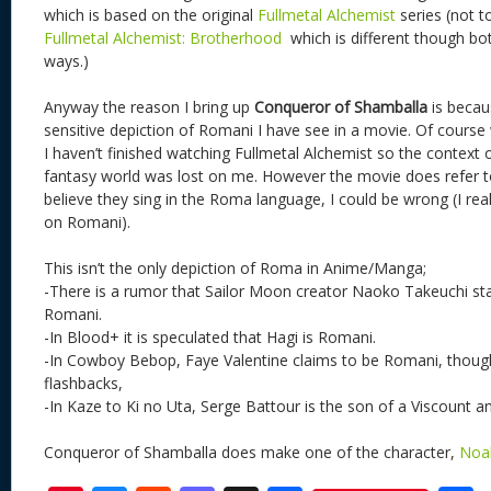
which is based on the original
Fullmetal Alchemist
series (not t
Fullmetal Alchemist: Brotherhood
which is different though bot
ways.)
Anyway the reason I bring up
Conqueror of Shamballa
is becau
sensitive depiction of Romani I have see in a movie. Of course
I haven’t finished watching Fullmetal Alchemist so the context 
fantasy world was lost on me. However the movie does refer 
believe they sing in the Roma language, I could be wrong (I rea
on Romani).
This isn’t the only depiction of Roma in Anime/Manga;
-There is a rumor that Sailor Moon creator Naoko Takeuchi sta
Romani.
-In Blood+ it is speculated that Hagi is Romani.
-In Cowboy Bebop, Faye Valentine claims to be Romani, though t
flashbacks,
-In Kaze to Ki no Uta, Serge Battour is the son of a Viscount
Conqueror of Shamballa does make one of the character,
Noa