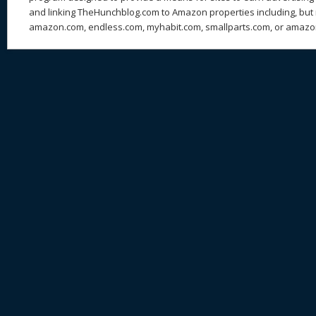
and linking TheHunchblog.com to Amazon properties including, but n
amazon.com, endless.com, myhabit.com, smallparts.com, or amazo