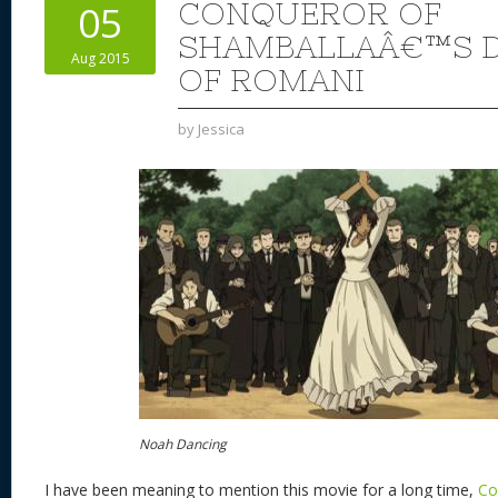
CONQUEROR OF
05
SHAMBALLAÂ€™S D
Aug 2015
OF ROMANI
by
Jessica
Noah Dancing
I have been meaning to mention this movie for a long time,
Co