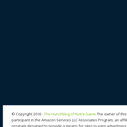
© Copyright 2016 -
The Hunchblog of Notre Dame
The owner of this 
participant in the Amazon Services LLC Associates Program, an affil
program designed to provide a means for sites to earn advertising 