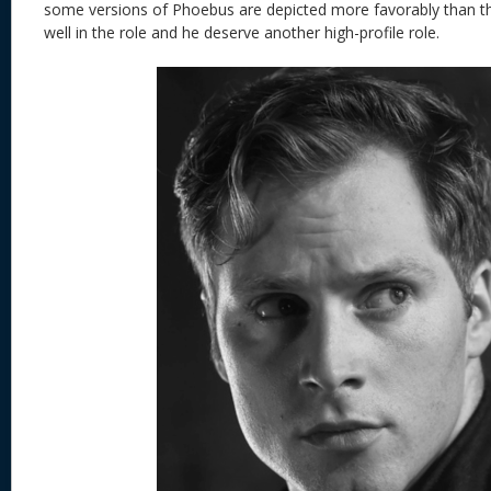
some versions of Phoebus are depicted more favorably than t
well in the role and he deserve another high-profile role.