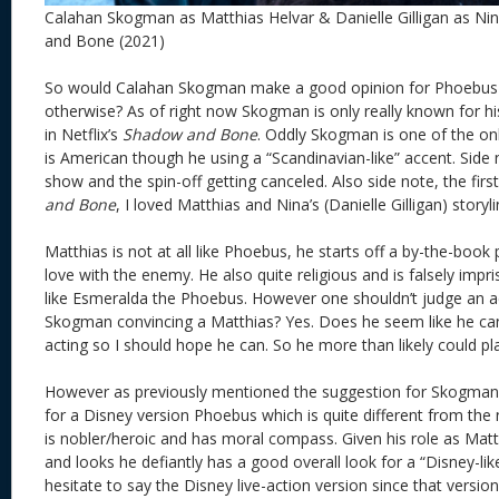
Calahan Skogman as Matthias Helvar & Danielle Gilligan as Nin
and Bone (2021)
So would Calahan Skogman make a good opinion for Phoebus 
otherwise? As of right now Skogman is only really known for hi
in Netflix’s
Shadow and Bone
. Oddly Skogman is one of the onl
is American though he using a “Scandinavian-like” accent. Side n
show and the spin-off getting canceled. Also side note, the fir
and Bone
, I loved Matthias and Nina’s (Danielle Gilligan) storyl
Matthias is not at all like Phoebus, he starts off a by-the-book 
love with the enemy. He also quite religious and is falsely imp
like Esmeralda the Phoebus. However one shouldn’t judge an ac
Skogman convincing a Matthias? Yes. Does he seem like he can
acting so I should hope he can. So he more than likely could p
However as previously mentioned the suggestion for Skogma
for a Disney version Phoebus which is quite different from th
is nobler/heroic and has moral compass. Given his role as Mat
and looks he defiantly has a good overall look for a “Disney-lik
hesitate to say the Disney live-action version since that versi