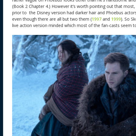
(Book 2 Chapter 4.) However it’s worth pointing out that most, 
prior to the Disney version had darker hair and Phoebus actor
even though there are all but two them (
1997
and
1999
). So S
live action version minded which most of the fan-casts seem 