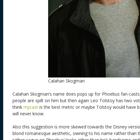
Calahan Skogman
Calahan Skogman’s name does pops up for Phoebus fan-casts
people are spilt on him but then again Leo Tolstoy has two vot
think
mycast
is the best metric or maybe Tolstoy would have 
will never know.
Also this suggestion is more skewed towards the Disney versi
blond romanesque aesthetic, owning to his name rather than th
rather vague on Phoebus’ looks other than he’s handsome an