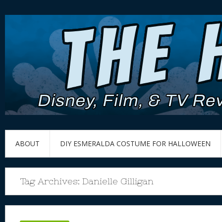
ABOUT
DIY ESMERALDA COSTUME FOR HALLOWEEN
Tag Archives:
Danielle Gilligan