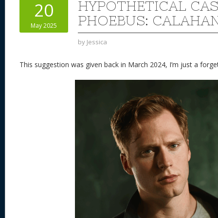
HYPOTHETICAL CAS
20
PHOEBUS: CALAHA
May 2025
by
Jessica
This suggestion was given back in March 2024, I’m just a forget