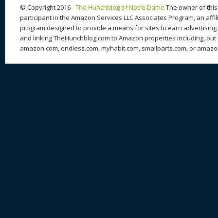
© Copyright 2016 -
The Hunchblog of Notre Dame
The owner of this 
participant in the Amazon Services LLC Associates Program, an affil
program designed to provide a means for sites to earn advertising 
and linking TheHunchblog.com to Amazon properties including, but n
amazon.com, endless.com, myhabit.com, smallparts.com, or amazo