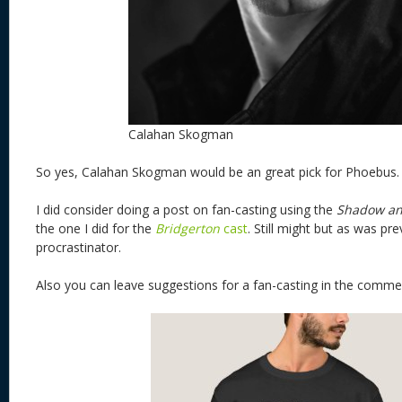
Calahan Skogman
So yes, Calahan Skogman would be an great pick for Phoebus
I did consider doing a post on fan-casting using the
Shadow an
the one I did for the
Bridgerton
cast
. Still might but as was pre
procrastinator.
Also you can leave suggestions for a fan-casting in the co