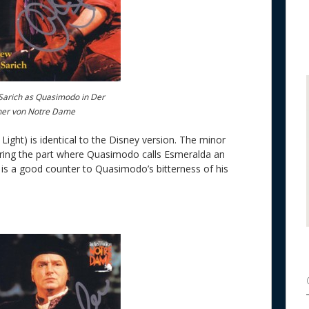
arich as Quasimodo in Der
ner von Notre Dame
ight) is identical to the Disney version. The minor
during the part where Quasimodo calls Esmeralda an
and is a good counter to Quasimodo’s bitterness of his