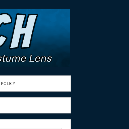
 POLICY