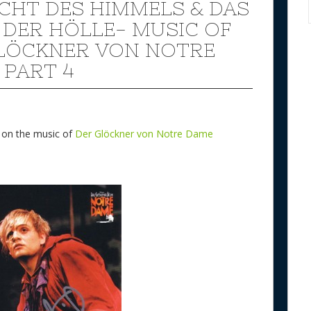
ICHT DES HIMMELS & DAS
 DER HÖLLE- MUSIC OF
LÖCKNER VON NOTRE
 PART 4
w on the music of
Der Glöckner von Notre Dame