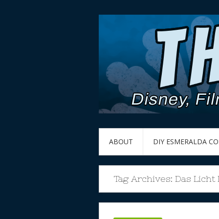
ABOUT
DIY ESMERALDA C
Tag Archives:
Das Licht