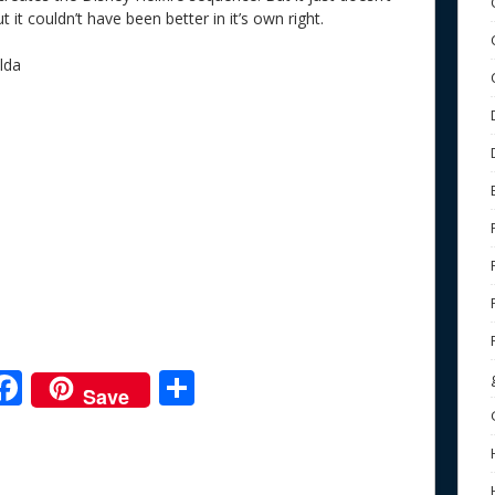
it couldn’t have been better in it’s own right.
lda
F
S
Save
ac
h
e
e
ar
b
e