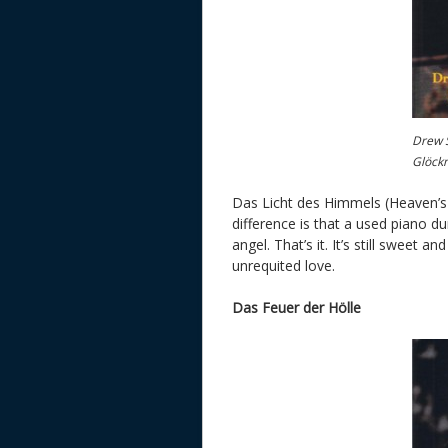
Drew S
Glöck
Das Licht des Himmels (Heaven’s L
difference is that a used piano 
angel. That’s it. It’s still sweet 
unrequited love.
Das Feuer der Hölle