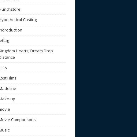
Hunchstore
Hypothetical Casting
Indroduction
Jetlag
Kingdom Hearts; Dream Drop
Distance
Lists
Lost Films
Madeline
Make-up
movie
Movie Comparisons
Music