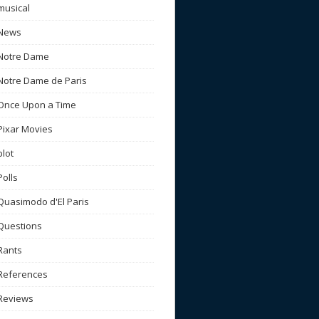
musical
News
Notre Dame
Notre Dame de Paris
Once Upon a Time
Pixar Movies
plot
Polls
Quasimodo d'El Paris
Questions
Rants
References
Reviews