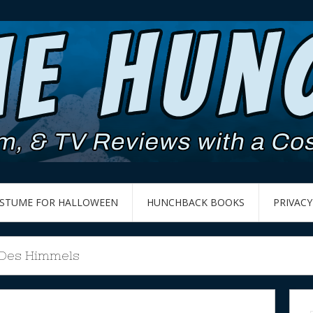
OSTUME FOR HALLOWEEN
HUNCHBACK BOOKS
PRIVACY
 Des Himmels