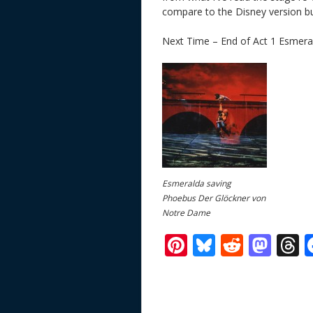
compare to the Disney version but 
Next Time – End of Act 1 Esmera
Esmeralda saving
Phoebus Der Glöckner von
Notre Dame
Pi
Bl
R
M
T
nt
u
e
as
h
er
e
d
to
r
e
sk
di
d
a