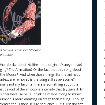
t Lamla as Frollo Der Glöckner
otre Dame
What do like about Hellfire in the original Disney movie?
singing? The Animation? Or the fact that this song about
 the Mouse? And when those things like the animation,
ntext are removed is the song still as awesome? I
sion is not my favorite, there is something about the
st devoid of the emotional intensity that Jay gave it. I’m
singer because he is. I think he maybe trying to mimic
s number is more amazing on stage than it sung. Though
reates the Disney Hellfire sequence. But it just doesn’t