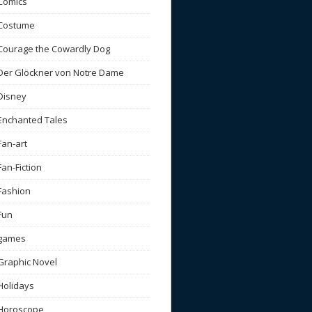
Comics
Costume
Courage the Cowardly Dog
Der Glöckner von Notre Dame
Disney
Enchanted Tales
Fan-art
Fan-Fiction
Fashion
Fun
games
Graphic Novel
Holidays
Horoscope