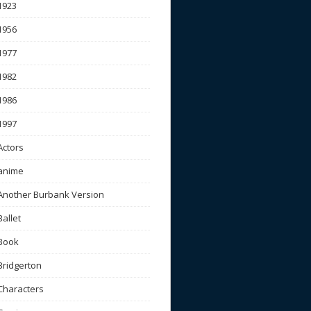
1923
1956
1977
1982
1986
1997
Actors
anime
Another Burbank Version
Ballet
Book
Bridgerton
Characters