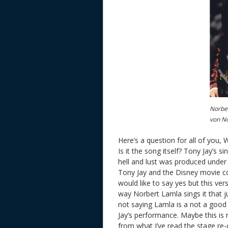
Norber
von N
Here’s a question for all of you, 
Is it the song itself? Tony Jay’s 
hell and lust was produced under
Tony Jay and the Disney movie co
would like to say yes but this ver
way Norbert Lamla sings it that ju
not saying Lamla is a not a good 
Jay’s performance. Maybe this i
from what I’ve read the stage re-c