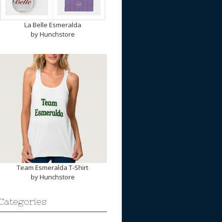
La Belle Esmeralda
by
Hunchstore
Team Esmeralda T-Shirt
by
Hunchstore
Categories