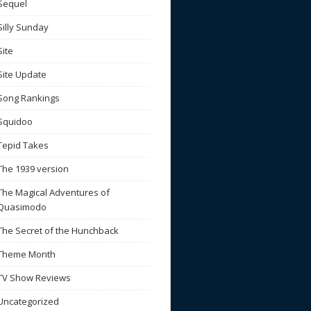
Sequel
Silly Sunday
Site
Site Update
Song Rankings
Squidoo
Tepid Takes
The 1939 version
The Magical Adventures of
Quasimodo
The Secret of the Hunchback
Theme Month
TV Show Reviews
Uncategorized