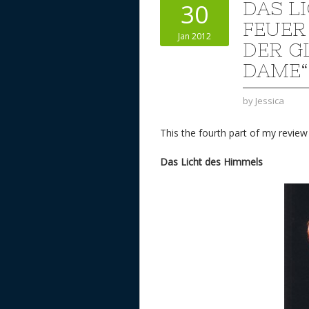
DAS L
30
FEUER
Jan 2012
DER G
DAME“
by
Jessica
This the fourth part of my revie
Das Licht des Himmels