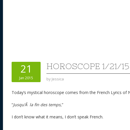
HOROSCOPE 1/21/15
21
Jan 2015
by
Jessica
Today’s mystical horoscope comes from the French Lyrics of 
“
Jusqu’Ã la fin des temps,
”
I don’t know what it means, I don’t speak French.