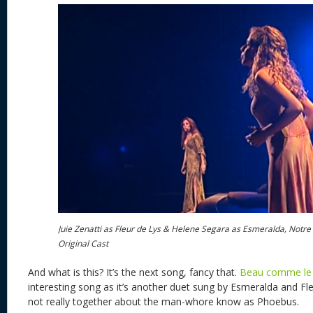
Juie Zenatti as Fleur de Lys & Helene Segara as Esmeralda, Notr
Original Cast
And what is this? It’s the next song, fancy that.
Beau comme le 
interesting song as it’s another duet sung by Esmeralda and Fl
not really together about the man-whore know as Phoebus.