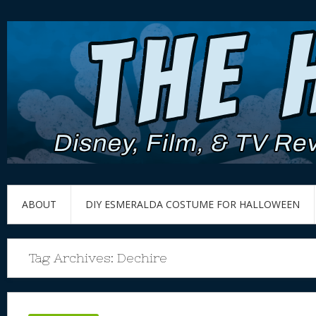
ABOUT
DIY ESMERALDA COSTUME FOR HALLOWEEN
Tag Archives:
Dechire