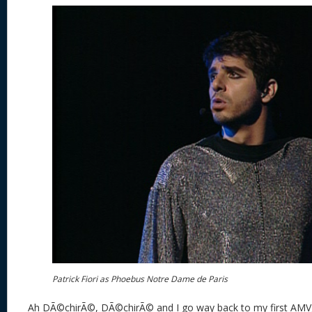
Patrick Fiori as Phoebus Notre Dame de Paris
Ah DÃ©chirÃ©, DÃ©chirÃ© and I go way back to my first AMV, 