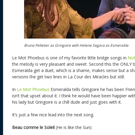
Bruno Pelletier as Gringoire with Helene Segara as Esmeralda
Le Mot Phoebus is one of my favorite little bridge songs in
Not
the melody is very pleasant and sweet. Second this the ONLY t
Esmeralda get a duet, which is a shame, makes sense but a sh
versions the get two lines in La Cour des Miracles but still.
In
Le Mot Phoebus
Esmeralda tells Gringoire he has been Frie
isn’t that upset about it. I think he would have been happier w
his lady but Gringoire is a chill dude and just goes with it.
It’s just a few nice lead into the next song.
Beau comme le Soleil
(He is like the Sun)