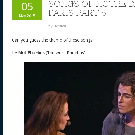
SONGS OF NOTRE D
05
PARIS PART 5
May 2015
by
Jessica
Can you guess the theme of these songs?
Le Mot Phoebus
(The word Phoebus)