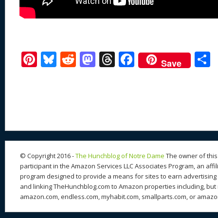
Pi
Bl
R
M
T
F
Save
nt
u
e
as
h
ac
er
e
d
to
re
e
a
e
sk
di
d
a
b
st
y
t
o
d
o
n
s
o
k
© Copyright 2016 -
The Hunchblog of Notre Dame
The owner of this 
participant in the Amazon Services LLC Associates Program, an affil
program designed to provide a means for sites to earn advertising 
and linking TheHunchblog.com to Amazon properties including, but n
amazon.com, endless.com, myhabit.com, smallparts.com, or amazo