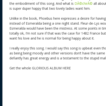
the embodiment of this song. And what is
DÃ©chirÃ©
all abou
is super duper happy that two lovely ladies want him.
Unlike in the book, Phoebus here expresses a desire for having
instead of Esmeralda being a one night stand. Fleur-de-Lys wo
Esmeralda would have been the mistress. At some points in ti
totally ok, I’m not sure if that was the case for 1482 France b
want his love and he is normal for being happy about it.
I really enjoy this song. I would say this song is upbeat even thou
as being being moody and other versions don’t have the same l
defiantly has great energy and is a testament to the stupid ma
Get the whole GLORIOUS ALBUM HERE