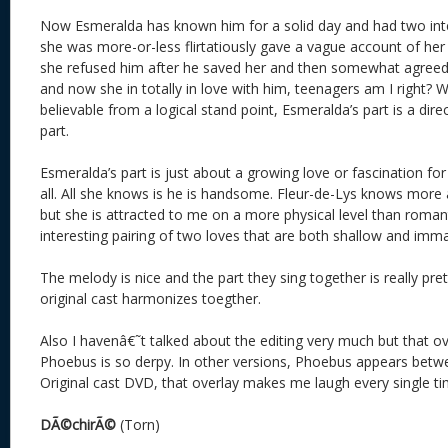
Now Esmeralda has known him for a solid day and had two int
she was more-or-less flirtatiously gave a vague account of her
she refused him after he saved her and then somewhat agreed 
and now she in totally in love with him, teenagers am I right? W
believable from a logical stand point, Esmeralda’s part is a direc
part.
Esmeralda’s part is just about a growing love or fascination fo
all. All she knows is he is handsome. Fleur-de-Lys knows more a
but she is attracted to me on a more physical level than romantic
interesting pairing of two loves that are both shallow and imma
The melody is nice and the part they sing together is really pret
original cast harmonizes toegther.
Also I havenâ€˜t talked about the editing very much but that ov
Phoebus is so derpy. In other versions, Phoebus appears betwe
Original cast DVD, that overlay makes me laugh every single ti
DÃ©chirÃ©
(Torn)