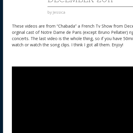
by
Jessica
These videos are from “Chabada” a French Tv Show from Dec
orginal cast of Notre Dame de Paris (except Bruno Pellatier) ri
concerts. The last video is the whole thing, so if you have 50minu
watch or watch the song clips. I think I got all them. Enjoy!