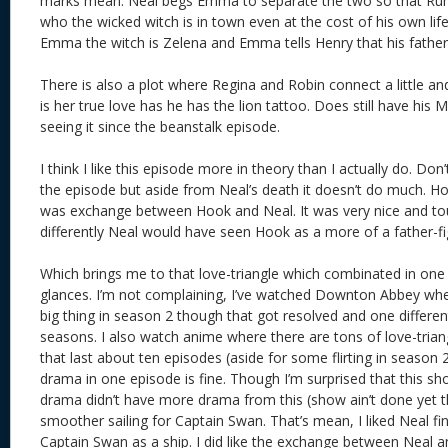
marks mean. Neal begs Emma to separate the two so that Rump
who the wicked witch is in town even at the cost of his own life.
Emma the witch is Zelena and Emma tells Henry that his fath
There is also a plot where Regina and Robin connect a little an
is her true love has he has the lion tattoo. Does still have his Mi
seeing it since the beanstalk episode.
I think I like this episode more in theory than I actually do. Do
the episode but aside from Neal’s death it doesn’t do much. Ho
was exchange between Hook and Neal. It was very nice and tou
differently Neal would have seen Hook as a more of a father-fig
Which brings me to that love-triangle which combinated in on
glances. I’m not complaining, I’ve watched Downton Abbey whe
big thing in season 2 though that got resolved and one different
seasons. I also watch anime where there are tons of love-tria
that last about ten episodes (aside for some flirting in season
drama in one episode is fine. Though I’m surprised that this show
drama didn’t have more drama from this (show ain’t done yet t
smoother sailing for Captain Swan. That’s mean, I liked Neal fi
Captain Swan as a ship. I did like the exchange between Nea