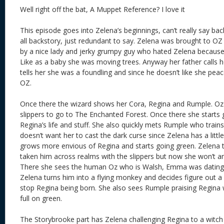
Well right off the bat, A Muppet Reference? I love it
This episode goes into Zelena’s beginnings, can’t really say bac
all backstory, just redundant to say. Zelena was brought to O
by a nice lady and jerky grumpy guy who hated Zelena because 
Like as a baby she was moving trees. Anyway her father calls 
tells her she was a foundling and since he doesn’t like she pea
OZ.
Once there the wizard shows her Cora, Regina and Rumple. Oz g
slippers to go to The Enchanted Forest. Once there she starts
Regina’s life and stuff. She also quickly mets Rumple who train
doesn’t want her to cast the dark curse since Zelena has a littl
grows more envious of Regina and starts going green. Zelena
taken him across realms with the slippers but now she won’t a
There she sees the human Oz who is Walsh, Emma was dating
Zelena turns him into a flying monkey and decides figure out a
stop Regina being born. She also sees Rumple praising Regin
full on green.
The Storybrooke part has Zelena challenging Regina to a witch