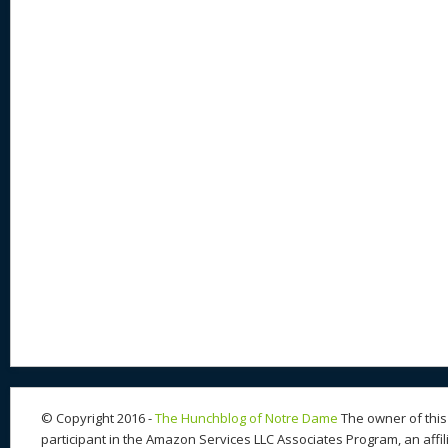
© Copyright 2016 -
The Hunchblog of Notre Dame
The owner of this 
participant in the Amazon Services LLC Associates Program, an affil