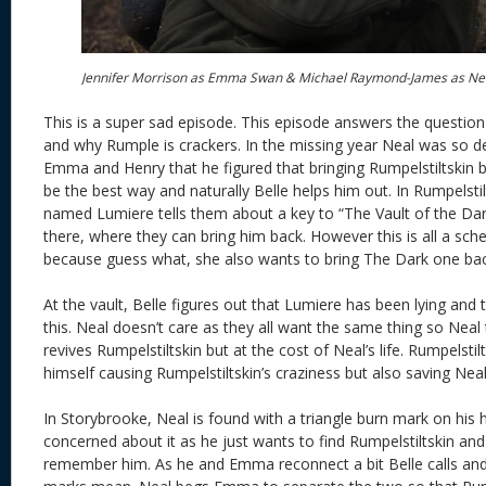
Jennifer Morrison as Emma Swan & Michael Raymond-James as Ne
This is a super sad episode. This episode answers the questio
and why Rumple is crackers. In the missing year Neal was so d
Emma and Henry that he figured that bringing Rumpelstiltskin
be the best way and naturally Belle helps him out. In Rumpelstilt
named Lumiere tells them about a key to “The Vault of the Da
there, where they can bring him back. However this is all a s
because guess what, she also wants to bring The Dark one bac
At the vault, Belle figures out that Lumiere has been lying and
this. Neal doesn’t care as they all want the same thing so Neal
revives Rumpelstiltskin but at the cost of Neal’s life. Rumpelsti
himself causing Rumpelstiltskin’s craziness but also saving Neal’s
In Storybrooke, Neal is found with a triangle burn mark on his 
concerned about it as he just wants to find Rumpelstiltskin an
remember him. As he and Emma reconnect a bit Belle calls an