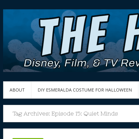
ABOUT
DIY ESMERALDA COSTUME FOR HALLOWEEN
Tag Archives:
Episode 15: Quiet Minds