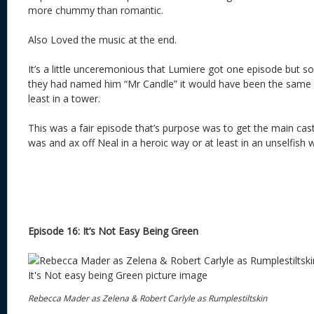
more chummy than romantic.
Also Loved the music at the end.
It’s a little unceremonious that Lumiere got one episode but so
they had named him “Mr Candle” it would have been the same 
least in a tower.
This was a fair episode that’s purpose was to get the main ca
was and ax off Neal in a heroic way or at least in an unselfish 
Episode 16: It’s Not Easy Being Green
Rebecca Mader as Zelena & Robert Carlyle as Rumplestiltskin