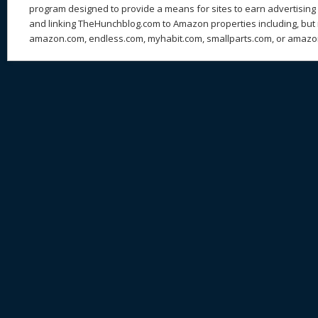
program designed to provide a means for sites to earn advertising 
and linking TheHunchblog.com to Amazon properties including, but n
amazon.com, endless.com, myhabit.com, smallparts.com, or amazo