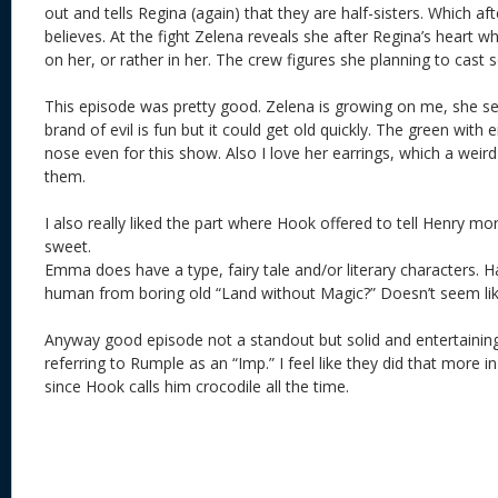
out and tells Regina (again) that they are half-sisters. Which aft
believes. At the fight Zelena reveals she after Regina’s heart w
on her, or rather in her. The crew figures she planning to cast 
This episode was pretty good. Zelena is growing on me, she se
brand of evil is fun but it could get old quickly. The green with
nose even for this show. Also I love her earrings, which a weird 
them.
I also really liked the part where Hook offered to tell Henry m
sweet.
Emma does have a type, fairy tale and/or literary characters. 
human from boring old “Land without Magic?” Doesn’t seem like
Anyway good episode not a standout but solid and entertaining.
referring to Rumple as an “Imp.” I feel like they did that more 
since Hook calls him crocodile all the time.