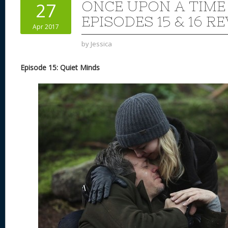
ONCE UPON A TIME
27
EPISODES 15 & 16 R
Apr 2017
by
Jessica
Episode 15: Quiet Minds