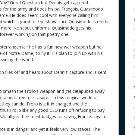
Why? Good Question but Dennis get captured.
 for the army and does his pal François. Quasimodo
 name. He does seem cool with everyone calling him
d which is good for the show since Quasimodo is on the
ok more like scout uniforms. Quasimodo gets his
forever working on that poetry one.
ubterranean lair he has a fun new war weapon but he
of Notre Dame) to fly it. His plan to join up with his
“owning the world.”
flies off and hears about Dennis’ capture and is sent
to smash the Frollo’s weapon and get catapulted away
of a bent tree trick…..sure… in this magical world of
 they can do. Frollo is left in charged and the
thus Frollo like any good CEO runs off refusing to pay
Pals all get their merit badges for saving France…again.
ce is in danger and yet it feels very low stakes. The