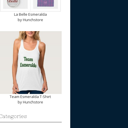
La Belle Esmeralda
by
Hunchstore
Team Esmeralda T-Shirt
by
Hunchstore
Categories