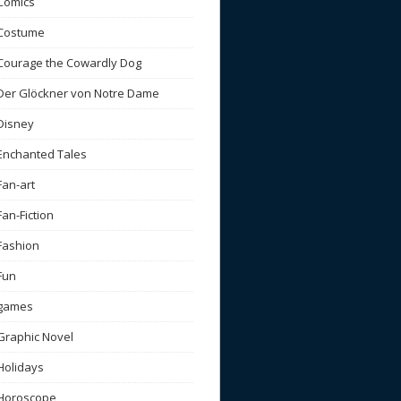
Comics
Costume
Courage the Cowardly Dog
Der Glöckner von Notre Dame
Disney
Enchanted Tales
Fan-art
Fan-Fiction
Fashion
Fun
games
Graphic Novel
Holidays
Horoscope