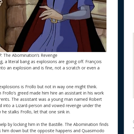
7: The Abomination’s Revenge
g, a literal bang as explosions are going off. François
to an explosion and is fine, not a scratch or even a
xplosions is Frollo but not in way one might think.
h Frollo’s greed made him hire an assistant in his work
ents. The assistant was a young man named Robert
ed into a Lizard-person and vowed revenge under the
e stalks Frollo, let that one sink in.
help by locking him in the Bastille. The Abomination finds
lk him down but the opposite happens and Quasimodo