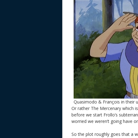
Quasimodo & François in their 
Or rather The Mercenary which is
before we start Frollo’s subterra
worried we weren’t going have o
So the plot roughly goes that a w