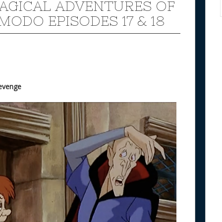
AGICAL ADVENTURES OF
MODO EPISODES 17 & 18
Revenge