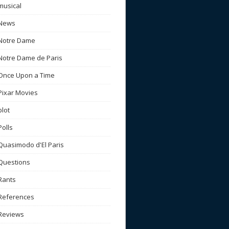
musical
News
Notre Dame
Notre Dame de Paris
Once Upon a Time
Pixar Movies
plot
Polls
Quasimodo d'El Paris
Questions
Rants
References
Reviews