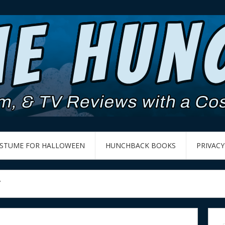
OSTUME FOR HALLOWEEN
HUNCHBACK BOOKS
PRIVACY
7