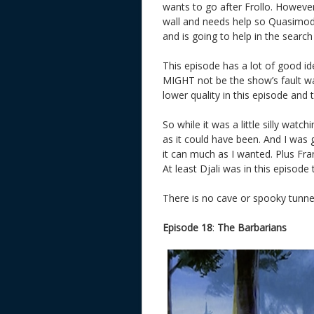
wants to go after Frollo. Howeve
wall and needs help so Quasimodo
and is going to help in the sear
This episode has a lot of good id
MIGHT not be the show’s fault wa
lower quality in this episode and
So while it was a little silly watc
as it could have been. And I was 
it can much as I wanted. Plus Fran
At least Djali was in this episode 
There is no cave or spooky tunnel
Episode 18
:
The Barbarians