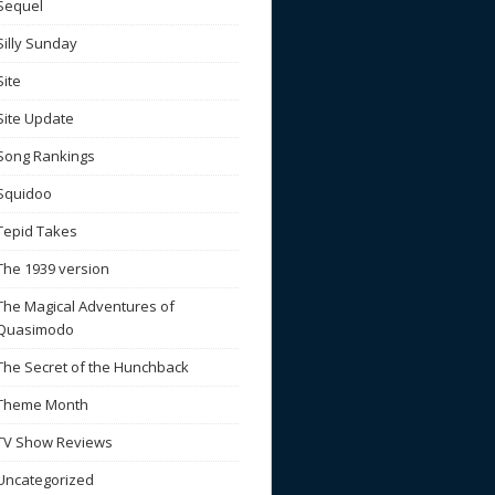
Sequel
Silly Sunday
Site
Site Update
Song Rankings
Squidoo
Tepid Takes
The 1939 version
The Magical Adventures of
Quasimodo
The Secret of the Hunchback
Theme Month
TV Show Reviews
Uncategorized