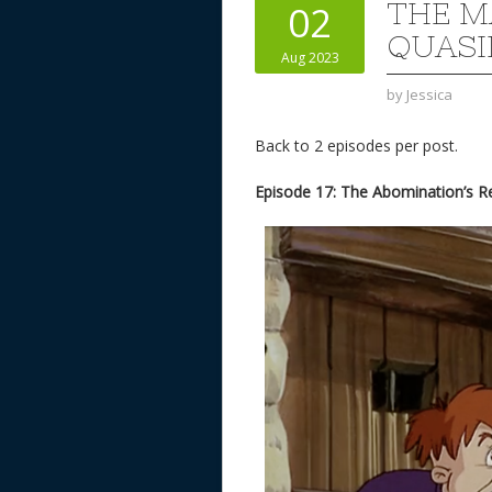
THE M
02
QUASI
Aug 2023
by
Jessica
Back to 2 episodes per post.
Episode 17: The Abomination’s 