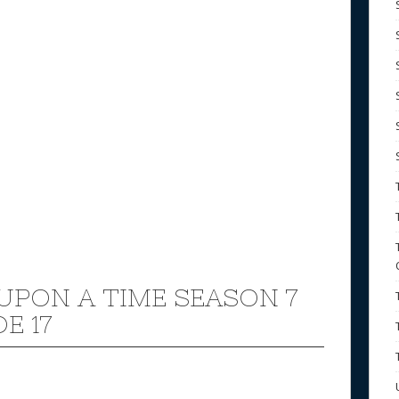
UPON A TIME SEASON 7
E 17