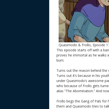
Quasimodo & Frollo, Episode 1
This episode starts off with a ban
proves he immortal as he walks in
burn.
Turns out the reason behind the e
Turns out it’s because in his yout
under Quasimodo’s awesome par
who because of Frollo gets turn
alias “The Abomination.” And now h
Frollo begs the Gang of Pals for 
them and Quasimodo tries to ta