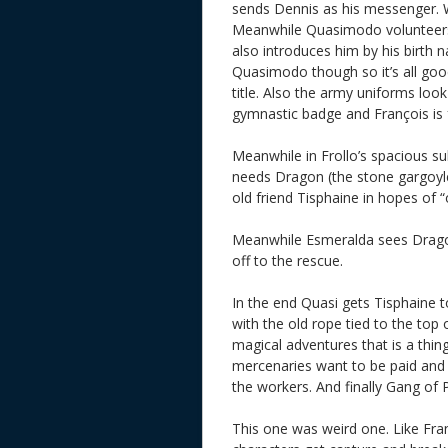
sends Dennis as his messenger. 
Meanwhile Quasimodo volunteers
also introduces him by his birth
Quasimodo though so it’s all goo
title. Also the army uniforms lo
gymnastic badge and François is 
Meanwhile in Frollo’s spacious s
needs Dragon (the stone gargoyle 
old friend Tisphaine in hopes of 
Meanwhile Esmeralda sees Dragon 
off to the rescue.
In the end Quasi gets Tisphaine 
with the old rope tied to the top 
magical adventures that is a thing
mercenaries want to be paid and 
the workers. And finally Gang of 
This one was weird one. Like Fran