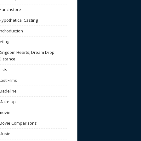
Hunchstore
Hypothetical Casting
Indroduction
Jetlag
Kingdom Hearts; Dream Drop
Distance
Lists
Lost Films
Madeline
Make-up
movie
Movie Comparisons
Music