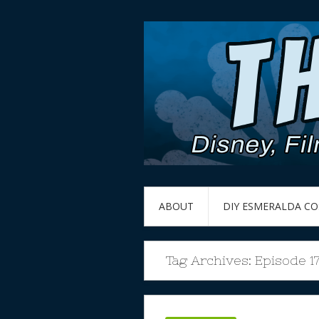
ABOUT
DIY ESMERALDA C
Tag Archives:
Episode 1