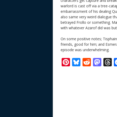
characters get capture and break
warlord is cast off via a tree-cata
embarrassment of his dealing Q
also same very weird dialogue tha
betrayed Frollo or something. Ma
with whatever Azarof did was but
On some positive notes; Tisphaine’
friends, good for him; and Esmera
episode was underwhelming.
Pi
Bl
R
M
T
nt
u
e
as
h
er
e
d
to
r
e
sk
di
d
a
st
y
t
o
d
n
s