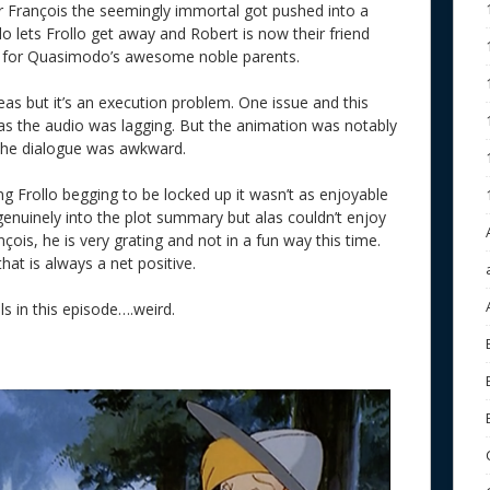
r François the seemingly immortal got pushed into a
 lets Frollo get away and Robert is now their friend
ch for Quasimodo’s awesome noble parents.
eas but it’s an execution problem. One issue and this
s the audio was lagging. But the animation was notably
 the dialogue was awkward.
hing Frollo begging to be locked up it wasn’t as enjoyable
genuinely into the plot summary but alas couldn’t enjoy
çois, he is very grating and not in a fun way this time.
that is always a net positive.
s in this episode….weird.