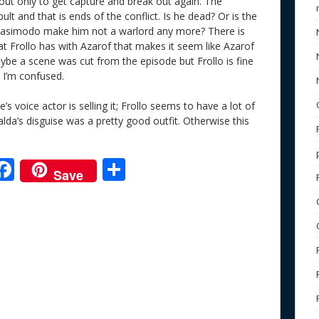
out only to get capture and break out again. The
pult and that is ends of the conflict. Is he dead? Or is the
uasimodo make him not a warlord any more? There is
t Frollo has with Azarof that makes it seem like Azarof
ybe a scene was cut from the episode but Frollo is fine
 I’m confused.
s voice actor is selling it; Frollo seems to have a lot of
lda’s disguise was a pretty good outfit. Otherwise this
F
S
Save
ac
h
e
e
ar
b
e
o
o
k