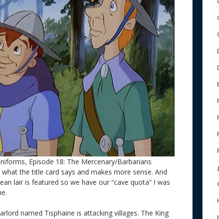
uniforms, Episode 18: The Mercenary/Barbarians
 what the title card says and makes more sense. And
nean lair is featured so we have our “cave quota” I was
ne.
arlord named Tisphaine is attacking villages. The King