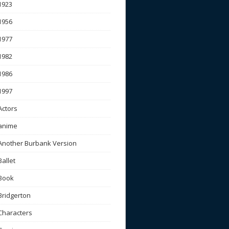
1923
1956
1977
1982
1986
1997
Actors
anime
Another Burbank Version
Ballet
Book
Bridgerton
Characters