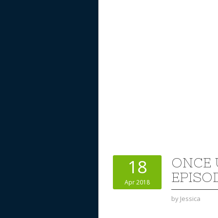
ONCE 
18
EPISOD
Apr 2018
by
Jessica