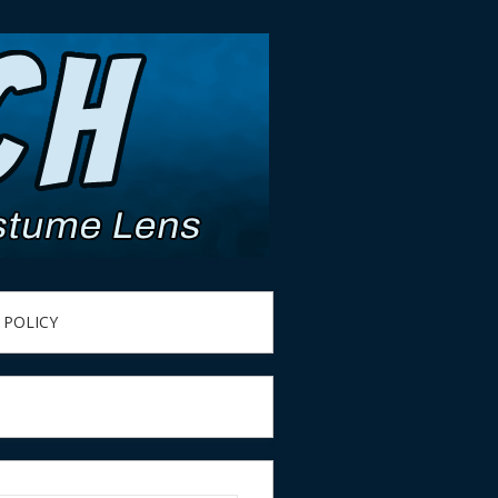
 POLICY