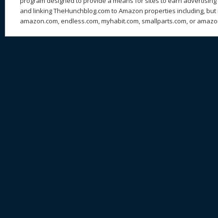
program designed to provide a means for sites to earn advertising 
and linking TheHunchblog.com to Amazon properties including, but n
amazon.com, endless.com, myhabit.com, smallparts.com, or amazo