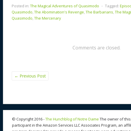
Posted in:
The Magical Adventures of Quasimodo
⋅
Tagged:
Episo
Quasimodo
,
The Abomination's Revenge
,
The Barbarians
,
The Magi
Quasimodo
,
The Mercenary
Comments are closed.
←
Previous Post
© Copyright 2016 -
The Hunchblog of Notre Dame
The owner of this 
participant in the Amazon Services LLC Associates Program, an affil