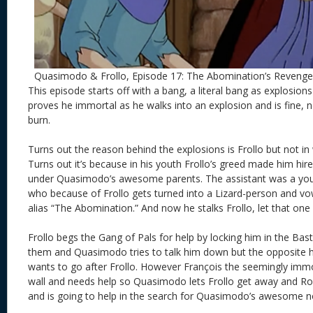
Quasimodo & Frollo, Episode 17: The Abomination’s Revenge
This episode starts off with a bang, a literal bang as explosions
proves he immortal as he walks into an explosion and is fine, n
burn.
Turns out the reason behind the explosions is Frollo but not in
Turns out it’s because in his youth Frollo’s greed made him hire
under Quasimodo’s awesome parents. The assistant was a y
who because of Frollo gets turned into a Lizard-person and v
alias “The Abomination.” And now he stalks Frollo, let that one s
Frollo begs the Gang of Pals for help by locking him in the Bast
them and Quasimodo tries to talk him down but the opposit
wants to go after Frollo. However François the seemingly immo
wall and needs help so Quasimodo lets Frollo get away and Rob
and is going to help in the search for Quasimodo’s awesome n