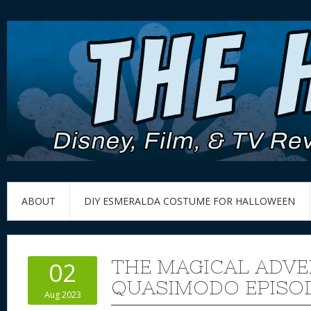
ABOUT
DIY ESMERALDA COSTUME FOR HALLOWEEN
THE MAGICAL ADVE
02
QUASIMODO EPISODE
Aug 2023