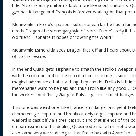
title. Also the army uniforms look more like scout uniforms. Q
gymnastic badge and François is forever working on that poetr
Meanwhile in Frollo’s spacious subterranean lair he has a fun
needs Dragon (the stone gargoyle of Notre Dame) to fly it. His 
old friend Tisphaine in hopes of “owning the world.”
Meanwhile Esmeralda sees Dragon flies off and hears about De
off to the rescue.
In the end Quasi gets Tisphaine to smash the Frollo’s weapon
with the old rope tied to the top of a bent tree trick…..sure… in
magical adventures that is a thing they can do. Frollo is left in
mercenaries want to be paid and thus Frollo like any good CEO 
the workers. And finally Gang of Pals all get their merit badges
This one was weird one. Like France is in danger and yet it feel
characters get capture and breakout only to get capture and b
warlord is cast off via a tree-catapult and that is ends of the con
embarrassment of his dealing Quasimodo make him not a warl
also same very weird dialogue that Frollo has with Azarof that