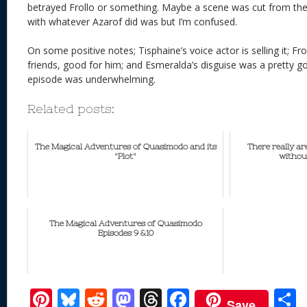
betrayed Frollo or something. Maybe a scene was cut from the e
with whatever Azarof did was but I’m confused.
On some positive notes; Tisphaine’s voice actor is selling it; Fr
friends, good for him; and Esmeralda’s disguise was a pretty go
episode was underwhelming.
Related posts:
The Magical Adventures of Quasimodo and its
There really a
"Plot"
withou
The Magical Adventures of Quasimodo
Episodes 9 &10
Pi
Bl
R
M
T
F
Save