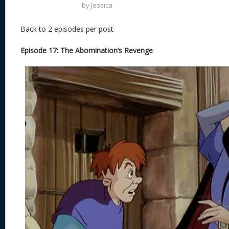
by
Jessica
Back to 2 episodes per post.
Episode 17: The Abomination’s Revenge