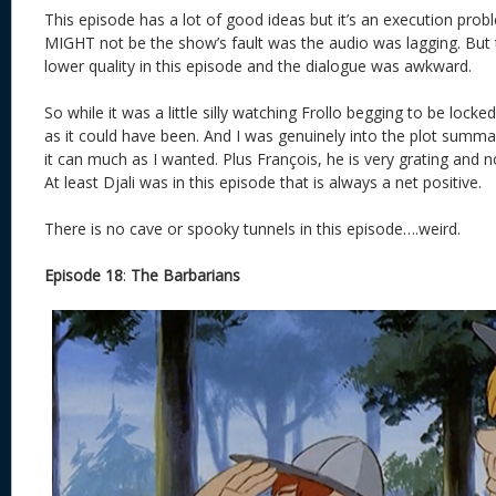
This episode has a lot of good ideas but it’s an execution prob
MIGHT not be the show’s fault was the audio was lagging. But
lower quality in this episode and the dialogue was awkward.
So while it was a little silly watching Frollo begging to be locke
as it could have been. And I was genuinely into the plot summar
it can much as I wanted. Plus François, he is very grating and no
At least Djali was in this episode that is always a net positive.
There is no cave or spooky tunnels in this episode….weird.
Episode 18
:
The Barbarians