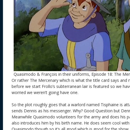
Quasimodo & François in their uniforms, Episode 18: The Me
Or rather The Mercenary which is what the title card says an
before we start Frollo’s subterranean lair is featured so we ha
worried we weren’t going have one.
So the plot roughly goes that a warlord named Tisphaine is atta
sends Dennis as his messenger. Why? Good Question but Denni
Meanwhile Quasimodo volunteers for the army and does his p
also introduces him by his birth name. He does seem cool with
Quasimodo though so it’s all good which is good for the show