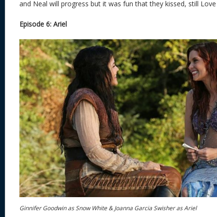
and Neal will progress but it was fun that they kissed, still Love
Episode 6: Ariel
Ginnifer Goodwin as Snow White & Joanna Garcia Swisher as Ariel