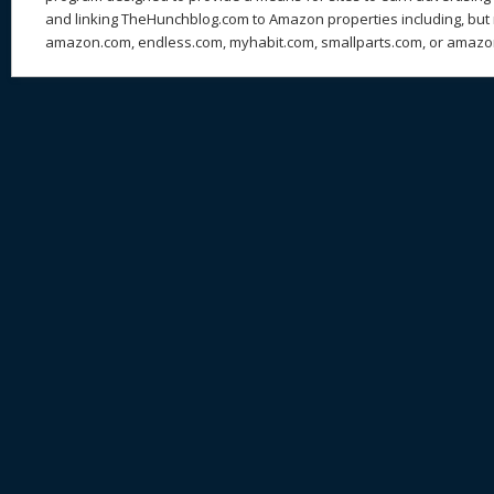
and linking TheHunchblog.com to Amazon properties including, but n
amazon.com, endless.com, myhabit.com, smallparts.com, or amazo