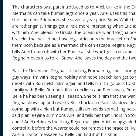
The character’s past part introduced us to Ariel. Unlike in the 
Mermaids can take human legs once a year. Ariel uses this chan
she can meet Eric whom she saved a year prior. Snow White he
are rather girlie. Things get a little more interesting when Eric a
with him. Ariel pleads to Ursula, the ocean deity and Regina po
bracelet that will let her have legs. Ariel puts the bracelet on Sno
them both because as a mermaid she can escape Regina. Reg
tells Ariel to run off with her Prince as she won’t get a second 
Regina moves into to kill Snow, Ariel saves the day and the tw
Back to Neverland, Regina is teaching Emma magic but soon gro
guy ways, I’m with Regina nobility and hope speech can get to 
meets with Rumpelstiltskin again and tells him to go back to S
family with Belle. Rumpelstiltskin declines and Pan leaves, Rump
Belle he has been seeing all season. She tells him that she wan
Regina shows up and reverts Belle back into Pan’s shadow. Reg
come up with a plan but Rumpelstiltskin needs something back
said plan. Regina summons Ariel and tells her that Eric is in St
and if Ariel retrieves the thing Regina will give Ariel an upgraded
control it, before the wearer could not remove the bracelet. Ru
Ariel a cryptic message so Belle can find it at his shop.