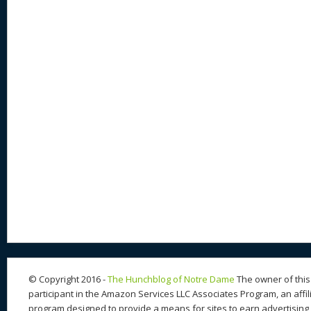
© Copyright 2016 -
The Hunchblog of Notre Dame
The owner of this 
participant in the Amazon Services LLC Associates Program, an affil
program designed to provide a means for sites to earn advertising 