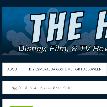
ABOUT
DIY ESMERALDA COSTUME FOR HALLOWEEN
Tag Archives:
Episode 6: Ariel