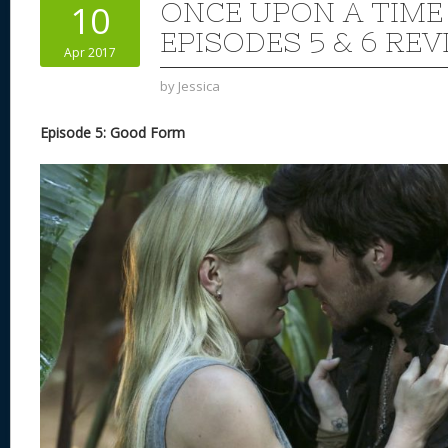
ONCE UPON A TIME
10
EPISODES 5 & 6 REV
Apr 2017
by
Jessica
Episode 5: Good Form