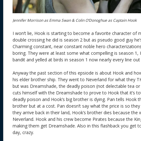
Jennifer Morrison as Emma Swan & Colin O’Donoghue as Captain Hook
I won’t lie, Hook is starting to become a favorite character of mi
double crossing he did is season 2 but as pseudo good guy he’s
Charming constant, near constant noble hero characterizations
boring. They were at least some what compelling is season 1
bandit and yelled at birds in season 1 now nearly every line ou
Anyway the past section of this epsiode is about Hook and ho
his elder brother ship. They went to Neverland for what the
but was Dreamshade, the deadly poison (not delectable tea or 
cuts himself with the Dreamshade to prove to Hook that it’s to
deadly poison and Hook’s big brother is dying. Pan tells Hook th
brother but at a cost. Pan doesn’t say what the price is so th
they arrive back in their land, Hook’s brother dies because the 
Neverland. Hook and his crew become Pirates because the King
making them get Dreamshade. Also in this flashback you get t
day, crazy.