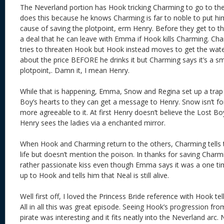
The Neverland portion has Hook tricking Charming to go to the
does this because he knows Charming is far to noble to put hi
cause of saving the plotpoint, erm Henry. Before they get to t
a deal that he can leave with Emma if Hook kills Charming. Ch
tries to threaten Hook but Hook instead moves to get the wate
about the price BEFORE he drinks it but Charming says it’s a sma
plotpoint,. Damn it, I mean Henry.
While that is happening, Emma, Snow and Regina set up a trap
Boy’s hearts to they can get a message to Henry. Snow isn’t fo
more agreeable to it. At first Henry doesn’t believe the Lost Boy, 
Henry sees the ladies via a enchanted mirror.
When Hook and Charming return to the others, Charming tells
life but doesn’t mention the poison. In thanks for saving Cha
rather passionate kiss even though Emma says it was a one ti
up to Hook and tells him that Neal is still alive.
Well first off, I loved the Princess Bride reference with Hook t
All in all this was great episode. Seeing Hook’s progression from
pirate was interesting and it fits neatly into the Neverland a