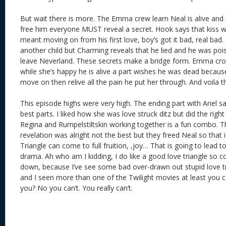
But wait there is more. The Emma crew learn Neal is alive and 
free him everyone MUST reveal a secret. Hook says that kiss wa
meant moving on from his first love, boy’s got it bad, real bad
another child but Charming reveals that he lied and he was po
leave Neverland. These secrets make a bridge form. Emma cross
while she’s happy he is alive a part wishes he was dead because
move on then relive all the pain he put her through. And voila th
This episode highs were very high. The ending part with Ariel 
best parts. I liked how she was love struck ditz but did the right 
Regina and Rumpelstiltskin working together is a fun combo. T
revelation was alright not the best but they freed Neal so tha
Triangle can come to full fruition, ,joy… That is going to lead
drama. Ah who am I kidding, I do like a good love triangle so
down, because I’ve see some bad over-drawn out stupid love tr
and I seen more than one of the Twilight movies at least you c
you? No you can’t. You really can’t.