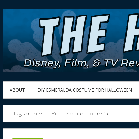
ABOUT
DIY ESMERALDA COSTUME FOR HALLOWEEN
Tag Archives:
Finale Asian Tour Cast