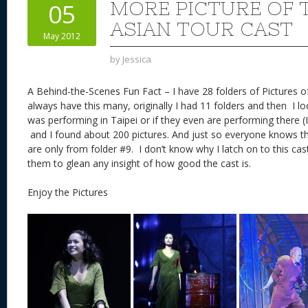
MORE PICTURE OF T
05
ASIAN TOUR CAST
May 2012
by
Jessica
A Behind-the-Scenes Fun Fact – I have 28 folders of Pictures of 
always have this many, originally I had 11 folders and then I l
was performing in Taipei or if they even are performing there (
and I found about 200 pictures. And just so everyone knows the
are only from folder #9. I don’t know why I latch on to this ca
them to glean any insight of how good the cast is.
Enjoy the Pictures