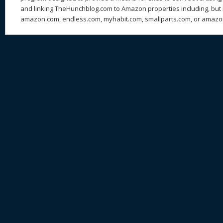
and linking TheHunchblog.com to Amazon properties including, but n
amazon.com, endless.com, myhabit.com, smallparts.com, or amazo