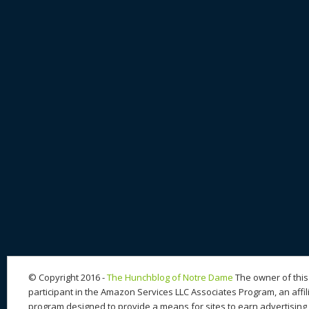
© Copyright 2016 -
The Hunchblog of Notre Dame
The owner of this 
participant in the Amazon Services LLC Associates Program, an affil
program designed to provide a means for sites to earn advertising 