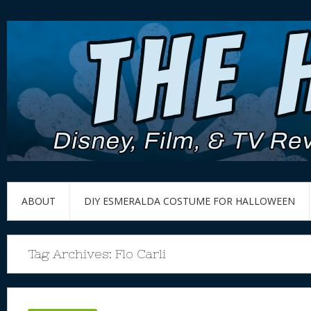
ABOUT
DIY ESMERALDA COSTUME FOR HALLOWEEN
Tag Archives:
Flo Carli