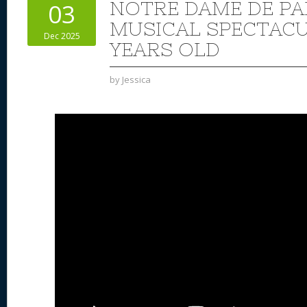
NOTRE DAME DE PA
03
MUSICAL SPECTACUL
Dec 2025
YEARS OLD
by
Jessica