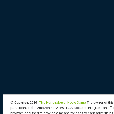
© Copyright 2016 -
The Hunchblog of Notre Dame
The owner of this 
participant in the Amazon Services LLC Associates Program, an affil
program designed to provide a means for sites to earn advertising 