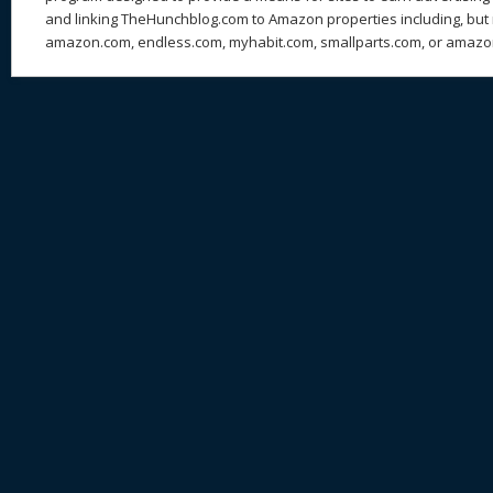
and linking TheHunchblog.com to Amazon properties including, but n
amazon.com, endless.com, myhabit.com, smallparts.com, or amazo