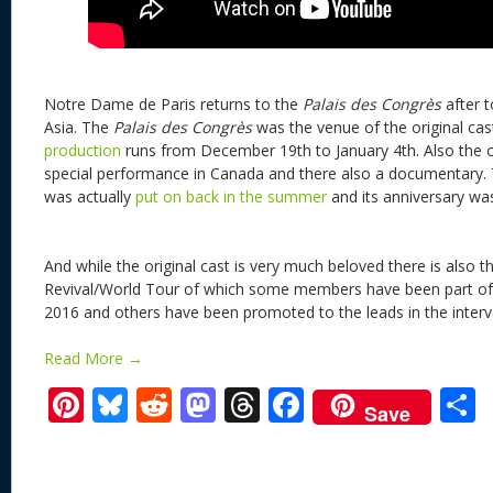
Notre Dame de Paris returns to the
Palais des Congrès
after 
Asia. The
Palais des Congrès
was the venue of the original cas
production
runs from December 19th to January 4th. Also the or
special performance in Canada and there also a documentary. T
was actually
put on back in the summer
and its anniversary w
And while the original cast is very much beloved there is also t
Revival/World Tour of which some members have been part of t
2016 and others have been promoted to the leads in the interv
Read More →
Pi
Bl
R
M
T
F
Save
nt
u
e
as
h
ac
er
e
d
to
re
e
a