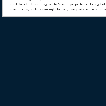
and linking TheHunchblog.com to Amazon properties including, but n
amazon.com, endless.com, myhabit.com, smallparts.com, or amazo