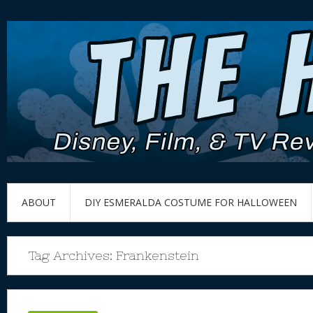
ABOUT
DIY ESMERALDA COSTUME FOR HALLOWEEN
Tag Archives:
Frankenstein