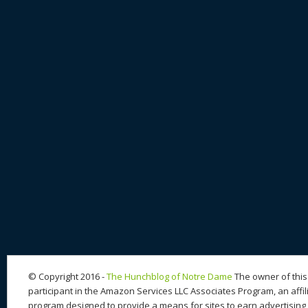
© Copyright 2016 -
The Hunchblog of Notre Dame
The owner of this 
participant in the Amazon Services LLC Associates Program, an affil
program designed to provide a means for sites to earn advertising 