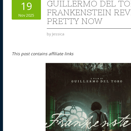
GUILLERMO DEL TO
19
FRANKENSTEIN REVI
Nov 2025
PRETTY NOW
by
Jessica
This post contains affiliate links