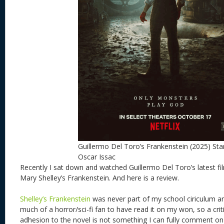
Guillermo Del Toro’s Frankenstein (2025) Sta
Oscar Issac
Recently I sat down and watched Guillermo Del Toro’s latest fil
Mary Shelley’s Frankenstein. And here is a review.
Shelley’s Frankenstein
was never part of my school ciriculum a
much of a horror/sci-fi fan to have read it on my won, so a criti
adhesion to the novel is not something I can fully comment 