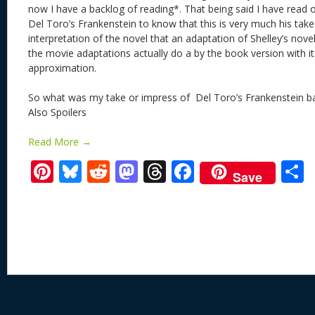
now I have a backlog of reading*. That being said I have read 
Del Toro’s Frankenstein to know that this is very much his take
interpretation of the novel that an adaptation of Shelley’s nov
the movie adaptations actually do a by the book version with i
approximation.
So what was my take or impress of Del Toro’s Frankenstein ba
Also Spoilers
Read More →
Pi
Bl
R
M
T
F
Save
nt
u
e
as
h
ac
er
e
d
to
re
e
a
e
sk
di
d
a
b
st
y
t
o
d
o
n
s
o
k