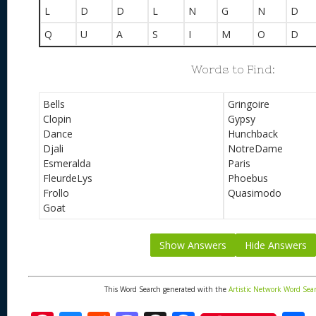
L
D
D
L
N
G
N
D
Q
U
A
S
I
M
O
D
Words to Find:
Bells
Gringoire
Clopin
Gypsy
Dance
Hunchback
Djali
NotreDame
Esmeralda
Paris
FleurdeLys
Phoebus
Frollo
Quasimodo
Goat
Show Answers
Hide Answers
This Word Search generated with the
Artistic Network Word Sea