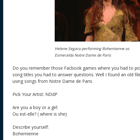
Helene Segara performing Bohemienne as
Esmeralda Notre Dame de Paris
Do you remember those Facbook games where you had to pick a
song titles you had to answer questions. Well I found an old file
using songs from Notre Dame de Paris.
Pick Your Artist: NDdP
Are you a boy or a girl:
Ou est-elle? ( where is she)
Describe yourself:
Bohemienne