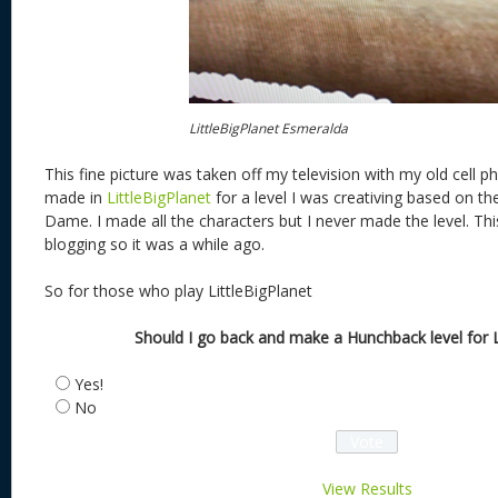
LittleBigPlanet Esmeralda
This fine picture was taken off my television with my old cell ph
made in
LittleBigPlanet
for a level I was creativing based on t
Dame. I made all the characters but I never made the level. Thi
blogging so it was a while ago.
So for those who play LittleBigPlanet
Should I go back and make a Hunchback level for Li
Yes!
No
View Results