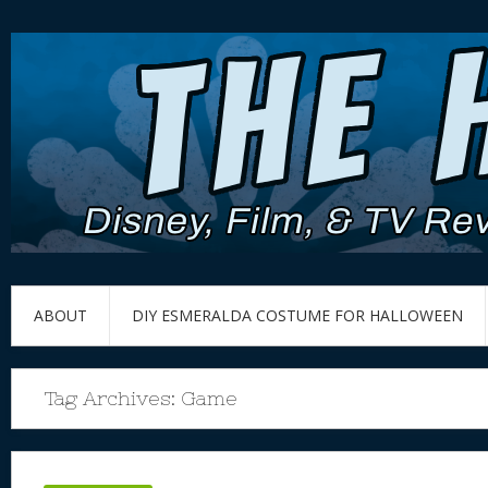
ABOUT
DIY ESMERALDA COSTUME FOR HALLOWEEN
Tag Archives:
Game