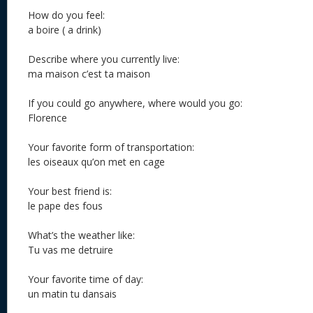
How do you feel:
a boire ( a drink)
Describe where you currently live:
ma maison c’est ta maison
If you could go anywhere, where would you go:
Florence
Your favorite form of transportation:
les oiseaux qu’on met en cage
Your best friend is:
le pape des fous
What’s the weather like:
Tu vas me detruire
Your favorite time of day:
un matin tu dansais