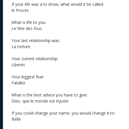
If your life was a tv show, what would it be called:
le Proces
What is life to you:
Le fete des fous
Your last relationship was:
La torture
Your current relationship:
Liberes
Your biggest fear:
Fatalite
What is the best advice you have to give:
Dieu que le monde est injuste
If you could change your name, you would change it to:
Belle