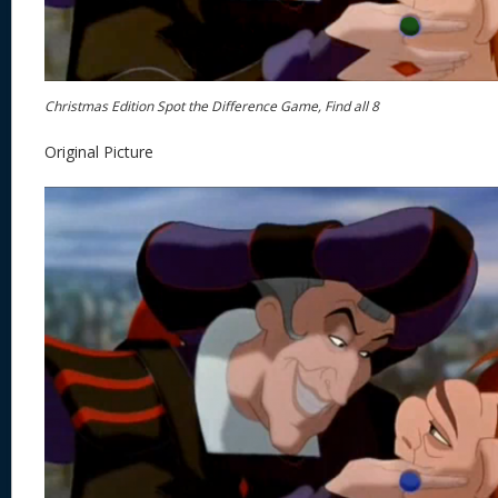
Christmas Edition Spot the Difference Game, Find all 8
Original Picture