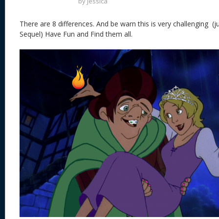
by
Jessica
There are 8 differences. And be warn this is very challenging (ju
Sequel) Have Fun and Find them all.