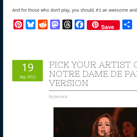
And for those who don’t play, you should, it’s an awesome an
Pi
Bl
R
M
T
F
Save
nt
u
e
as
h
ac
er
e
d
to
re
e
a
e
sk
di
d
a
b
st
y
t
o
d
o
PICK YOUR ARTIST 
19
n
s
o
NOTRE DAME DE PA
Sep 2012
k
VERSION
by
Jessica