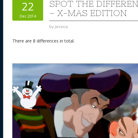
SPOT THE DIFFERE
22
– X-MAS EDITION
Dec 2014
by
Jessica
There are 8 differences in total.