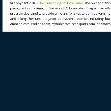
k
© Copyright 2016 -
The Hunchblog of Notre Dame
The owner of this 
participant in the Amazon Services LLC Associates Program, an affil
program designed to provide a means for sites to earn advertising 
and linking TheHunchblog.com to Amazon properties including, but n
amazon.com, endless.com, myhabit.com, smallparts.com, or amazo