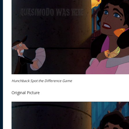
Hunchback Spot the Difference Game
Original Picture