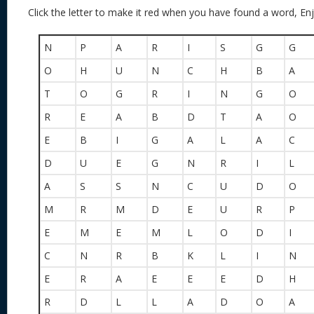
Click the letter to make it red when you have found a word, Enj
N
P
A
R
I
S
G
G
O
H
U
N
C
H
B
A
T
O
G
R
I
N
G
O
R
E
A
B
D
T
A
O
E
B
I
G
A
L
A
C
D
U
E
G
N
R
I
L
A
S
S
N
C
U
D
O
M
R
M
D
E
U
R
P
E
M
E
M
L
O
D
I
C
N
R
B
K
L
I
N
E
R
A
E
E
E
D
H
R
D
L
L
A
D
O
A