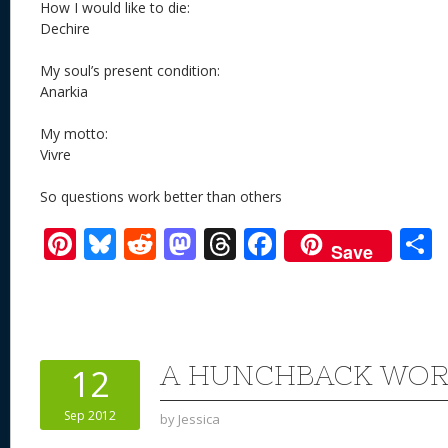
How I would like to die:
Dechire
My soul’s present condition:
Anarkia
My motto:
Vivre
So questions work better than others
Pi
Bl
R
M
T
F
Save
nt
u
e
as
h
ac
er
e
d
to
re
e
a
e
sk
di
d
a
b
st
y
t
o
d
o
A HUNCHBACK WOR
12
n
s
o
Sep 2012
by
Jessica
k