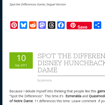
Spot the Differences Game; Sequel Version
Pi
Bl
R
M
T
F
Save
nt
u
e
as
h
ac
er
e
d
to
re
e
a
e
sk
di
d
a
b
st
y
t
o
d
o
SPOT THE DIFFERE
10
n
s
o
DISNEY HUNCHBAC
Sep 2011
k
DAME
by
Jessica
Because I delude myself into thinking that people like this
gam
“Spot the Differences”. This time it’s
Esmeralda
and
Quasimod
of Notre Dame
. 11 differences this time. Leave comment if yo