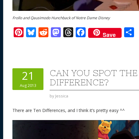
Frollo and Qausimodo Hunchback of Notre Dame Disney
Pi
Bl
R
M
T
F
Save
nt
u
e
as
h
ac
er
e
d
to
re
e
a
e
sk
di
d
a
b
st
y
t
o
d
o
CAN YOU SPOT THE
21
n
s
o
DIFFERENCE?
Aug 2013
k
by
Jessica
There are Ten Differences, and I think it’s pretty easy ^^