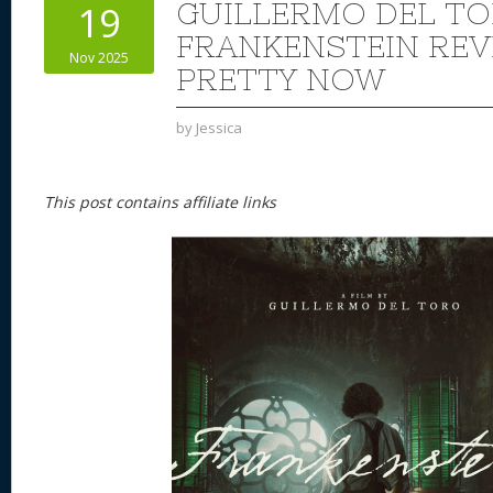
GUILLERMO DEL TO
19
FRANKENSTEIN REVI
Nov 2025
PRETTY NOW
by
Jessica
This post contains affiliate links