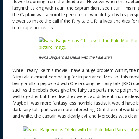
flower blooming from the dead tree. However when the captain
labyrinth talking with Faun, the captain didn’t see Faun. This mi
the Captain was a horrible person so I wouldn’t go by his perspec
viewer to make the call if the fairy tale Ofelia lives and dies for
to escape her reality.
Ivana Baquero as Ofelia with the Pale Man
While I really like this movie I have a huge problem with it, the 
fairy tale element competing for importance. Most of this movi
being a villain peppered with Ofelia doing her fairy tale JRPG qu
such vs the rebels does give the fairy tale parts more poignan
well together but I feel like they were two different movie idea
Maybe if was more fantasy less horrible fascist it would have 
dark fairy tale part were more interesting. Or if the real world 
and white, the captain was clearly evil and Mercedes was clear