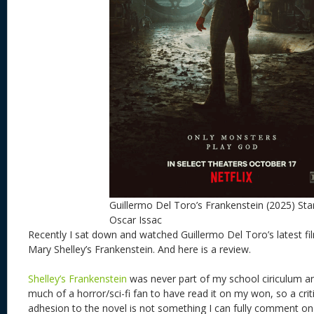
Guillermo Del Toro’s Frankenstein (2025) Sta
Oscar Issac
Recently I sat down and watched Guillermo Del Toro’s latest fil
Mary Shelley’s Frankenstein. And here is a review.
Shelley’s Frankenstein
was never part of my school ciriculum a
much of a horror/sci-fi fan to have read it on my won, so a criti
adhesion to the novel is not something I can fully comment 