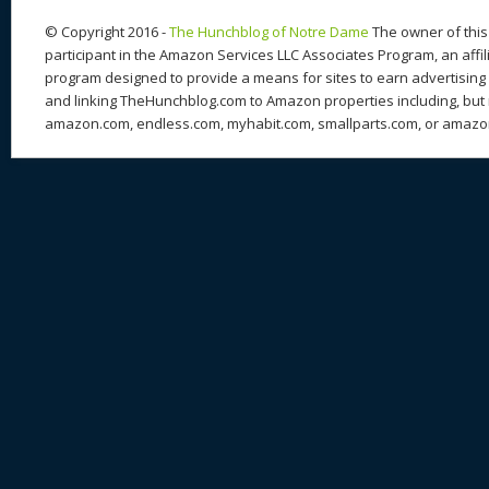
k
© Copyright 2016 -
The Hunchblog of Notre Dame
The owner of this 
participant in the Amazon Services LLC Associates Program, an affil
program designed to provide a means for sites to earn advertising 
and linking TheHunchblog.com to Amazon properties including, but n
amazon.com, endless.com, myhabit.com, smallparts.com, or amazo