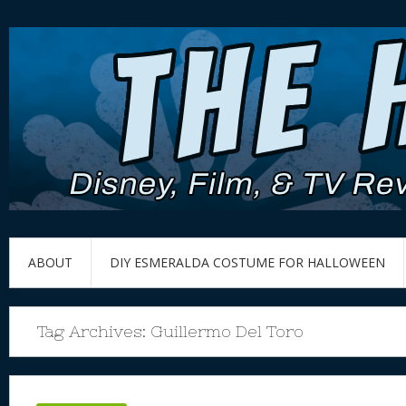
ABOUT
DIY ESMERALDA COSTUME FOR HALLOWEEN
Tag Archives:
Guillermo Del Toro