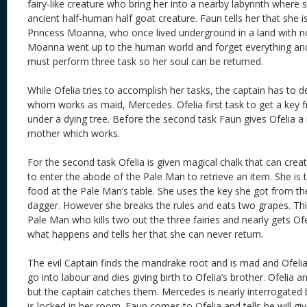
fairy-like creature who bring her into a nearby labyrinth where
ancient half-human half goat creature. Faun tells her that she i
Princess Moanna, who once lived underground in a land with n
Moanna went up to the human world and forget everything and 
must perform three task so her soul can be returned.
While Ofelia tries to accomplish her tasks, the captain has to d
whom works as maid, Mercedes. Ofelia first task to get a key 
under a dying tree. Before the second task Faun gives Ofelia a
mother which works.
For the second task Ofelia is given magical chalk that can cre
to enter the abode of the Pale Man to retrieve an item. She is t
food at the Pale Man’s table. She uses the key she got from the 
dagger. However she breaks the rules and eats two grapes. Th
Pale Man who kills two out the three fairies and nearly gets Ofe
what happens and tells her that she can never return.
The evil Captain finds the mandrake root and is mad and Ofelia
go into labour and dies giving birth to Ofelia’s brother. Ofelia
but the captain catches them. Mercedes is nearly interrogated 
is locked in her room. Faun comes to Ofelia and tells he will gi