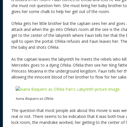
she must not question him. She must bring her baby brother to
gives her some chalk to help her get out of the room.
Ofelia gets her little brother but the captain sees her and goes 
attack and when the go into Ofelia’s room all the see is the ch
get to the center of the labyrinth where Faun tells her that th
spill to open the portal. Ofelia refuses and Faun leaves her. T
the baby and shots Ofelia.
As the captain leaves the labyrinth he meets the rebels who kil
Mercedes goes to a dying Ofelia. Ofelia then see her King fat
Princess Moanna in the underground kingdom. Faun tells her tha
allowing the innocent blood of her brother to flow for her sake
Ivana Baquero as Ofelia
The question that most people ask about this movie is was we
real or not. There seems to be indication that it was both true 
lock room, the mandrake worked, her getting to the center of l