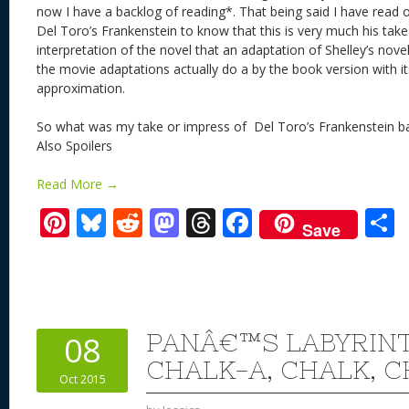
now I have a backlog of reading*. That being said I have read 
Del Toro’s Frankenstein to know that this is very much his take
interpretation of the novel that an adaptation of Shelley’s nov
the movie adaptations actually do a by the book version with i
approximation.
So what was my take or impress of Del Toro’s Frankenstein ba
Also Spoilers
Read More →
Pi
Bl
R
M
T
F
Save
nt
u
e
as
h
ac
er
e
d
to
re
e
a
e
sk
di
d
a
b
st
y
t
o
d
o
PANÂ€™S LABYRINT
08
n
s
o
CHALK-A, CHALK, 
Oct 2015
k