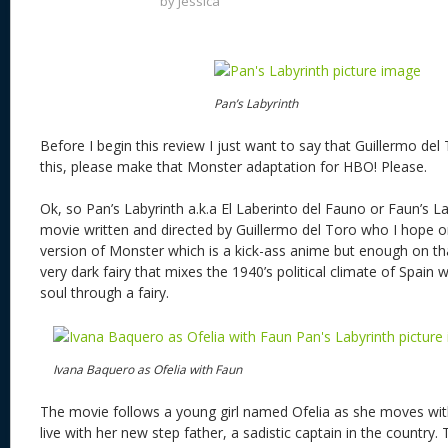
by
Jessica
Pan’s Labyrinth
Before I begin this review I just want to say that Guillermo d
this, please make that Monster adaptation for HBO! Please.
Ok, so Pan’s Labyrinth a.k.a El Laberinto del Fauno or Faun’s L
movie written and directed by Guillermo del Toro who I hope o
version of Monster which is a kick-ass anime but enough on that
very dark fairy that mixes the 1940’s political climate of Spain w
soul through a fairy.
Ivana Baquero as Ofelia with Faun
The movie follows a young girl named Ofelia as she moves wi
live with her new step father, a sadistic captain in the country