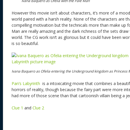
Ivana Baquero as Ofelia with the Pale Man
However this movie isn’t about characters, it’s more of a mood 
world paired with a harsh reality. None of the characters are t
compelling motivation but the technicals more than make up fo
Man are really amazing and the dark richness of the sets draw 
world. The CG work isn’t as glorious but it could have been wor
is so beautiful.
Ivana Baquero as Ofelia entering the Underground kingdom as Princess
Pan’s Labyrinth
is a intoxicating movie that combines a beautifu
horrors of reality, though because the fairy part were more int
had more of those scene than that cartoonish villain being a je
Clue 1
and
Clue 2