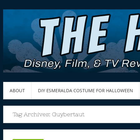
ABOUT
DIY ESMERALDA COSTUME FOR HALLOWEEN
Tag Archives:
Guybertaut