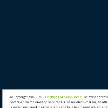
© Copyright 2016 -
The Hunchblog of Notre Dame
The owner of this 
participant in the Amazon Services LLC Associates Program, an affil
program designed to provide a means for sites to earn advertising 