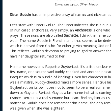
Esmeralda by Luc Oliver Merson
Sister Gudule
has an impressive array of
names
and nicknames
Let’s start with Sister Gudule. The Sister indicates she is a nun.
of nun called anchoress. Very simply, an
Anchoress
is one who 
prays. These nuns are also called
Sachette
. I think the name c
wear. The name Gudule is French name that seems to be deri
which is derived from Gothic for either
guths
meaning God or 
This reflects Gudule’s devotion to praying to god to answer she
have her daughter returned to her
Her name however is Paquette Guybertaut. It’s a little unclea
first name, one source said Ruddy-cheeked and another indicate
Pacquet which is “a bundle of kindling” Given her character in h
was a minstrel, Ruddy-cheeked makes more sense. Her true las
Guybertaut on its own does not to seem to be a real surname
down to Guy and Bertaut. Guy as a last name indicates coming f
France. Bertaut is a real surname but I can’t find any hint as its
matter as Gudule does not remember this name, she only re
was given when she was eighteen.