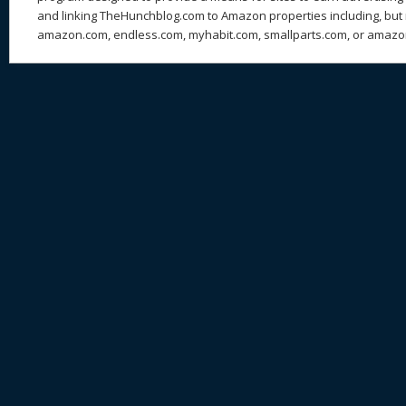
and linking TheHunchblog.com to Amazon properties including, but n
amazon.com, endless.com, myhabit.com, smallparts.com, or amazo