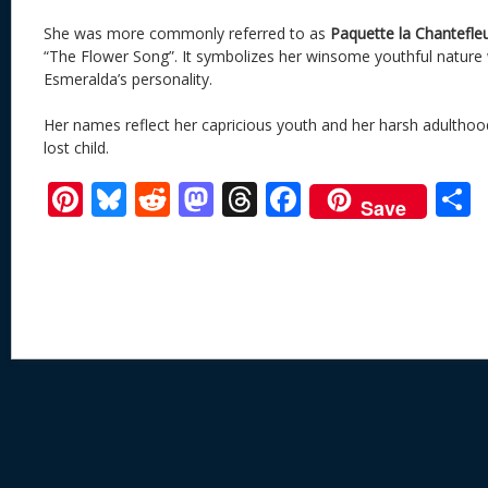
She was more commonly referred to as
Paquette la Chantefleu
“The Flower Song”. It symbolizes her winsome youthful nature w
Esmeralda’s personality.
Her names reflect her capricious youth and her harsh adulthood
lost child.
Pi
Bl
R
M
T
F
Save
nt
u
e
as
h
ac
er
e
d
to
re
e
a
e
sk
di
d
a
b
st
y
t
o
d
o
n
s
o
k