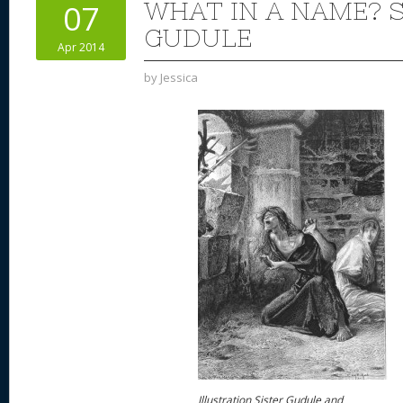
WHAT IN A NAME? 
07
GUDULE
Apr 2014
by
Jessica
Illustration Sister Gudule and