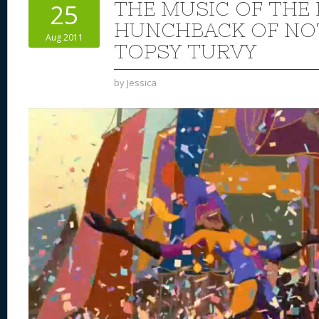
THE MUSIC OF THE 
25
HUNCHBACK OF NO
Aug 2011
TOPSY TURVY
by
Jessica