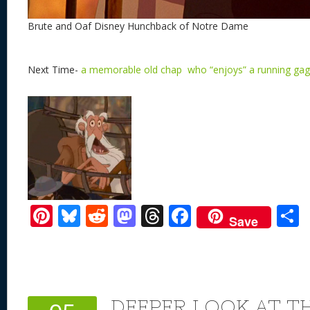
Brute and Oaf Disney Hunchback of Notre Dame
Next Time-
a memorable old chap who “enjoys” a running gag
Pi
Bl
R
M
T
F
Save
nt
u
e
as
h
ac
er
e
d
to
re
e
a
e
sk
di
d
a
b
st
y
t
o
d
o
DEEPER LOOK AT TH