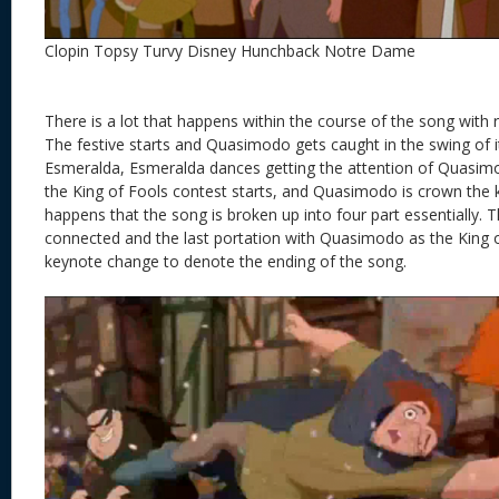
Clopin Topsy Turvy Disney Hunchback Notre Dame
There is a lot that happens within the course of the song with re
The festive starts and Quasimodo gets caught in the swing of
Esmeralda, Esmeralda dances getting the attention of Quasim
the King of Fools contest starts, and Quasimodo is crown the
happens that the song is broken up into four part essentially. T
connected and the last portation with Quasimodo as the King o
keynote change to denote the ending of the song.