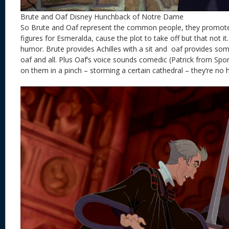
Brute and Oaf Disney Hunchback of Notre Dame
So Brute and Oaf represent the common people, they promote d
figures for Esmeralda, cause the plot to take off but that not i
humor. Brute provides Achilles with a sit and oaf provides 
oaf and all. Plus Oaf’s voice sounds comedic (Patrick from Spo
on them in a pinch – storming a certain cathedral – they’re no he