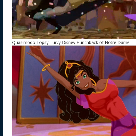
Quasimodo Topsy Turvy Disney Hunchback of Notre Dame