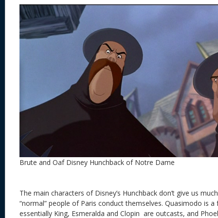
Brute and Oaf Disney Hunchback of Notre Dame
The main characters of Disney’s Hunchback don’t give us much
“normal” people of Paris conduct themselves. Quasimodo is a f
essentially King, Esmeralda and Clopin are outcasts, and Phoe