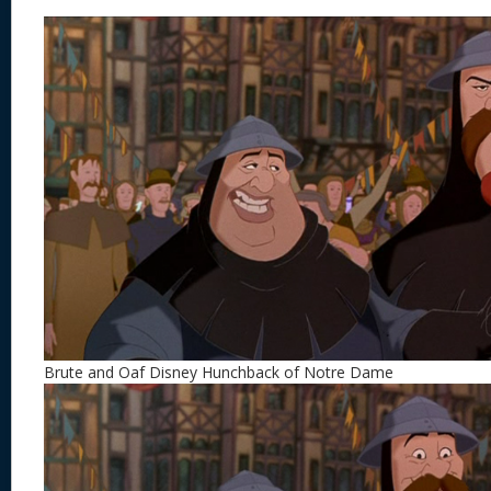
Brute and Oaf Disney Hunchback of Notre Dame