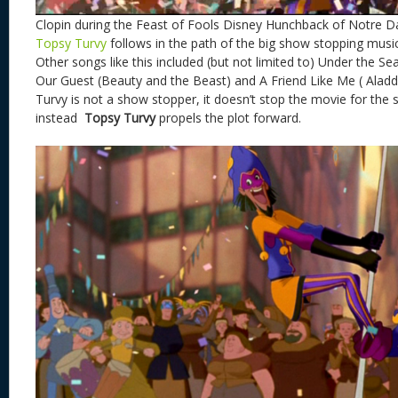
Clopin during the Feast of Fools Disney Hunchback of Notre 
Topsy Turvy
follows in the path of the big show stopping musi
Other songs like this included (but not limited to) Under the Se
Our Guest (Beauty and the Beast) and A Friend Like Me ( Aladdi
Turvy is not a show stopper, it doesn’t stop the movie for the 
instead
Topsy Turvy
propels the plot forward.