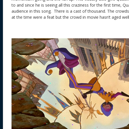
to and since he is seeing all this craziness for the first time, 
audience in this song. There is a cast of thousand. The crow
at the time were a feat but the crowd in movie hasn’t aged well