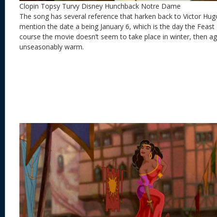
Clopin Topsy Turvy Disney Hunchback Notre Dame
The song has several reference that harken back to Victor Hugo’s
mention the date a being January 6, which is the day the Feast
course the movie doesn’t seem to take place in winter, then aga
unseasonably warm.