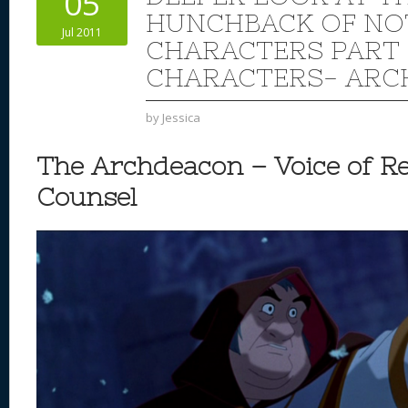
05
n
s
o
HUNCHBACK OF NO
Jul 2011
k
CHARACTERS PART 
CHARACTERS- AR
by
Jessica
The Archdeacon – Voice of R
Counsel