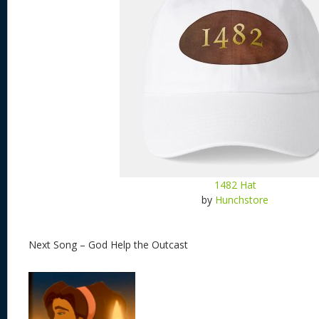
1482 Hat
by
Hunchstore
Next Song – God Help the Outcast