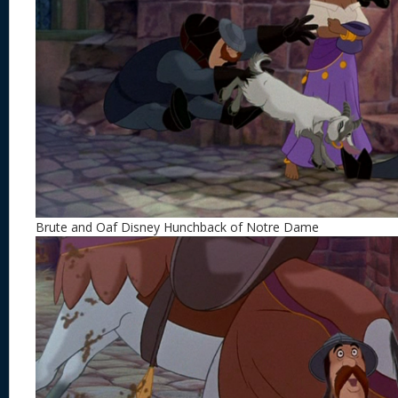
Brute and Oaf Disney Hunchback of Notre Dame