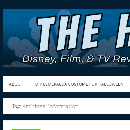
ABOUT
DIY ESMERALDA COSTUME FOR HALLOWEEN
Tag Archives:
Information