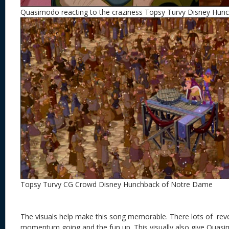
Quasimodo reacting to the craziness Topsy Turvy Disney Hu
Topsy Turvy CG Crowd Disney Hunchback of Notre Dame
The visuals help make this song memorable. There lots of reve
momentum going and the fun up. This visually also give Quas