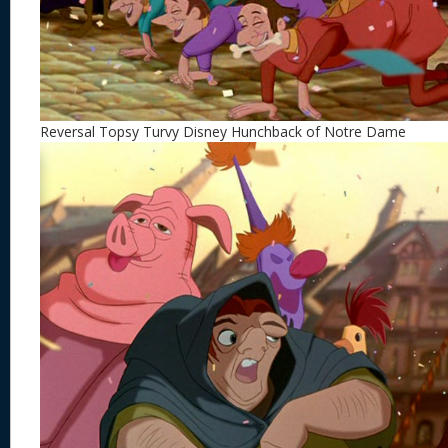
Reversal Topsy Turvy Disney Hunchback of Notre Dame