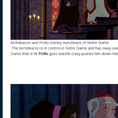
Archdeacon and Frollo Disney Hunchback of Notre Dame
The Archdeacon is in control in Notre Dame and has sway over
Dame that is till
Frollo
goes batshit crazy pushes him down the 