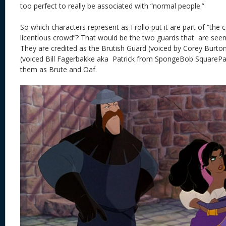
too perfect to really be associated with “normal people.”
So which characters represent as Frollo put it are part of “th
licentious crowd”? That would be the two guards that are see
They are credited as the Brutish Guard (voiced by Corey Burto
(voiced Bill Fagerbakke aka Patrick from SpongeBob SquarePants
them as Brute and Oaf.