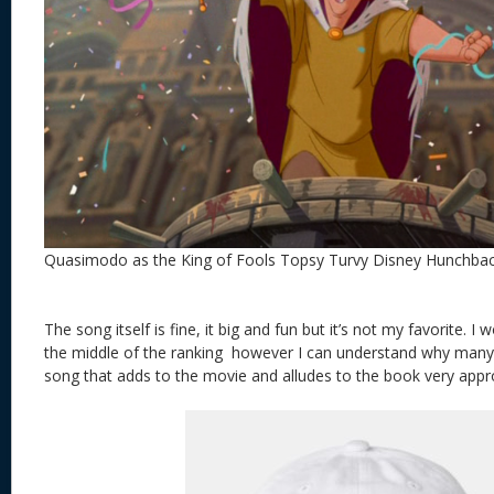
Quasimodo as the King of Fools Topsy Turvy Disney Hunchba
The song itself is fine, it big and fun but it’s not my favorite. I 
the middle of the ranking however I can understand why many wou
song that adds to the movie and alludes to the book very appro