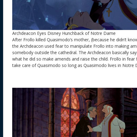
Archdeacon Eyes Disney Hunchback of Notre Dame
After Frollo killed Quasimodo’s mother, (because he didn’t kn
the Archdeacon used fear to manipulate Frollo into making a
somebody outside the cathedral. The Archdeacon basically sa
what he did so make amends and raise the child. Frollo in fear 
take care of Quasimodo so long as Quasimodo lives in Notre