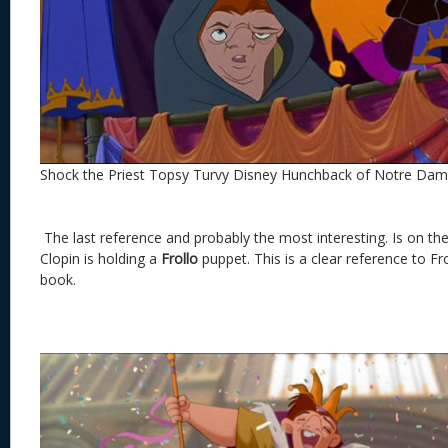
Shock the Priest Topsy Turvy Disney Hunchback of Notre Da
The last reference and probably the most interesting. Is on the 
Clopin is holding a
Frollo
puppet. This is a clear reference to Fro
book.