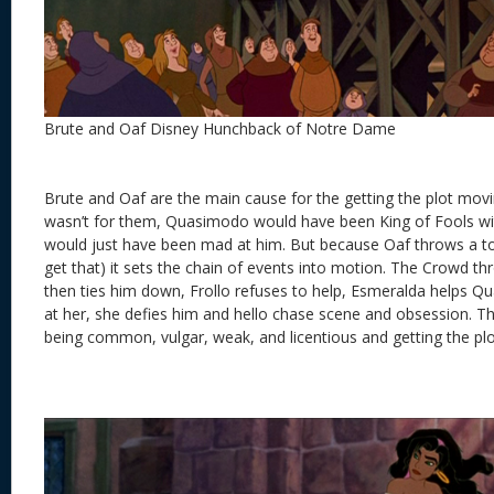
Brute and Oaf Disney Hunchback of Notre Dame
Brute and Oaf are the main cause for the getting the plot moving.
wasn’t for them, Quasimodo would have been King of Fools wit
would just have been mad at him. But because Oaf throws a t
get that) it sets the chain of events into motion. The Crowd 
then ties him down, Frollo refuses to help, Esmeralda helps Q
at her, she defies him and hello chase scene and obsession. T
being common, vulgar, weak, and licentious and getting the plo