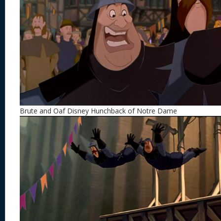
Brute and Oaf Disney Hunchback of Notre Dame