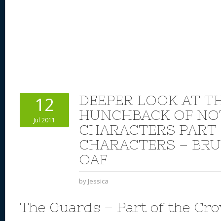
DEEPER LOOK AT TH
12
HUNCHBACK OF NO
Jul 2011
CHARACTERS PART 
CHARACTERS – BRU
OAF
by
Jessica
The Guards – Part of the Cr