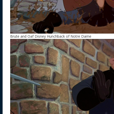
Brute and Oaf Disney Hunchback of Notre Dame