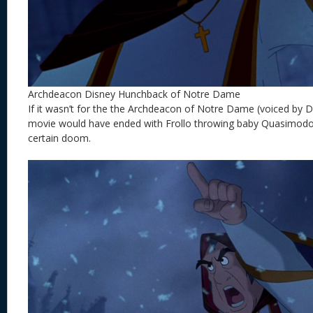
Archdeacon Disney Hunchback of Notre Dame
If it wasn’t for the the
Archdeacon of Notre Dame (voiced by Da
movie would have ended with Frollo throwing baby Quasimodo 
certain doom.