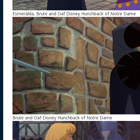
Esmeralda, Brute and Oaf Disney Hunchback of Notre Dame
Brute and Oaf Disney Hunchback of Notre Dame