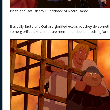
Brute and Oaf Disney Hunchback of Notre Dame
Basically Brute and Oaf are glorified extras but they do somethi
some glorified extras that are memorable but do nothing for th