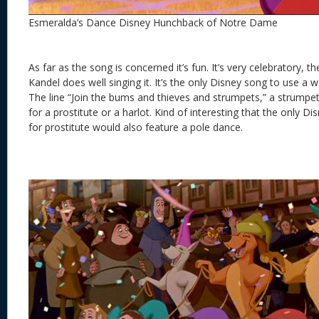
Esmeralda’s Dance Disney Hunchback of Notre Dame
As far as the song is concerned it’s fun. It’s very celebratory, th
Kandel does well singing it. It’s the only Disney song to use a 
The line “Join the bums and thieves and strumpets,” a strumpet
for a prostitute or a harlot. Kind of interesting that the only 
for prostitute would also feature a pole dance.