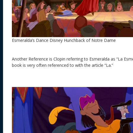
Esmeralda’s Dance Disney Hunchback of Notre Dame
Another Reference is Clopin referring to Esmeralda as “La Esme
book is very often referenced to with the article “La.”