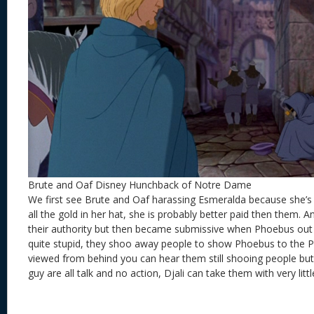
Brute and Oaf Disney Hunchback of Notre Dame
We first see Brute and Oaf harassing Esmeralda because she’s
all the gold in her hat, she is probably better paid then them. A
their authority but then became submissive when Phoebus out
quite stupid, they shoo away people to show Phoebus to the Pa
viewed from behind you can hear them still shooing people but
guy are all talk and no action, Djali can take them with very little