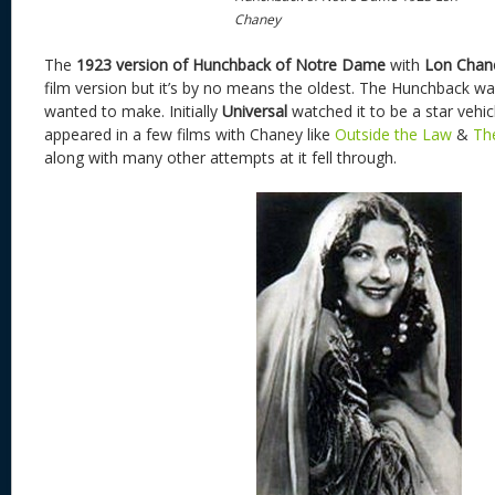
Chaney
The
1923 version of Hunchback of Notre Dame
with
Lon Chan
film version but it’s by no means the oldest. The Hunchback wa
wanted to make. Initially
Universal
watched it to be a star vehic
appeared in a few films with Chaney like
Outside the Law
&
Th
along with many other attempts at it fell through.