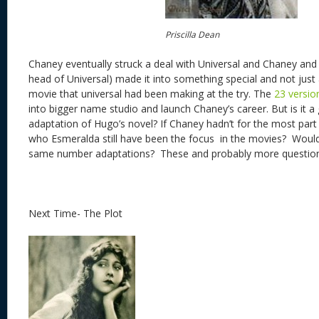
Priscilla Dean
Chaney eventually struck a deal with Universal and Chaney an
head of Universal) made it into something special and not ju
movie that universal had been making at the try. The
23 versio
into bigger name studio and launch Chaney’s career. But is it a
adaptation of Hugo’s novel? If Chaney hadn’t for the most par
who Esmeralda still have been the focus in the movies? Woul
same number adaptations? These and probably more questio
Next Time- The Plot