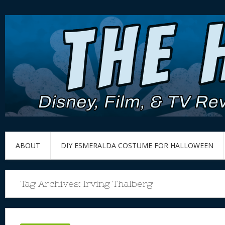
ABOUT
DIY ESMERALDA COSTUME FOR HALLOWEEN
Tag Archives:
Irving Thalberg