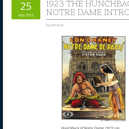
1923 THE HUNCHBA
25
NOTRE DAME INTR
Apr 2012
by
Jessica
Hunchback of Notre Dame 1923 Lon