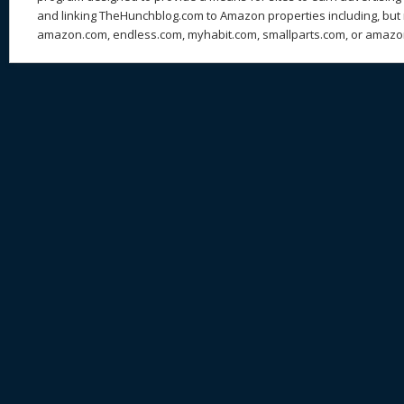
and linking TheHunchblog.com to Amazon properties including, but n
amazon.com, endless.com, myhabit.com, smallparts.com, or amazo