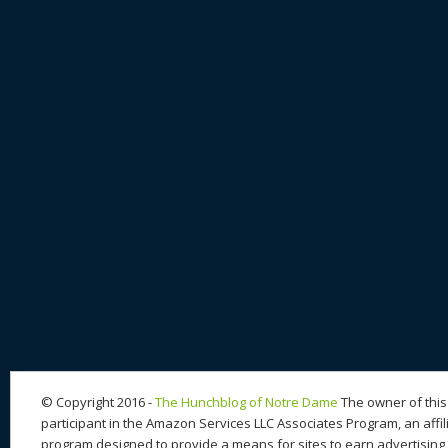
© Copyright 2016 -
The Hunchblog of Notre Dame
The owner of this 
participant in the Amazon Services LLC Associates Program, an affil
program designed to provide a means for sites to earn advertising 