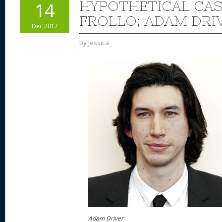
HYPOTHETICAL CAS
14
FROLLO; ADAM DRI
Dec 2017
by
Jessica
Adam Driver