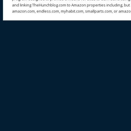
and linking TheHunchblog.com to Amazon properties including, but n
amazon.com, endless.com, myhabit.com, smallparts.com, or amazo