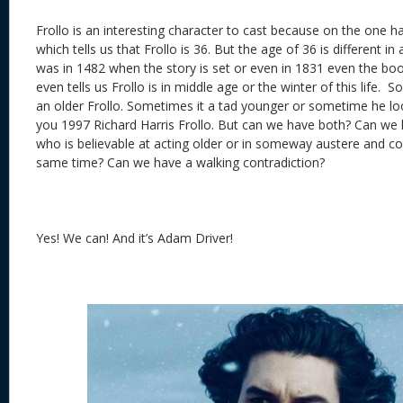
Frollo is an interesting character to cast because on the one 
which tells us that Frollo is 36. But the age of 36 is different i
was in 1482 when the story is set or even in 1831 even the bo
even tells us Frollo is in middle age or the winter of this life.
an older Frollo. Sometimes it a tad younger or sometime he loo
you 1997 Richard Harris Frollo. But can we have both? Can we 
who is believable at acting older or in someway austere and co
same time? Can we have a walking contradiction?
Yes! We can! And it’s Adam Driver!