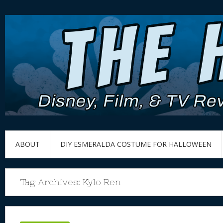
ABOUT
DIY ESMERALDA COSTUME FOR HALLOWEEN
Tag Archives:
Kylo Ren