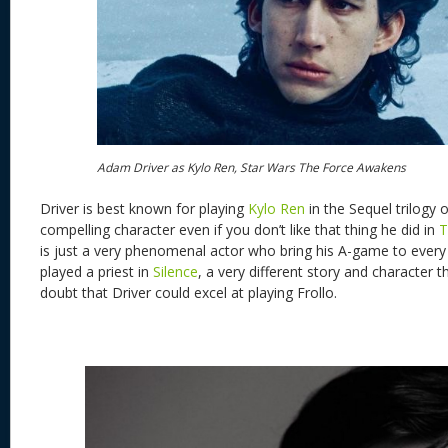
Adam Driver as Kylo Ren, Star Wars The Force Awakens
Driver is best known for playing
Kylo Ren
in the Sequel trilogy o
compelling character even if you don’t like that thing he did in
T
is just a very phenomenal actor who bring his A-game to every
played a priest in
Silence
, a very different story and character t
doubt that Driver could excel at playing Frollo.