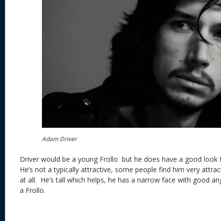
Adam Driver
Driver would be a young Frollo but he does have a good look f
He’s not a typically attractive, some people find him very attra
at all. He’s tall which helps, he has a narrow face with good ang
a Frollo.