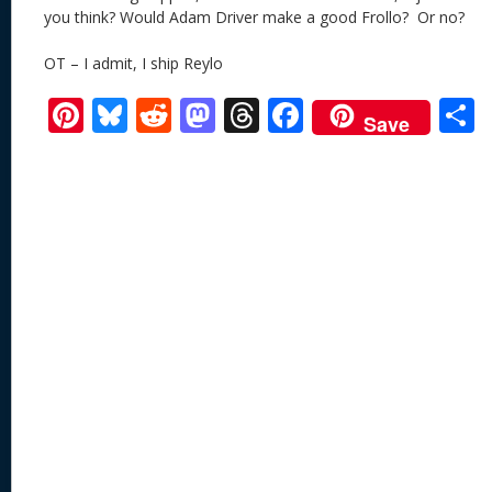
you think? Would Adam Driver make a good Frollo? Or no?
OT – I admit, I ship Reylo
Pi
Bl
R
M
T
F
Save
nt
u
e
as
h
ac
er
e
d
to
re
e
a
e
sk
di
d
a
b
st
y
t
o
d
o
n
s
o
k