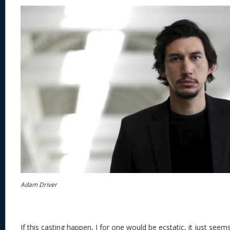
Adam Driver
If this casting happen, I for one would be ecstatic, it just seem