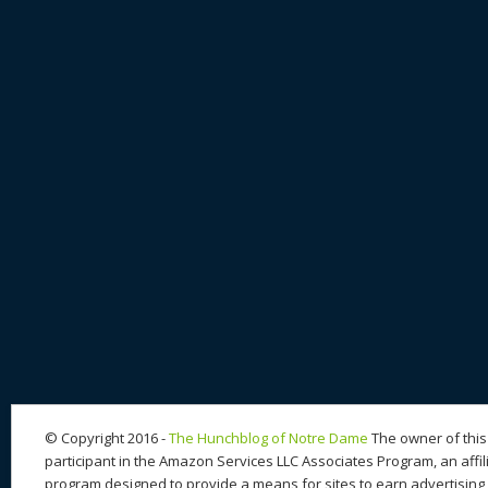
© Copyright 2016 -
The Hunchblog of Notre Dame
The owner of this 
participant in the Amazon Services LLC Associates Program, an affil
program designed to provide a means for sites to earn advertising 