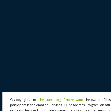
© Copyright 2016 -
The Hunchblog of Notre Dame
The owner of this 
participant in the Amazon Services LLC Associates Program, an affil
program designed to provide a means for sites to earn advertising 