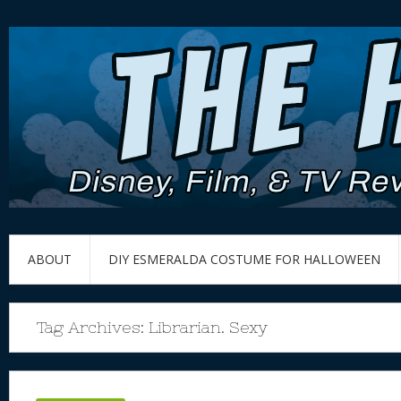
ABOUT
DIY ESMERALDA COSTUME FOR HALLOWEEN
Tag Archives:
Librarian. Sexy