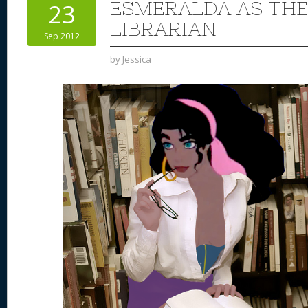
ESMERALDA AS THE
23
LIBRARIAN
Sep 2012
by
Jessica