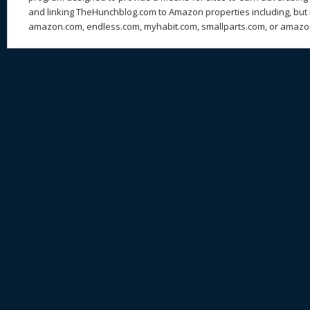
and linking TheHunchblog.com to Amazon properties including, but n
amazon.com, endless.com, myhabit.com, smallparts.com, or amazo