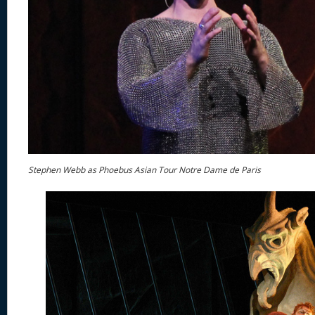
Stephen Webb as Phoebus Asian Tour Notre Dame de Paris