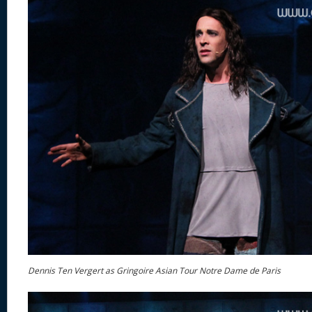
Dennis Ten Vergert as Gringoire Asian Tour Notre Dame de Paris