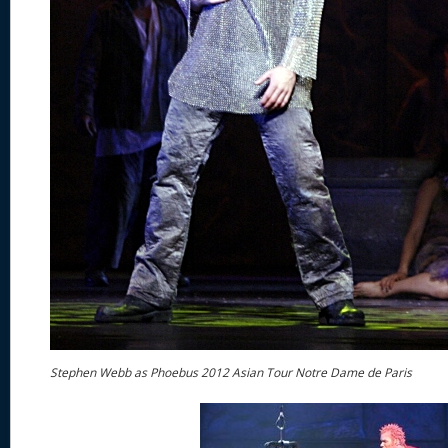
Stephen Webb as Phoebus 2012 Asian Tour Notre Dame de Paris