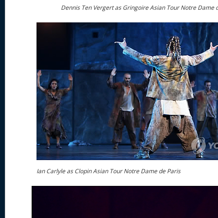
Dennis Ten Vergert as Gringoire Asian Tour Notre Dame d
Ian Carlyle as Clopin Asian Tour Notre Dame de Paris