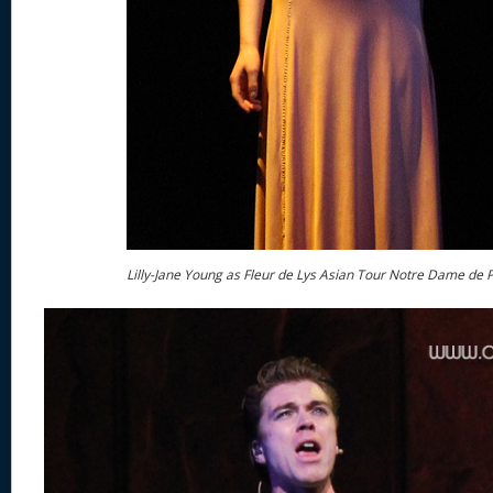
Lilly-Jane Young as Fleur de Lys Asian Tour Notre Dame de P