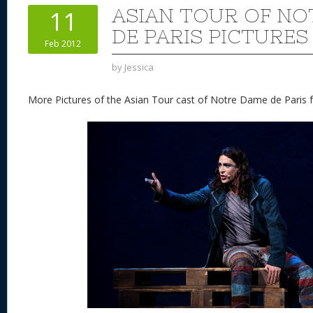
st
y
t
o
d
o
ASIAN TOUR OF NO
11
n
s
o
DE PARIS PICTURES
Feb 2012
k
by
Jessica
More Pictures of the Asian Tour cast of Notre Dame de Paris f