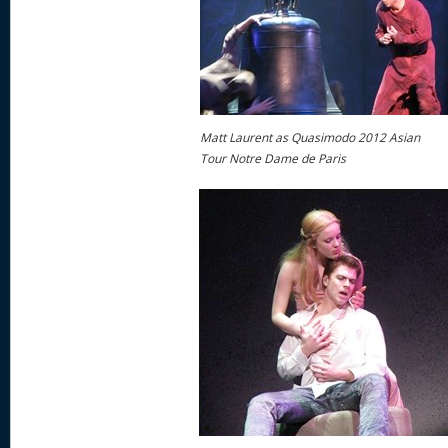
Matt Laurent as Quasimodo 2012 Asian
Tour Notre Dame de Paris