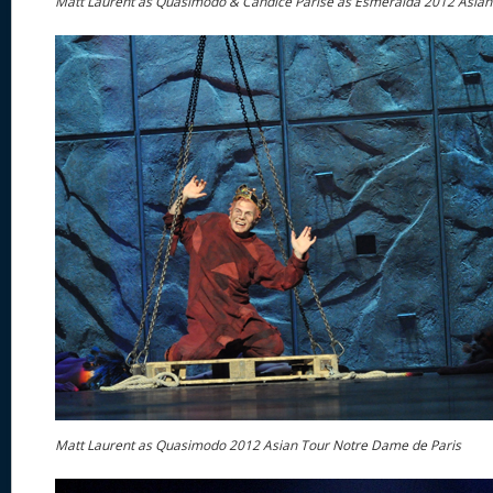
Matt Laurent as Quasimodo & Candice Parise as Esmeralda 2012 Asian
Matt Laurent as Quasimodo 2012 Asian Tour Notre Dame de Paris