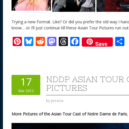
Trying a new Format. Like? Or did you prefer the old way I han
know… or I’ll just continue till these Asian Tour Pictures run out
Pi
Bl
R
M
T
F
Save
nt
u
e
as
h
ac
er
e
d
to
re
e
a
e
sk
di
d
a
b
st
y
t
o
d
o
NDDP ASIAN TOUR 
17
n
s
o
PICTURES
Mar 2012
k
by
Jessica
More Pictures of the Asian Tour Cast of Notre Dame de Paris
,