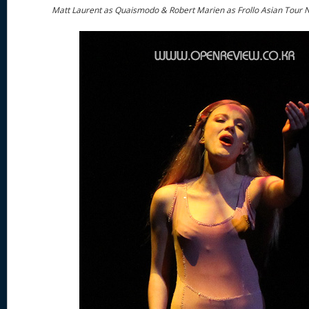
Matt Laurent as Quaismodo & Robert Marien as Frollo Asian Tour 