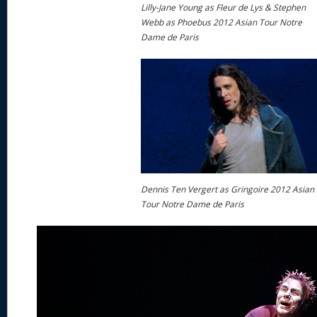
Lilly-Jane Young as Fleur de Lys & Stephen
Webb as Phoebus 2012 Asian Tour Notre
Dame de Paris
Dennis Ten Vergert as Gringoire 2012 Asian
Tour Notre Dame de Paris