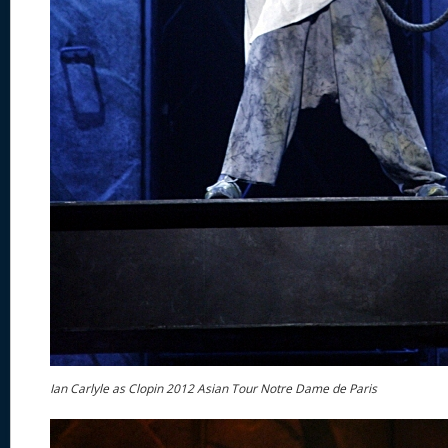
Ian Carlyle as Clopin 2012 Asian Tour Notre Dame de Paris