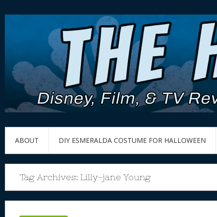
ABOUT
DIY ESMERALDA COSTUME FOR HALLOWEEN
Tag Archives:
Lilly-jane Young