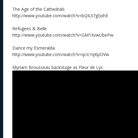
The Age of the Cathedrals
http://www.youtube.com/watch?v=bQIUI7gGxhE
Refugees & Belle
http://www.youtube.com/watch?v=GM1XvwUbePw
Dance my Esmeralda
http://www.youtube.com/watch?v=qcIcYqKpDVw
Myriam Brousseau backstage as Fleur de Lys