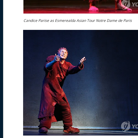
Candice Parise as Esmerealda Asian Tour Notre Dame de Paris