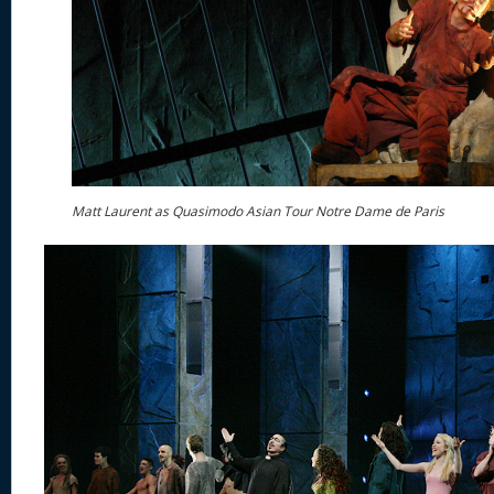
Matt Laurent as Quasimodo Asian Tour Notre Dame de Paris