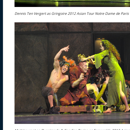
Dennis Ten Vergert as Gringoire 2012 Asian Tour Notre Dame de Paris