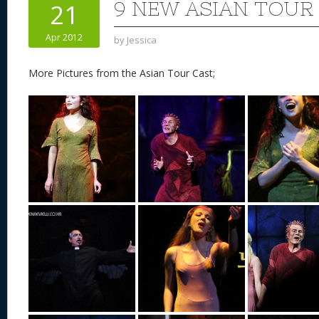
9 NEW ASIAN TOUR
21
Apr 2012
by
Jessica
More Pictures from the Asian Tour Cast;