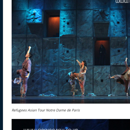
Refugees Asian Tour Notre Dame de Paris