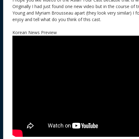
Originally I had just found one new video but in the course of try
Young and Myriam Brousseau apart (they look very similar) I 
enjoy and tell what do you think of this cast.
Korean News Preview