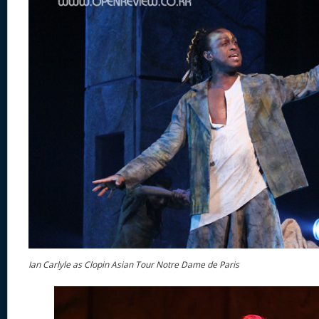
Ian Carlyle as Clopin Asian Tour Notre Dame de Paris