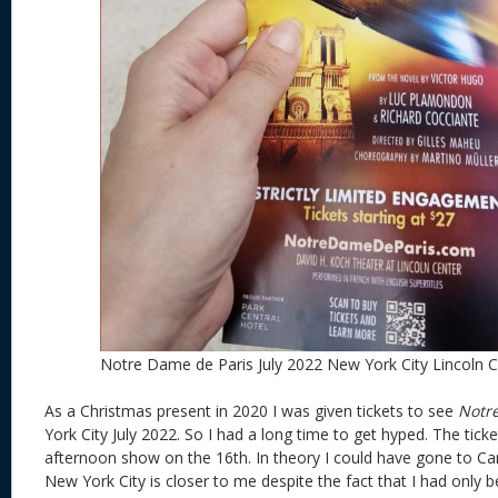
Notre Dame de Paris July 2022 New York City Lincoln 
As a Christmas present in 2020 I was given tickets to see
Notr
York City July 2022. So I had a long time to get hyped. The tick
afternoon show on the 16th. In theory I could have gone to C
New York City is closer to me despite the fact that I had only b