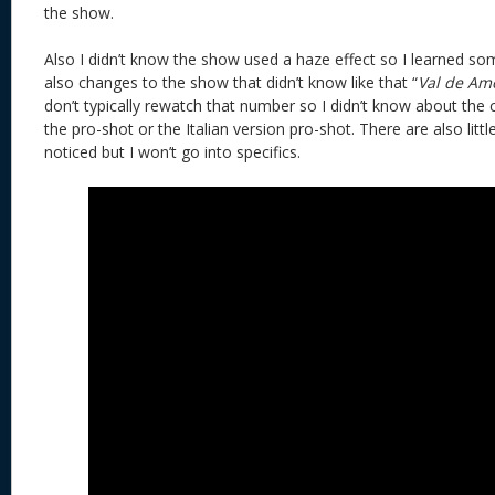
the show.
Also I didn’t know the show used a haze effect so I learned s
also changes to the show that didn’t know like that “
Val de Am
don’t typically rewatch that number so I didn’t know about the c
the pro-shot or the Italian version pro-shot. There are also littl
noticed but I won’t go into specifics.