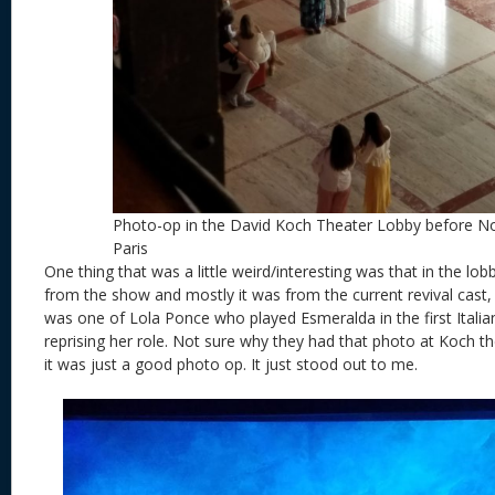
Photo-op in the David Koch Theater Lobby before 
Paris
One thing that was a little weird/interesting was that in the lo
from the show and mostly it was from the current revival cast, 
was one of Lola Ponce who played Esmeralda in the first Italian
reprising her role. Not sure why they had that photo at Koch t
it was just a good photo op. It just stood out to me.