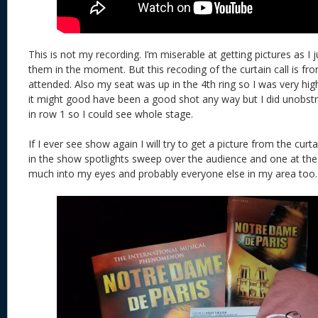
This is not my recording. I’m miserable at getting pictures as I j
them in the moment. But this recoding of the curtain call is f
attended. Also my seat was up in the 4th ring so I was very hig
it might good have been a good shot any way but I did unobst
in row 1 so I could see whole stage.
If I ever see show again I will try to get a picture from the curta
in the show spotlights sweep over the audience and one at the
much into my eyes and probably everyone else in my area too.