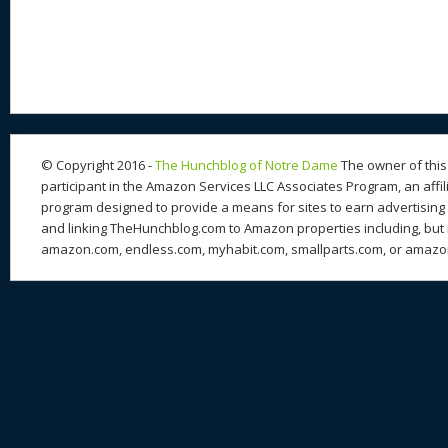
© Copyright 2016 -
The Hunchblog of Notre Dame
The owner of this 
participant in the Amazon Services LLC Associates Program, an affil
program designed to provide a means for sites to earn advertising 
and linking TheHunchblog.com to Amazon properties including, but n
amazon.com, endless.com, myhabit.com, smallparts.com, or amazo