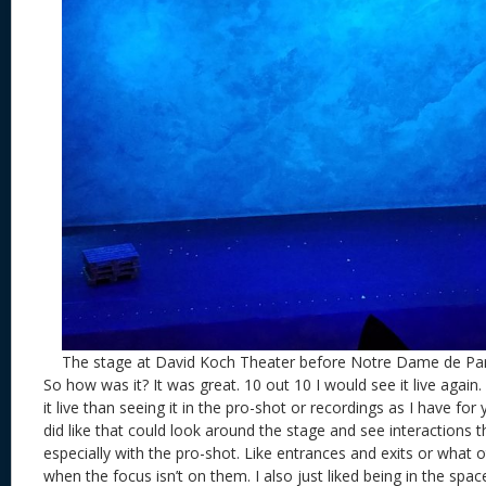
The stage at David Koch Theater before Notre Dame de Par
So how was it? It was great. 10 out 10 I would see it live again.
it live than seeing it in the pro-shot or recordings as I have for y
did like that could look around the stage and see interactions t
especially with the pro-shot. Like entrances and exits or what 
when the focus isn’t on them. I also just liked being in the spa