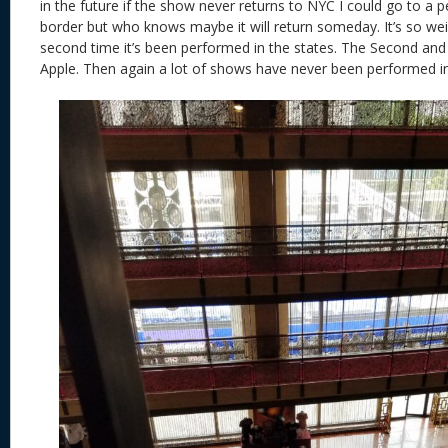
in the future if the show never returns to NYC I could go to a
border but who knows maybe it will return someday. It’s so wei
second time it’s been performed in the states. The Second and t
Apple. Then again a lot of shows have never been performed in