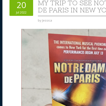
MY TRIP TO SEE N
20
DE PARIS IN NEW Y
Jul 2022
by
Jessica