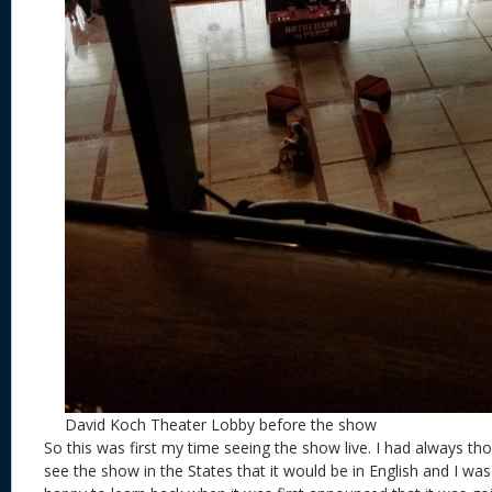
David Koch Theater Lobby before the show
So this was first my time seeing the show live. I had always tho
see the show in the States that it would be in English and I was