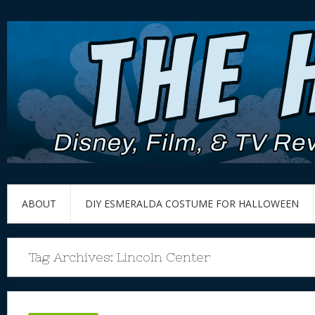
ABOUT
DIY ESMERALDA COSTUME FOR HALLOWEEN
Tag Archives:
Lincoln Center