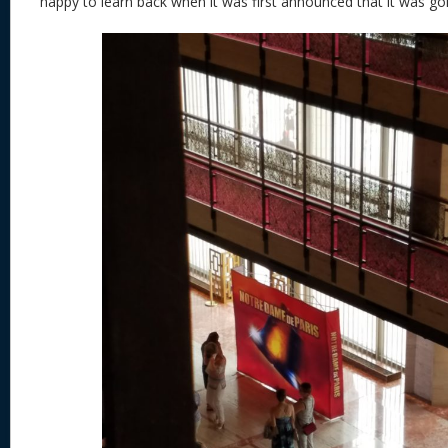
happy to learn back when it was first announced that it was goi