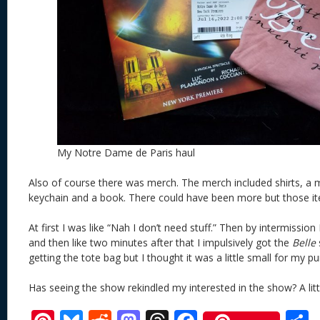
My Notre Dame de Paris haul
Also of course there was merch. The merch included shirts, a m
keychain and a book. There could have been more but those i
At first I was like “Nah I don’t need stuff.” Then by intermissio
and then like two minutes after that I impulsively got the
Belle
s
getting the tote bag but I thought it was a little small for my pu
Has seeing the show rekindled my interested in the show? A littl