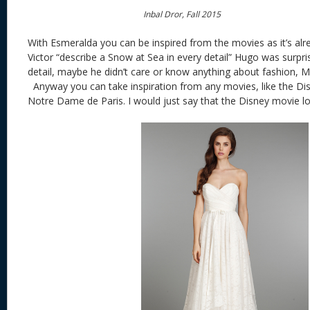
Inbal Dror, Fall 2015
With Esmeralda you can be inspired from the movies as it’s al
Victor “describe a Snow at Sea in every detail” Hugo was surpris
detail, maybe he didn’t care or know anything about fashion, Ma
Anyway you can take inspiration from any movies, like the Di
Notre Dame de Paris. I would just say that the Disney movie lo