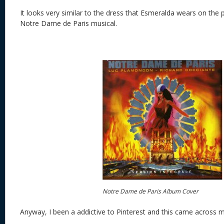
It looks very similar to the dress that Esmeralda wears on the
Notre Dame de Paris musical.
Notre Dame de Paris Album Cover
Anyway, I been a addictive to Pinterest and this came across 