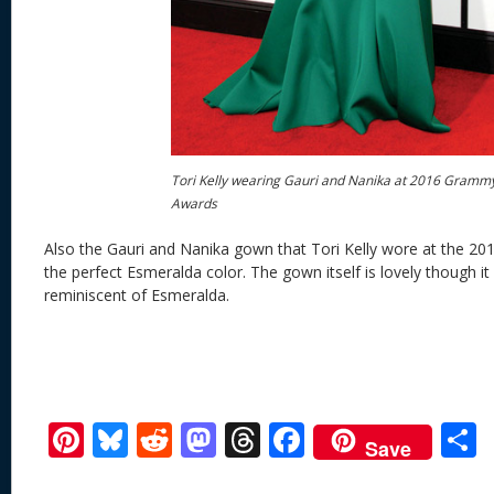
Tori Kelly wearing Gauri and Nanika at 2016 Gramm
Awards
Also the Gauri and Nanika gown that Tori Kelly wore at the 
the perfect Esmeralda color. The gown itself is lovely though it 
reminiscent of Esmeralda.
Pi
Bl
R
M
T
F
Save
nt
u
e
as
h
ac