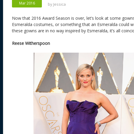
Mar 2016
by
Jessica
Now that 2016 Award Season is over, let’s look at some gowns
Esmeralda costumes, or something that an Esmeralda could we
these gowns are in no way inspired by Esmeralda, it’s all coinci
Reese Witherspoon