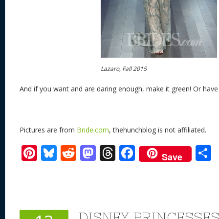
Lazaro, Fall 2015
And if you want and are daring enough, make it green! Or have 
Pictures are from
Bride.com
, thehunchblog is not affiliated.
Pi
Bl
R
M
T
F
Save
nt
u
e
as
h
ac
er
e
d
to
re
e
a
e
sk
di
d
a
b
st
y
t
o
d
o
DISNEY PRINCESSE