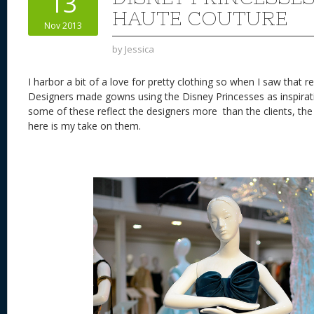
13
n
s
o
HAUTE COUTURE
Nov 2013
k
by
Jessica
I harbor a bit of a love for pretty clothing so when I saw that
Designers made gowns using the Disney Princesses as inspirati
some of these reflect the designers more than the clients, the
here is my take on them.