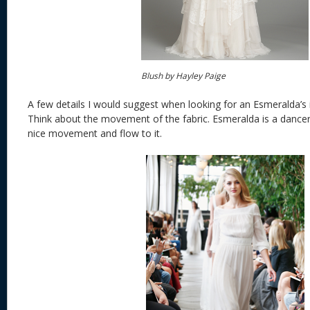
Blush by Hayley Paige
A few details I would suggest when looking for an Esmeralda’s
Think about the movement of the fabric. Esmeralda is a dancer
nice movement and flow to it.