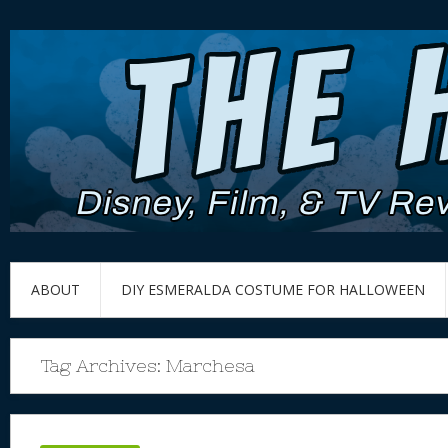
ABOUT
DIY ESMERALDA COSTUME FOR HALLOWEEN
Tag Archives:
Marchesa