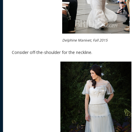
Delphine Manivet, Fall 2015
Consider off-the-shoulder for the neckline.