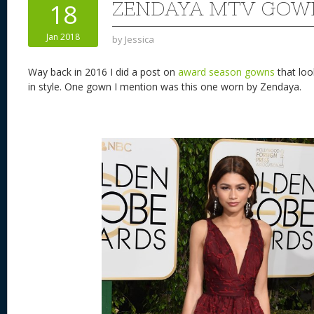
ZENDAYA MTV GOW
18
Jan 2018
by
Jessica
Way back in 2016 I did a post on
award season gowns
that loo
in style. One gown I mention was this one worn by Zendaya.