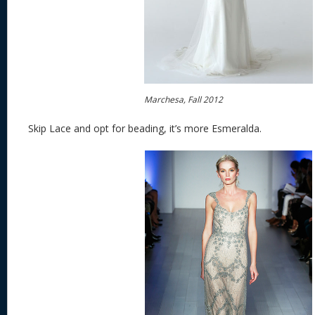
Marchesa, Fall 2012
Skip Lace and opt for beading, it’s more Esmeralda.