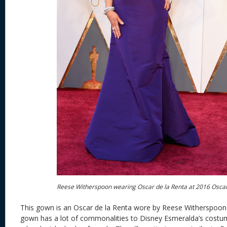
Reese Witherspoon wearing Oscar de la Renta at 2016 Osca
This gown is an Oscar de la Renta wore by Reese Witherspoon 
gown has a lot of commonalities to Disney Esmeralda’s costume. 