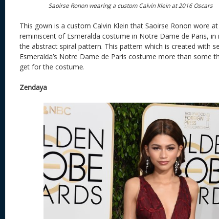
Saoirse Ronon wearing a custom Calvin Klein at 2016 Oscars
This gown is a custom Calvin Klein that Saoirse Ronon wore at 
reminiscent of Esmeralda costume in Notre Dame de Paris, in i
the abstract spiral pattern. This pattern which is created with 
Esmeralda’s Notre Dame de Paris costume more than some tho
get for the costume.
Zendaya