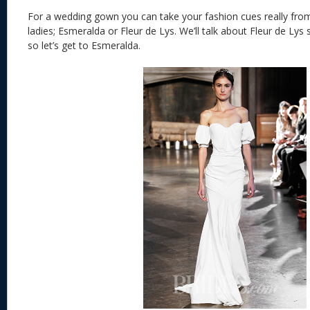
For a wedding gown you can take your fashion cues really from
ladies; Esmeralda or Fleur de Lys. We’ll talk about Fleur de Lys
so let’s get to Esmeralda.