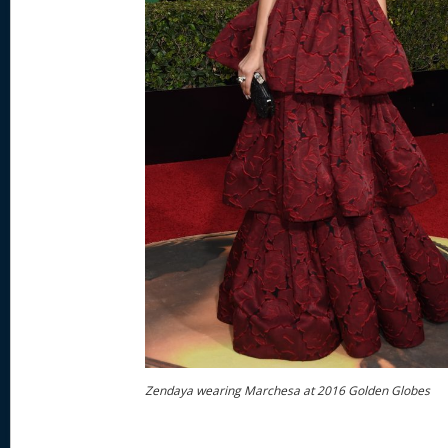
Zendaya wearing Marchesa at 2016 Golden Globes