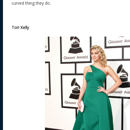
curved thing they do.
Tori Kelly