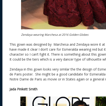
Zendaya wearing Marchesa at 2016 Golden Globes
This gown was designed by Marchesa and Zendaya wore it at 
have made it clear I don’t care for Esmeralda wearing red but it 
character so I can’t fight it. There is something about this go
It could be the tiers which is a very dancer type of silhouette 
Zendaya in this gown looks very similar the the design of Es
de Paris poster. She might be a good candidate for Esmeralda a
Notre Dame de Paris as movie or in States again or a general 
Jada Pinkett Smith