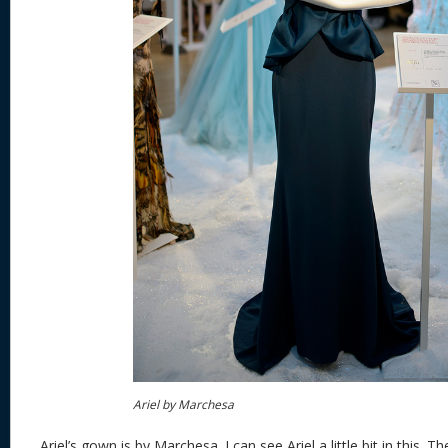
Ariel by Marchesa
Ariel’s gown is by Marchesa. I can see Ariel a little bit in this. Th