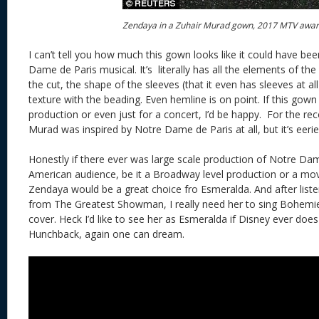
Zendaya in a Zuhair Murad gown, 2017 MTV awa
I can’t tell you how much this gown looks like it could have b
Dame de Paris musical. It’s literally has all the elements of the
the cut, the shape of the sleeves (that it even has sleeves at all)
texture with the beading. Even hemline is on point. If this go
production or even just for a concert, I’d be happy. For the rec
Murad was inspired by Notre Dame de Paris at all, but it’s eerie
Honestly if there ever was large scale production of Notre Da
American audience, be it a Broadway level production or a mo
Zendaya would be a great choice fro Esmeralda. And after liste
from The Greatest Showman, I really need her to sing Bohemienn
cover. Heck I’d like to see her as Esmeralda if Disney ever does
Hunchback, again one can dream.