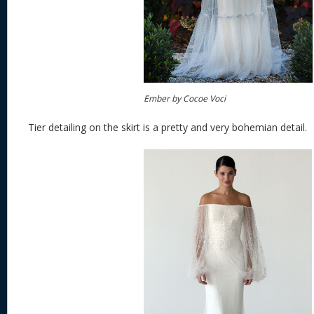
Ember by Cocoe Voci
Tier detailing on the skirt is a pretty and very bohemian detail.