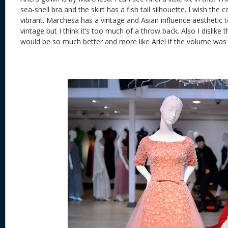
sea-shell bra and the skirt has a fish tail silhouette. I wish the
vibrant. Marchesa has a vintage and Asian influence aesthetic t
vintage but I think it’s too much of a throw back. Also I dislike 
would be so much better and more like Ariel if the volume was 