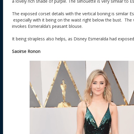
a lovely rich shade of purple. The silhouette is very similar to
The exposed corset details with the vertical boning is similar E
especially with it being on the waist right below the bust. The
invokes Esmeralda’s peasant blouse.
It being strapless also helps, as Disney Esmeralda had exposed
Saoirse Ronon