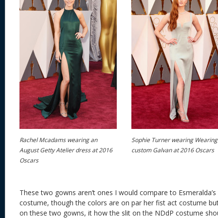
Rachel Mcadams wearing an
Sophie Turner wearing Wearing
August Getty Atelier dress at 2016
custom Galvan at 2016 Oscars
Oscars
These two gowns aren’t ones I would compare to Esmeralda’s
costume, though the colors are on par her fist act costume but 
on these two gowns, it how the slit on the NDdP costume shou