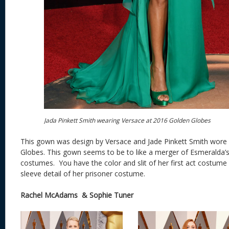
Jada Pinkett Smith wearing Versace at 2016 Golden Globes
This gown was design by Versace and Jade Pinkett Smith wore 
Globes. This gown seems to be to like a merger of Esmeralda
costumes. You have the color and slit of her first act costume
sleeve detail of her prisoner costume.
Rachel McAdams & Sophie Tuner