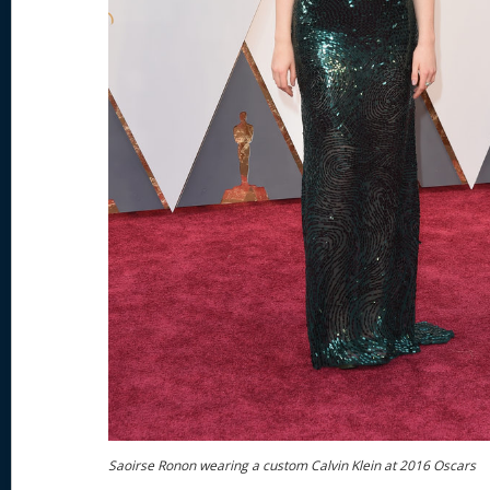
Saoirse Ronon wearing a custom Calvin Klein at 2016 Oscars