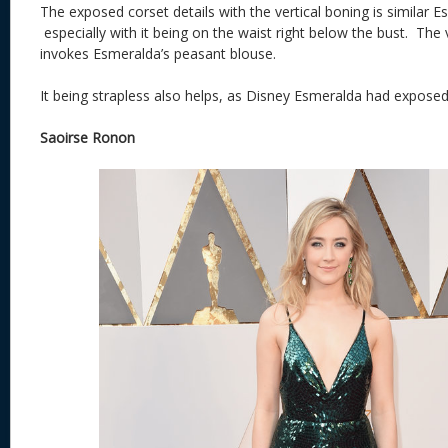
The exposed corset details with the vertical boning is similar E
especially with it being on the waist right below the bust. The
invokes Esmeralda’s peasant blouse.
It being strapless also helps, as Disney Esmeralda had exposed
Saoirse Ronon