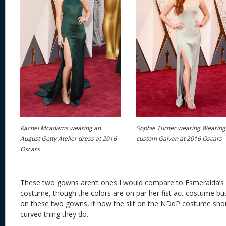
Rachel Mcadams wearing an
Sophie Turner wearing Wearing
August Getty Atelier dress at 2016
custom Galvan at 2016 Oscars
Oscars
These two gowns aren’t ones I would compare to Esmeralda’s
costume, though the colors are on par her fist act costume but 
on these two gowns, it how the slit on the NDdP costume shou
curved thing they do.