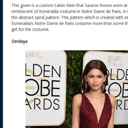
This gown is a custom Calvin Klein that Saoirse Ronon wore at 
reminiscent of Esmeralda costume in Notre Dame de Paris, in i
the abstract spiral pattern. This pattern which is created with 
Esmeralda’s Notre Dame de Paris costume more than some tho
get for the costume.
Zendaya