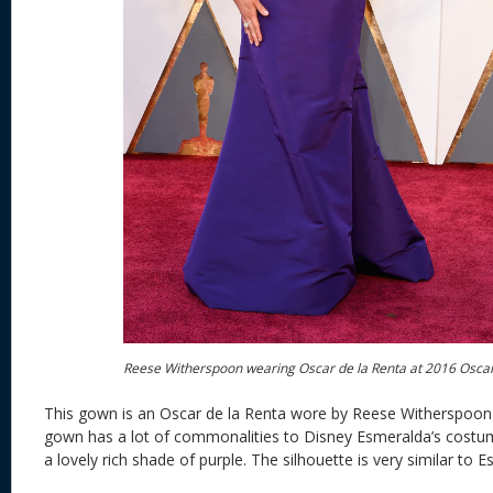
Reese Witherspoon wearing Oscar de la Renta at 2016 Osca
This gown is an Oscar de la Renta wore by Reese Witherspoon 
gown has a lot of commonalities to Disney Esmeralda’s costume. 
a lovely rich shade of purple. The silhouette is very similar to