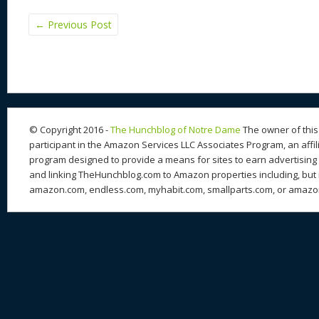
←
Previous Post
© Copyright 2016 -
The Hunchblog of Notre Dame
The owner of this 
participant in the Amazon Services LLC Associates Program, an affil
program designed to provide a means for sites to earn advertising 
and linking TheHunchblog.com to Amazon properties including, but n
amazon.com, endless.com, myhabit.com, smallparts.com, or amazo