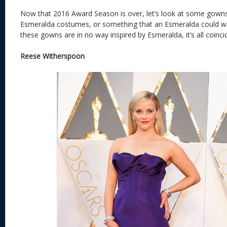
Now that 2016 Award Season is over, let’s look at some gowns
Esmeralda costumes, or something that an Esmeralda could we
these gowns are in no way inspired by Esmeralda, it’s all coinci
Reese Witherspoon