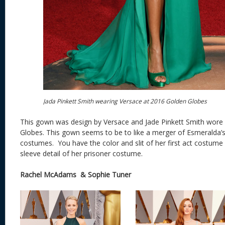
Jada Pinkett Smith wearing Versace at 2016 Golden Globes
This gown was design by Versace and Jade Pinkett Smith wore 
Globes. This gown seems to be to like a merger of Esmeralda
costumes. You have the color and slit of her first act costume
sleeve detail of her prisoner costume.
Rachel McAdams & Sophie Tuner