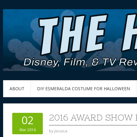
ABOUT
DIY ESMERALDA COSTUME FOR HALLOWEEN
2016 AWARD SHOW 
02
Mar 2016
by
Jessica