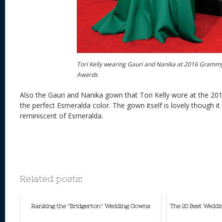
Tori Kelly wearing Gauri and Nanika at 2016 Gramm
Awards
Also the Gauri and Nanika gown that Tori Kelly wore at the 
the perfect Esmeralda color. The gown itself is lovely though it 
reminiscent of Esmeralda.
Related posts:
Ranking the "Bridgerton" Wedding Gowns
The 20 Best Wedd