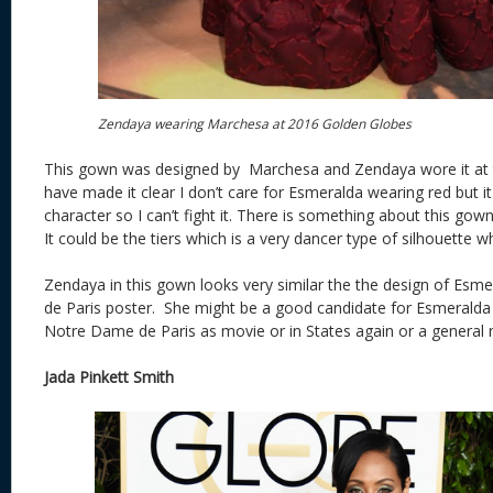
Zendaya wearing Marchesa at 2016 Golden Globes
This gown was designed by Marchesa and Zendaya wore it at 
have made it clear I don’t care for Esmeralda wearing red but it 
character so I can’t fight it. There is something about this go
It could be the tiers which is a very dancer type of silhouette 
Zendaya in this gown looks very similar the the design of Es
de Paris poster. She might be a good candidate for Esmeralda a
Notre Dame de Paris as movie or in States again or a general 
Jada Pinkett Smith