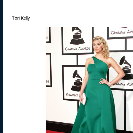
Tori Kelly