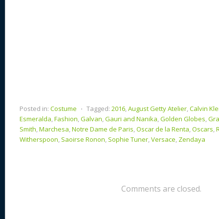
Posted in:
Costume
⋅
Tagged:
2016
,
August Getty Atelier
,
Calvin Kle
Esmeralda
,
Fashion
,
Galvan
,
Gauri and Nanika
,
Golden Globes
,
Gr
Smith
,
Marchesa
,
Notre Dame de Paris
,
Oscar de la Renta
,
Oscars
,
Witherspoon
,
Saoirse Ronon
,
Sophie Tuner
,
Versace
,
Zendaya
Comments are closed.