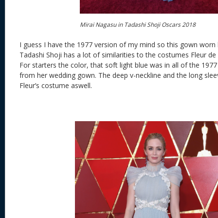
Mirai Nagasu in Tadashi Shoji Oscars 2018
I guess I have the 1977 version of my mind so this gown worn
Tadashi Shoji has a lot of similarities to the costumes Fleur de
For starters the color, that soft light blue was in all of the 197
from her wedding gown. The deep v-neckline and the long slee
Fleur’s costume aswell.