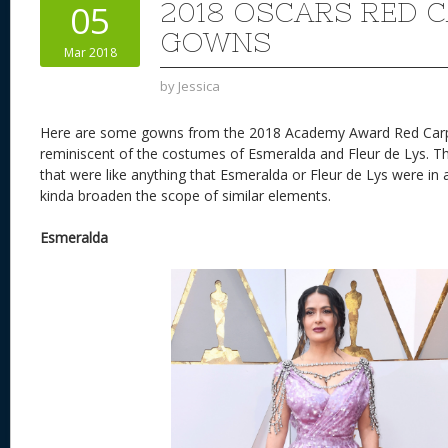
2018 OSCARS RED 
05
GOWNS
Mar 2018
by
Jessica
Here are some gowns from the 2018 Academy Award Red Carpe
reminiscent of the costumes of Esmeralda and Fleur de Lys. T
that were like anything that Esmeralda or Fleur de Lys were in 
kinda broaden the scope of similar elements.
Esmeralda