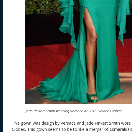
Jada Pinkett Smith wearing Versace at 2016 Golden Globes
This gown was design by Versace and Jade Pinkett Smith wore 
Globes. This gown seems to be to like a merger of Esmeralda