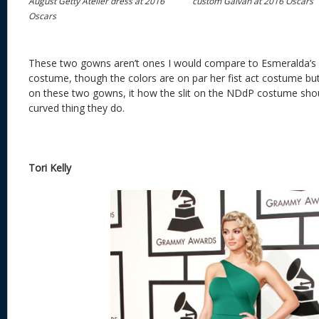
August Getty Atelier dress at 2016
custom Galvan at 2016 Oscars
Oscars
These two gowns aren’t ones I would compare to Esmeralda’s
costume, though the colors are on par her fist act costume but 
on these two gowns, it how the slit on the NDdP costume shou
curved thing they do.
Tori Kelly