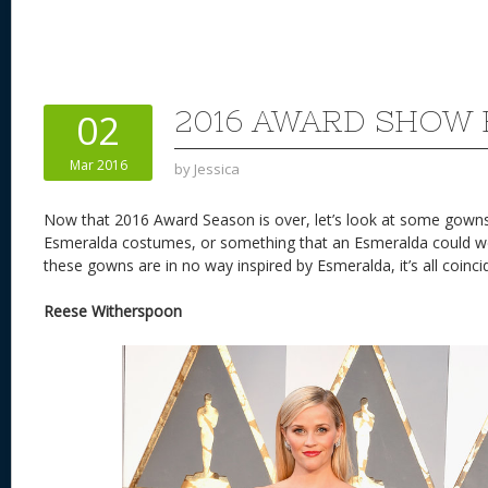
2016 AWARD SHOW 
02
Mar 2016
by
Jessica
Now that 2016 Award Season is over, let’s look at some gowns
Esmeralda costumes, or something that an Esmeralda could we
these gowns are in no way inspired by Esmeralda, it’s all coinci
Reese Witherspoon