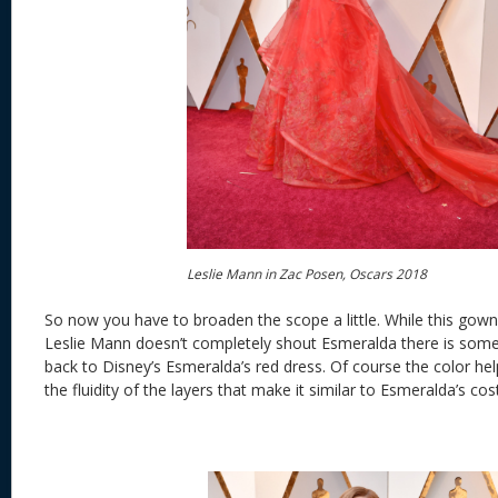
Leslie Mann in Zac Posen, Oscars 2018
So now you have to broaden the scope a little. While this go
Leslie Mann doesn’t completely shout Esmeralda there is some
back to Disney’s Esmeralda’s red dress. Of course the color help
the fluidity of the layers that make it similar to Esmeralda’s co