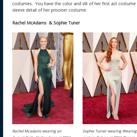
costumes. You have the color and slit of her first act costume
sleeve detail of her prisoner costume.
Rachel McAdams & Sophie Tuner
Rachel Mcadams wearing an
Sophie Turner wearing Wearing