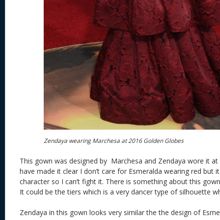
Zendaya wearing Marchesa at 2016 Golden Globes
This gown was designed by Marchesa and Zendaya wore it at 
have made it clear I don’t care for Esmeralda wearing red but it 
character so I can’t fight it. There is something about this go
It could be the tiers which is a very dancer type of silhouette 
Zendaya in this gown looks very similar the the design of Es