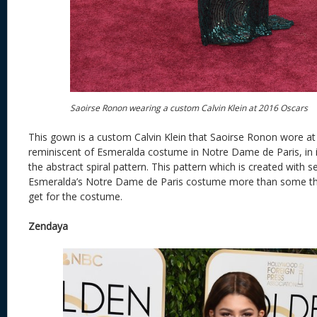
Saoirse Ronon wearing a custom Calvin Klein at 2016 Oscars
This gown is a custom Calvin Klein that Saoirse Ronon wore at 
reminiscent of Esmeralda costume in Notre Dame de Paris, in i
the abstract spiral pattern. This pattern which is created with 
Esmeralda’s Notre Dame de Paris costume more than some tho
get for the costume.
Zendaya