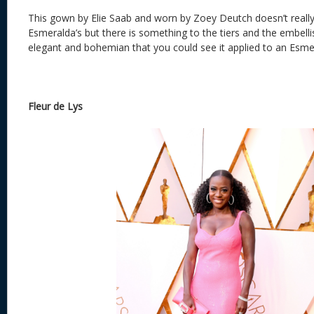
This gown by Elie Saab and worn by Zoey Deutch doesn’t really
Esmeralda’s but there is something to the tiers and the embell
elegant and bohemian that you could see it applied to an Esm
Fleur de Lys