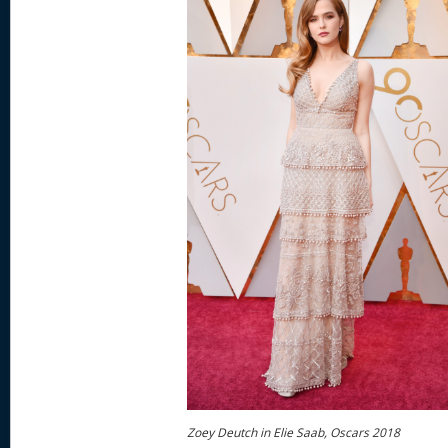
Zoey Deutch in Elie Saab, Oscars 2018