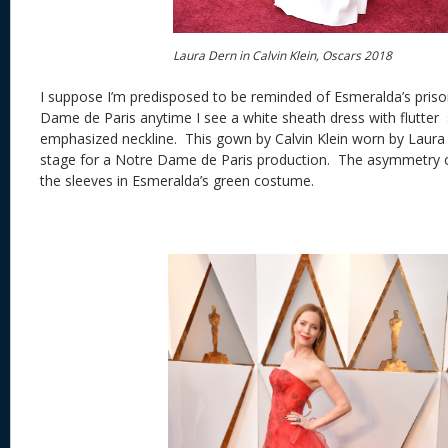
Laura Dern in Calvin Klein, Oscars 2018
I suppose I’m predisposed to be reminded of Esmeralda’s pris
Dame de Paris anytime I see a white sheath dress with flutter
emphasized neckline. This gown by Calvin Klein worn by Laura 
stage for a Notre Dame de Paris production. The asymmetry o
the sleeves in Esmeralda’s green costume.