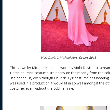
Viola Davis in Michael Kors, Oscars 2018
This gown by Michael Kors and worn by Viola Davis just scream
Dame de Paris costume. It’s nearly on the money from the colo
use of sequin, even though Fleur de Lys’ costume has beading
was used in a production it would fit in so well amongst the ot
costume, even without the odd hemline.