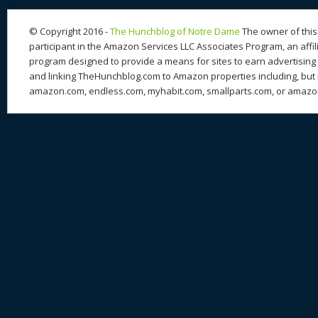
n
s
o
k
© Copyright 2016 -
The Hunchblog of Notre Dame
The owner of this 
participant in the Amazon Services LLC Associates Program, an affil
program designed to provide a means for sites to earn advertising 
and linking TheHunchblog.com to Amazon properties including, but n
amazon.com, endless.com, myhabit.com, smallparts.com, or amazo