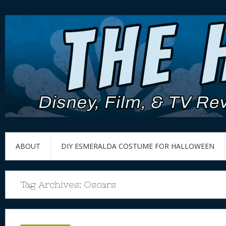
ABOUT
DIY ESMERALDA COSTUME FOR HALLOWEEN
Tag Archives:
Oscars