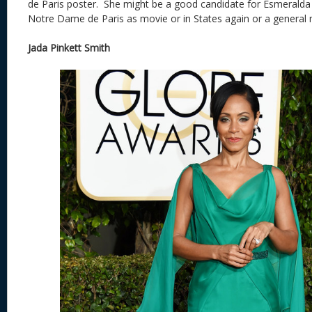
de Paris poster. She might be a good candidate for Esmeralda a
Notre Dame de Paris as movie or in States again or a general 
Jada Pinkett Smith