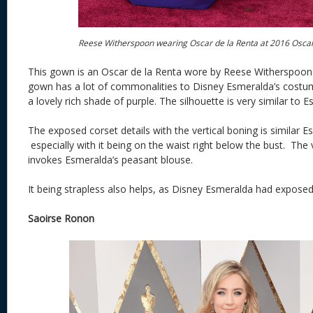
Reese Witherspoon wearing Oscar de la Renta at 2016 Osca
This gown is an Oscar de la Renta wore by Reese Witherspoon 
gown has a lot of commonalities to Disney Esmeralda’s costume. 
a lovely rich shade of purple. The silhouette is very similar to
The exposed corset details with the vertical boning is similar E
especially with it being on the waist right below the bust. The
invokes Esmeralda’s peasant blouse.
It being strapless also helps, as Disney Esmeralda had exposed
Saoirse Ronon