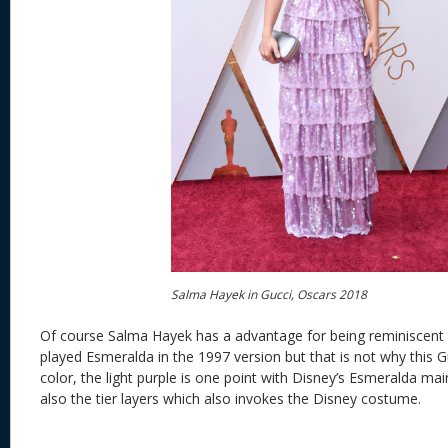
Salma Hayek in Gucci, Oscars 2018
Of course Salma Hayek has a advantage for being reminiscent
played Esmeralda in the 1997 version but that is not why this Gu
color, the light purple is one point with Disney’s Esmeralda ma
also the tier layers which also invokes the Disney costume.