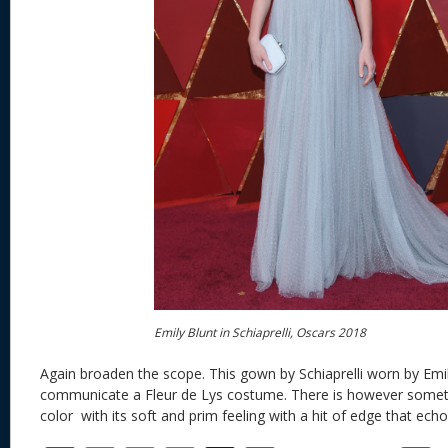
Emily Blunt in Schiaprelli, Oscars 2018
Again broaden the scope. This gown by Schiaprelli worn by Emily
communicate a Fleur de Lys costume. There is however somet
color with its soft and prim feeling with a hit of edge that echo