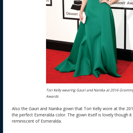
Tori Kelly wearing Gauri and Nanika at 2016 Gramm
Awards
Also the Gauri and Nanika gown that Tori Kelly wore at the 
the perfect Esmeralda color. The gown itself is lovely though it 
reminiscent of Esmeralda.