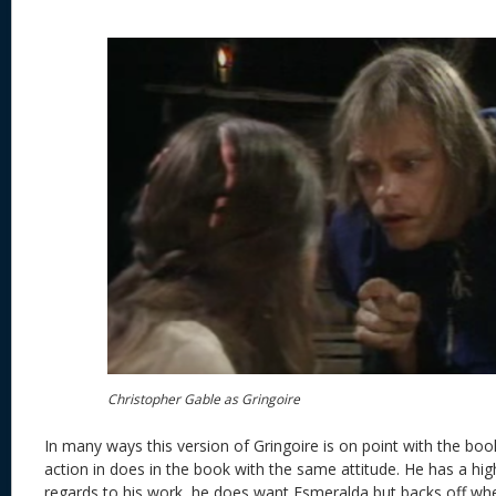
Christopher Gable as Gringoire
In many ways this version of Gringoire is on point with the book
action in does in the book with the same attitude. He has a hig
regards to his work, he does want Esmeralda but backs off wh