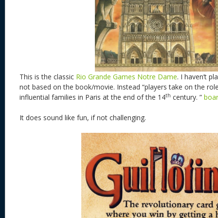
This is the classic
Rio Grande Games Notre Dame
. I haven’t pl
not based on the book/movie. Instead “players take on the rol
th
influential families in Paris at the end of the 14
century. ”
boa
It does sound like fun, if not challenging.