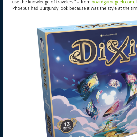
use the knowledge of travelers.” – from
boardgamegeek.com
.
Phoebus had Burgundy look because it was the style at the ti