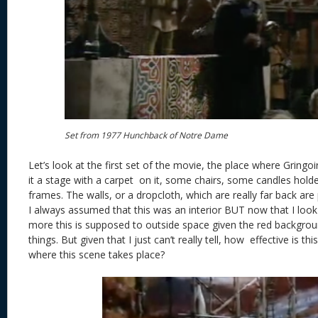
Set from 1977 Hunchback of Notre Dame
Let’s look at the first set of the movie, the place where Gringo
it a stage with a carpet on it, some chairs, some candles hold
frames. The walls, or a dropcloth, which are really far back ar
I always assumed that this was an interior BUT now that I look 
more this is supposed to outside space given the red backgro
things. But given that I just can’t really tell, how effective is th
where this scene takes place?