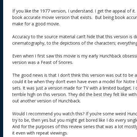
If you like the 1977 version, I understand. I get the appeal of it
book accurate movie version that exists. But being book accur
make for a good movie.
Accuracy to the source material can’t hide that this version is d
cinematography, to the depictions of the characters; everythin
Even when I first saw this movie is my early Hunchback obsessi
version was a Feast of Snores.
The good news is that I don’t think this version was out to be 
could it be when they don’t even have even a model for Notre
sets. It was just a version made for TV with a limited budget. I 
terrible high on this version. They did the best they felt like wi
out another version of Hunchback.
Would I recommend you watch this? If you’re some weird Hunch
try to be, then yes but you might get bored like I do every singl
And for the purposes of this review series that was a lot mostly
it even with repeat viewings.