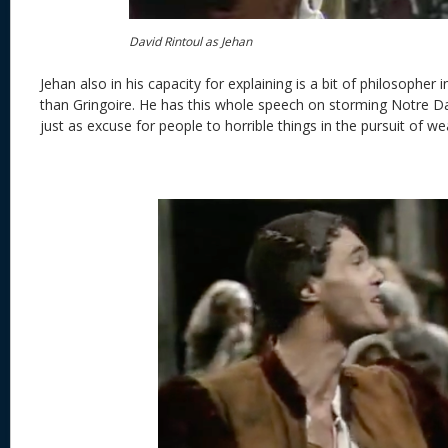
David Rintoul as Jehan
Jehan also in his capacity for explaining is a bit of philosopher 
than Gringoire. He has this whole speech on storming Notre Da
just as excuse for people to horrible things in the pursuit of we