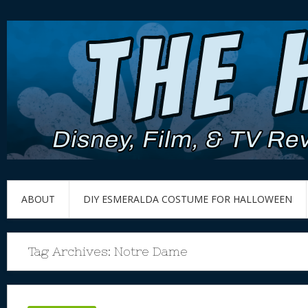
ABOUT
DIY ESMERALDA COSTUME FOR HALLOWEEN
Tag Archives:
Notre Dame