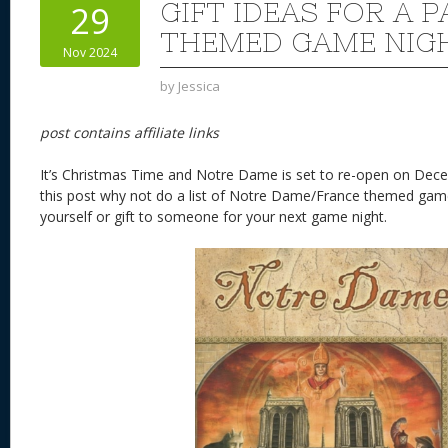
GIFT IDEAS FOR A P
29
THEMED GAME NIG
Nov 2024
by
Jessica
post contains affiliate links
It’s Christmas Time and Notre Dame is set to re-open on Dece
this post why not do a list of Notre Dame/France themed game
yourself or gift to someone for your next game night.