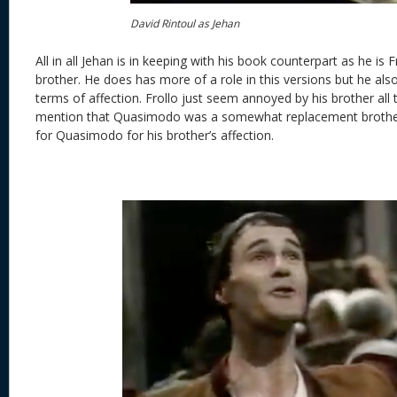
David Rintoul as Jehan
All in all Jehan is in keeping with his book counterpart as he is 
brother. He does has more of a role in this versions but he also
terms of affection. Frollo just seem annoyed by his brother all
mention that Quasimodo was a somewhat replacement brother
for Quasimodo for his brother’s affection.