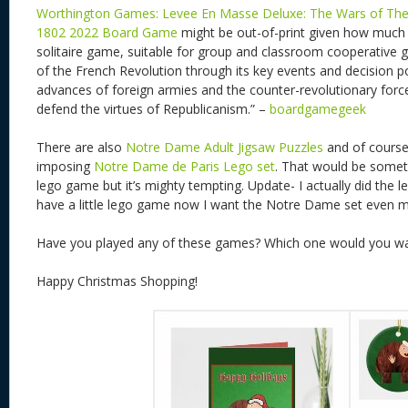
Worthington Games: Levee En Masse Deluxe: The Wars of The 
1802 2022 Board Game
might be out-of-print given how much i
solitaire game, suitable for group and classroom cooperative ga
of the French Revolution through its key events and decision p
advances of foreign armies and the counter-revolutionary forces
defend the virtues of Republicanism.” –
boardgamegeek
There are also
Notre Dame Adult Jigsaw Puzzles
and of course
imposing
Notre Dame de Paris Lego set
. That would be somet
lego game but it’s mighty tempting. Update- I actually did the l
have a little lego game now I want the Notre Dame set even m
Have you played any of these games? Which one would you wa
Happy Christmas Shopping!