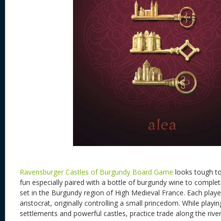
Ravensburger Castles of Burgundy Board Game
looks tough to
fun especially paired with a bottle of burgundy wine to complet
set in the Burgundy region of High Medieval France. Each playe
aristocrat, originally controlling a small princedom. While playin
settlements and powerful castles, practice trade along the river