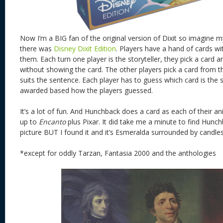
Now I’m a BIG fan of the original version of Dixit so imagine my
there was
Disney Dixit Edition
. Players have a hand of cards w
them. Each turn one player is the storyteller, they pick a card 
without showing the card. The other players pick a card from t
suits the sentence. Each player has to guess which card is the st
awarded based how the players guessed.
It’s a lot of fun. And Hunchback does a card as each of their
up to
Encanto
plus Pixar. It did take me a minute to find Hunchb
picture BUT I found it and it’s Esmeralda surrounded by candles, 
*except for oddly Tarzan, Fantasia 2000 and the anthologies