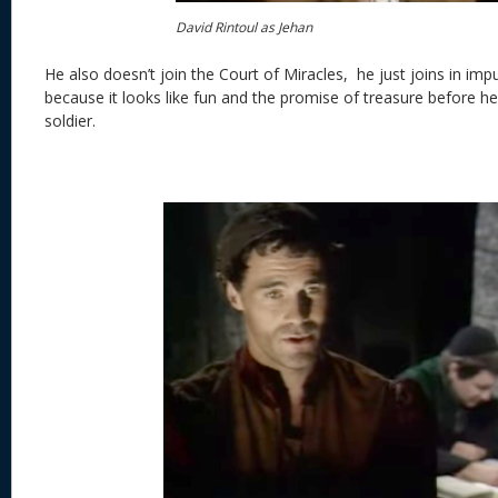
David Rintoul as Jehan
He also doesn’t join the Court of Miracles,
he just joins in imp
because it looks like fun and the promise of treasure before 
soldier.