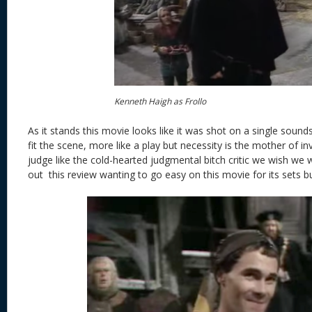
Kenneth Haigh as Frollo
As it stands this movie looks like it was shot on a single soun
fit the scene, more like a play but necessity is the mother of i
judge like the cold-hearted judgmental bitch critic we wish we w
out this review wanting to go easy on this movie for its sets bu