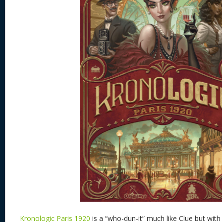
Kronologic Paris 1920
is a “who-dun-it” much like Clue but wi