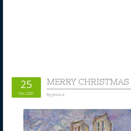
MERRY CHRISTMAS 
25
Dec 2021
by
Jessica