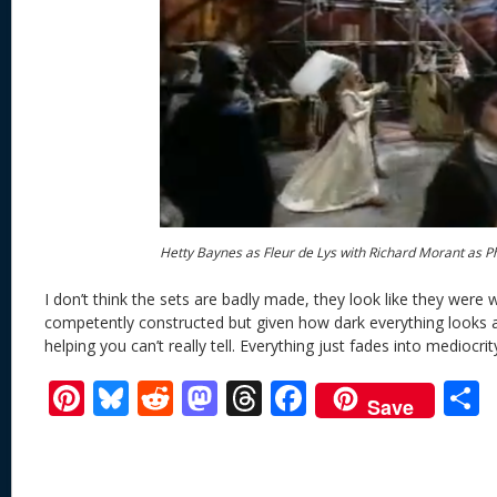
Hetty Baynes as Fleur de Lys with Richard Morant as 
I don’t think the sets are badly made, they look like they were 
competently constructed but given how dark everything looks and
helping you can’t really tell. Everything just fades into mediocrit
Pi
Bl
R
M
T
F
Save
nt
u
e
as
h
ac
er
e
d
to
re
e
a