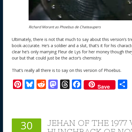
Richard Morant as Phoebus de Chateaupers
Ultimately, there is not that much to say about this version’s 
book-accurate. He’s a soldier and a slut, that’s it for his charac
clear he’s only marrying Fleur de Lys for her money though they
our but that could just be the actor’s chemistry.
That’s really all there is to say on this version of Phoebus.
Pi
Bl
R
M
T
F
Save
nt
u
e
as
h
ac
er
e
d
to
re
e
a
e
sk
di
d
a
b
st
y
t
o
d
o
JEHAN OF THE 1977
30
n
s
o
HUNCHBACK OF NO