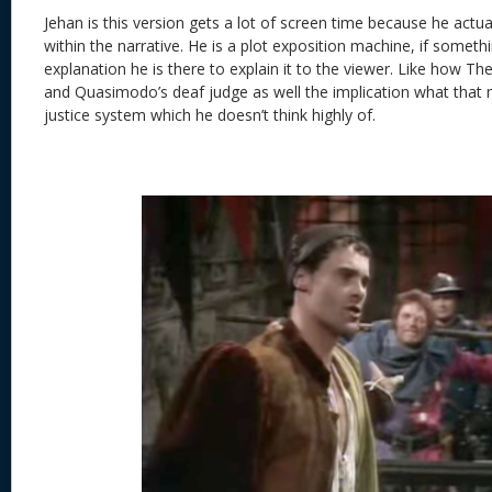
Jehan is this version gets a lot of screen time because he actual
within the narrative. He is a plot exposition machine, if somethi
explanation he is there to explain it to the viewer. Like how T
and Quasimodo’s deaf judge as well the implication what that 
justice system which he doesn’t think highly of.