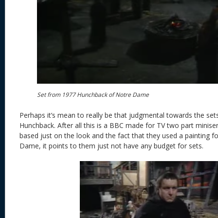
Set from 1977 Hunchback of Notre Dame
Perhaps it’s mean to really be that judgmental towards the sets 
Hunchback. After all this is a BBC made for TV two part miniser
based just on the look and the fact that they used a painting f
Dame, it points to them just not have any budget for sets.