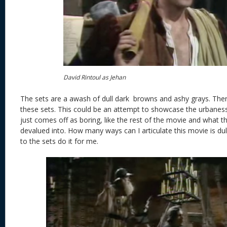
David Rintoul as Jehan
The sets are a awash of dull dark browns and ashy grays. Ther
these sets. This could be an attempt to showcase the urbanes
just comes off as boring, like the rest of the movie and what th
devalued into. How many ways can I articulate this movie is dul
to the sets do it for me.