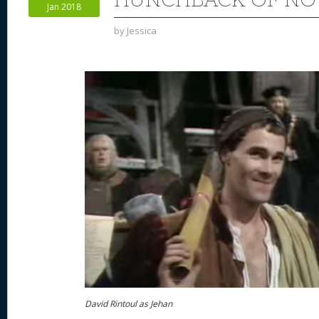
Jan 2018
k
by
Jessica
David Rintoul as Jehan