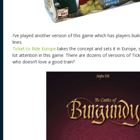
I’ve played another version of this game which has players buil
lines.
Ticket to Ride Europe
takes the concept and sets it in Europe,
lot attention in this game. There are dozens of versions of Ti
who doesn’t love a good train?