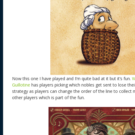
Now this one I have played and I’m quite bad at it but it’s fun.
W
Guillotine
has players picking which nobles get sent to lose thei
strategy as players can change the order of the line to collec
other players which is part of the fun.