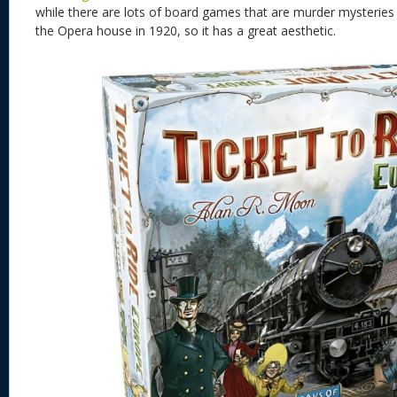
while there are lots of board games that are murder mysteries th
the Opera house in 1920, so it has a great aesthetic.