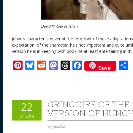
David Rintoul as Jehan
Jehan’s character is never at the forefront of these adaptations
expectation
of the character, he’s not important and quite unlik
version he is in keeping with book he at least entertaining in th
Pi
Bl
R
M
T
F
Save
nt
u
e
as
h
ac
er
e
d
to
re
e
a
e
sk
di
d
a
b
st
y
t
o
d
o
GRINGOIRE OF THE 
22
n
s
o
VERSION OF HUNC
Jan 2018
k
by
Jessica