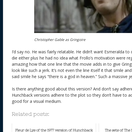
Christopher Gable as Gringoire
I’d say no. He was fairly relatable. He didn’t want Esmeralda to 
die either plus he had no idea what Frollo’s motivation were re
amazing how that one line that the movie adds in to give Grin
look like such a jerk. It’s not even the line itself it that smile and
said smile he says “there is a god in heaven.” Such a massive je
Is there anything good about this version? And don’t say adhe
Hunchback versions adhere to the plot so they don’t have to ad
good for a visual medium.
Related posts:
Fleur de Lys of the 1977 version of Hunchback
The sets of The