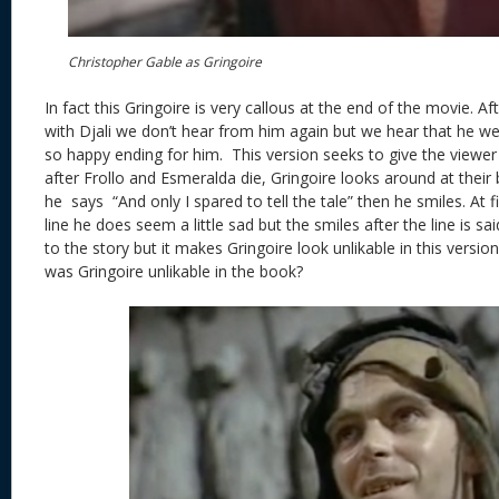
Christopher Gable as Gringoire
In fact this Gringoire is very callous at the end of the movie. A
with Djali we don’t hear from him again but we hear that he we
so happy ending for him. This version seeks to give the viewer
after Frollo and Esmeralda die, Gringoire looks around at their
he says “And only I spared to tell the tale” then he smiles. At f
line he does seem a little sad but the smiles after the line is s
to the story but it makes Gringoire look unlikable in this versio
was Gringoire unlikable in the book?