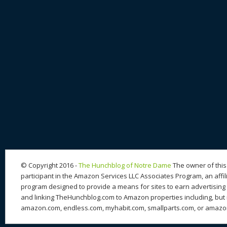
© Copyright 2016 -
The Hunchblog of Notre Dame
The owner of this 
participant in the Amazon Services LLC Associates Program, an affil
program designed to provide a means for sites to earn advertising 
and linking TheHunchblog.com to Amazon properties including, but n
amazon.com, endless.com, myhabit.com, smallparts.com, or amazo