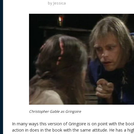
by
Jessica
Christopher Gable as Gringoire
In many ways this version of Gringoire is on point with the book
action in does in the book with the same attitude. He has a hig