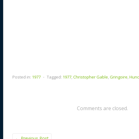
Posted in:
1977
⋅
Tagged:
1977
,
Christopher Gable
,
Gringoire
,
Hunc
Comments are closed.
←
Previous Post