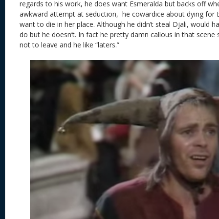
regards to his work, he does want Esmeralda but backs off wh
awkward attempt at seduction, he cowardice about dying for 
want to die in her place. Although he didn’t steal Djali, would 
do but he doesn’t. In fact he pretty damn callous in that scene
not to leave and he like “laters.”