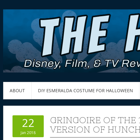
ABOUT
DIY ESMERALDA COSTUME FOR HALLOWEEN
GRINGOIRE OF THE 
22
VERSION OF HUNC
Jan 2018