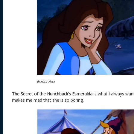
Esmeralda
The Secret of the Hunchback’s Esmeralda
is what I always want
makes me mad that she is so boring.