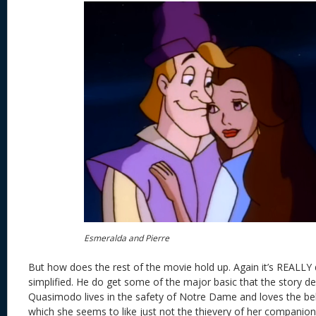
Esmeralda and Pierre
But how does the rest of the movie hold up. Again it’s REALLY
simplified. He do get some of the major basic that the story de
Quasimodo lives in the safety of Notre Dame and loves the be
which she seems to like just not the thievery of her companion