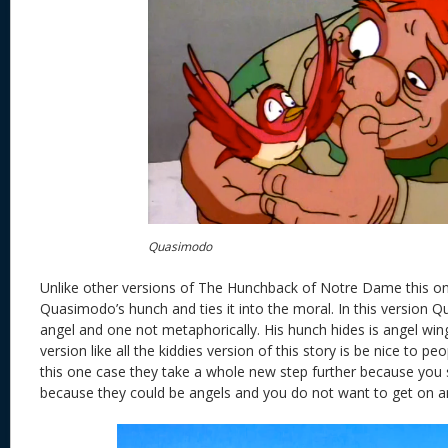
Quasimodo
Unlike other versions of The Hunchback of Notre Dame this on
Quasimodo’s hunch and ties it into the moral. In this version 
angel and one not metaphorically. His hunch hides is angel win
version like all the kiddies version of this story is be nice to pe
this one case they take a whole new step further because you 
because they could be angels and you do not want to get on an