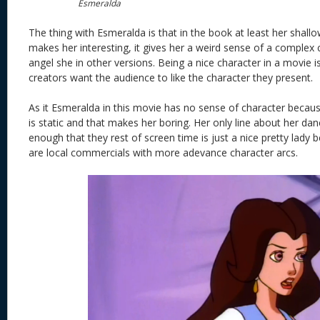
Esmeralda
The thing with Esmeralda is that in the book at least her shal
makes her interesting, it gives her a weird sense of a complex c
angel she in other versions. Being a nice character in a movie i
creators want the audience to like the character they present.
As it Esmeralda in this movie has no sense of character becau
is static and that makes her boring. Her only line about her danc
enough that they rest of screen time is just a nice pretty lady 
are local commercials with more adevance character arcs.