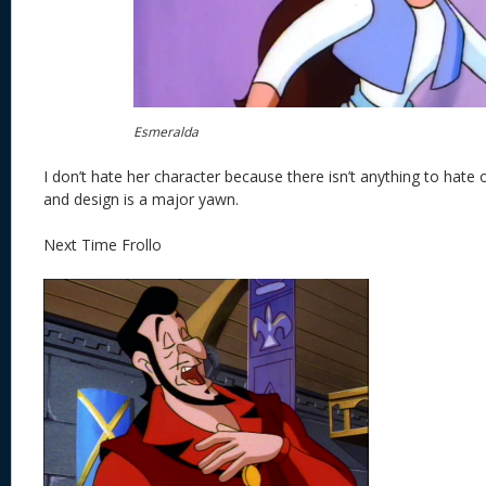
Esmeralda
I don’t hate her character because there isn’t anything to hate 
and design is a major yawn.
Next Time Frollo