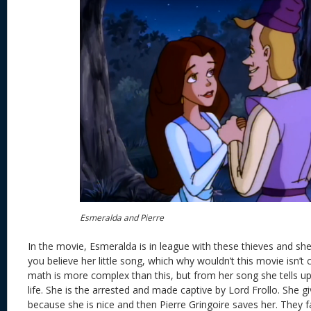
Esmeralda and Pierre
In the movie, Esmeralda is in league with these thieves and she 
you believe her little song, which why wouldn’t this movie isn’
math is more complex than this, but from her song she tells 
life. She is the arrested and made captive by Lord Frollo. She
because she is nice and then Pierre Gringoire saves her. They f