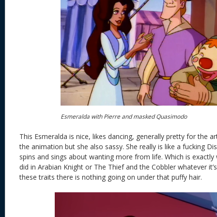
Esmeralda with Pierre and masked Quasimodo
This Esmeralda is nice, likes dancing, generally pretty for the a
the animation but she also sassy. She really is like a fucking D
spins and sings about wanting more from life. Which is exact
did in Arabian Knight or The Thief and the Cobbler whatever it’s 
these traits there is nothing going on under that puffy hair.