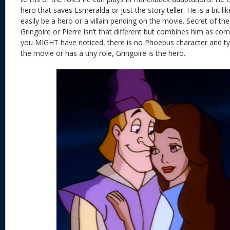
hero that saves Esmeralda or just the story teller. He is a bit 
easily be a hero or a villain pending on the movie. Secret of t
Gringoire or Pierre isn’t that different but combines him as comi
you MIGHT have noticed, there is no Phoebus character and typi
the movie or has a tiny role, Gringoire is the hero.