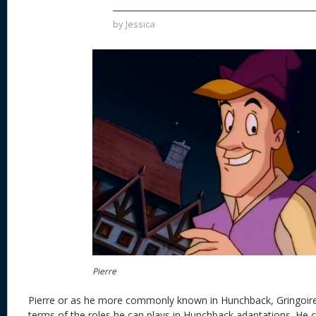
by
Jessica
Pierre
Pierre or as he more commonly known in Hunchback, Gringoire, h
terms of the roles he can plays in Hunchback adaptations. He c