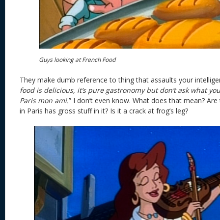
Guys looking at French Food
They make dumb reference to thing that assaults your intelligen
food is delicious, it’s pure gastronomy but don’t ask what you
Paris mon ami.
” I don’t even know. What does that mean? Are 
in Paris has gross stuff in it? Is it a crack at frog’s leg?