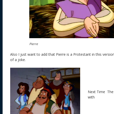
Pierre
Also I just want to add that Pierre is a Protestant in this versi
of a joke.
Next Time The 
with