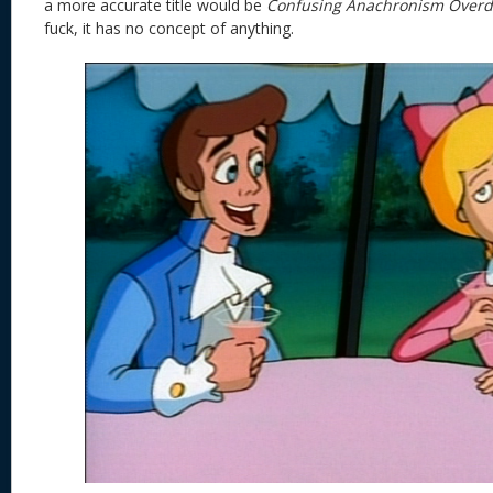
a more accurate title would be
Confusing Anachronism Overd
fuck, it has no concept of anything.