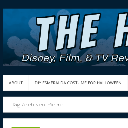
ABOUT
DIY ESMERALDA COSTUME FOR HALLOWEEN
Tag Archives:
Pierre