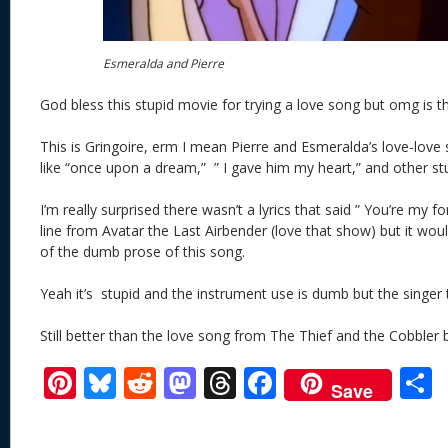
Esmeralda and Pierre
God bless this stupid movie for trying a love song but omg is th
This is Gringoire, erm I mean Pierre and Esmeralda’s love-love
like “once upon a dream,” ” I gave him my heart,” and other st
I’m really surprised there wasn’t a lyrics that said ” You’re my fore
line from Avatar the Last Airbender (love that show) but it would
of the dumb prose of this song.
Yeah it’s stupid and the instrument use is dumb but the singer 
Still better than the love song from The Thief and the Cobbler
Pi
Bl
R
M
T
F
Save
nt
u
e
as
h
ac
er
e
d
to
re
e
a