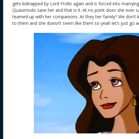
gets kidnapped by Lord Frollo again and is forced into marrying
Quasimodo save her and that is it. At no point does she ever 
teamed up with her companions. Ar they her family? We don’t 
to them and she doesn’t seem like them so yeah let’s just go wi