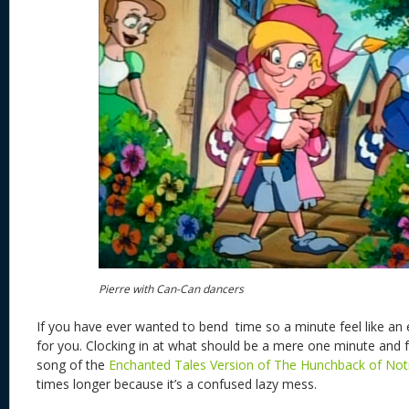
Pierre with Can-Can dancers
If you have ever wanted to bend time so a minute feel like an 
for you. Clocking in at what should be a mere one minute and 
song of the
Enchanted Tales Version of The Hunchback of No
times longer because it’s a confused lazy mess.