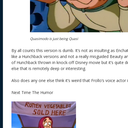
Quasimodo is just being Quasi
By all counts this version is dumb. It’s not as insulting as Encha
like a Hunchback versions and not a really misguided Beauty an
of Hunchback thrown in knock-off Disney movie but it’s quite d
else that is remotely deep or interesting.
Also does any one else think it’s weird that Frollo’s voice actor 
Next Time The Humor