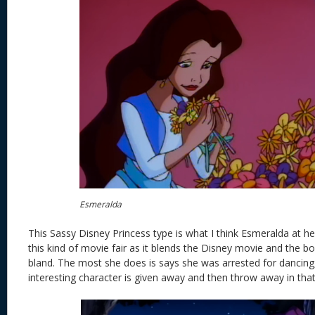
Esmeralda
This Sassy Disney Princess type is what I think Esmeralda at her
this kind of movie fair as it blends the Disney movie and the 
bland. The most she does is says she was arrested for dancing,
interesting character is given away and then throw away in that 