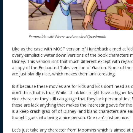
Esmeralda with Pierre and masked Quasimodo
Like as the case with MOST version of Hunchback aimed at kid
overly-simplictic water down versions of the book characters 
Disney. This version isn’t that much different except with regar
a copy of the Enchanted Tales version of Gaston. None of the 
are just blandly nice, which makes them uninteresting.
Is it because these movies are for kids and kids don’t need as 
don’t think that is true. While I think kids might have a higher le
nice character they still can gauge that they lack personalities
these are lack anything that makes the interesting save for the
is a keep crash grab off of Disney and bland characters are eas
thought goes into being a nice person. One can’t just be nice.
Let’s just take any character from Moomins which is aimed at ch