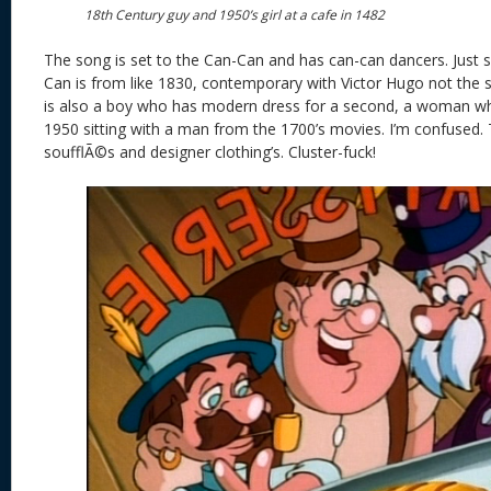
18th Century guy and 1950’s girl at a cafe in 1482
The song is set to the Can-Can and has can-can dancers. Just s
Can is from like 1830, contemporary with Victor Hugo not the s
is also a boy who has modern dress for a second, a woman wh
1950 sitting with a man from the 1700’s movies. I’m confused.
soufflÃ©s and designer clothing’s. Cluster-fuck!