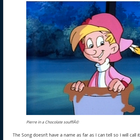
Pierre in a Chocolate soufflÃ©
The Song doesn’t have a name as far as I can tell so I will call i