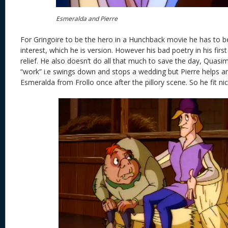
Esmeralda and Pierre
For Gringoire to be the hero in a Hunchback movie he has to b
interest, which he is version. However his bad poetry in his fi
relief. He also doesn’t do all that much to save the day, Qua
“work” i.e swings down and stops a wedding but Pierre helps a
Esmeralda from Frollo once after the pillory scene. So he fit nic