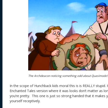
The Archdeacon noticing something odd about Quasimodo’
In the scope of Hunchback kids moral this is is REALLY stupid. I
Enchanted Tales version where it was looks don’t matter as l
you’re pretty. This one is just so strong handed that it makes
yourself receptively.