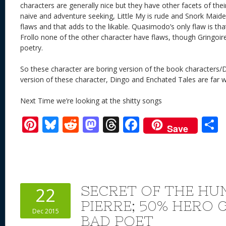
characters are generally nice but they have other facets of the
naive and adventure seeking, Little My is rude and Snork Maiden
flaws and that adds to the likable. Quasimodo’s only flaw is tha
Frollo none of the other character have flaws, though Gringoire 
poetry.
So these character are boring version of the book characters/D
version of these character, Dingo and Enchated Tales are far 
Next Time we’re looking at the shitty songs
Pi
Bl
R
M
T
F
Save
nt
u
e
as
h
ac
er
e
d
to
re
e
a
e
sk
di
d
a
b
st
y
t
o
d
o
SECRET OF THE H
22
n
s
o
PIERRE; 50% HERO 
Dec 2015
k
BAD POET