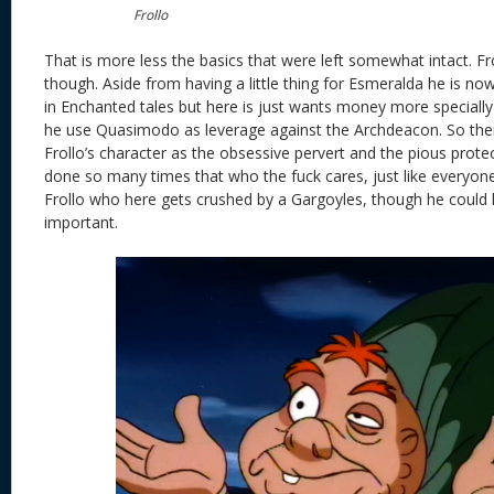
Frollo
That is more less the basics that were left somewhat intact. Fro
though. Aside from having a little thing for Esmeralda he is now
in Enchanted tales but here is just wants money more specia
he use Quasimodo as leverage against the Archdeacon. So there
Frollo’s character as the obsessive pervert and the pious prot
done so many times that who the fuck cares, just like everyone
Frollo who here gets crushed by a Gargoyles, though he could hav
important.