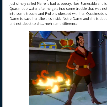
just simply called Pierre is bad at poetry, likes Esmeralda and i
Quasimodo water after he gets into some trouble that was not
into some trouble and Frollo is obessed with her. Quasimodo
Dame to save her albeit it’s inside Notre Dame and she is abou
and not about to die… meh same difference.