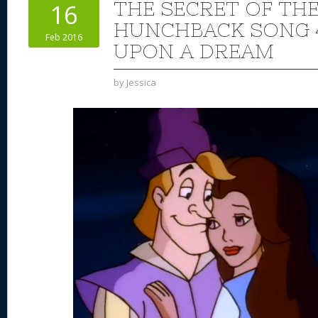
THE SECRET OF TH
16
HUNCHBACK SONG 4
Feb 2016
UPON A DREAM
by
Jessica