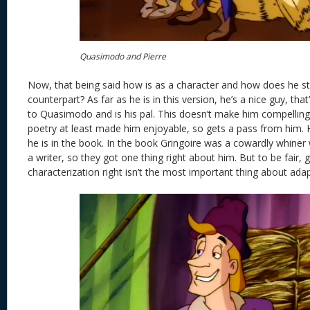
Quasimodo and Pierre
Now, that being said how is as a character and how does he st
counterpart? As far as he is in this version, he’s a nice guy, that
to Quasimodo and is his pal. This doesn’t make him compelling 
poetry at least made him enjoyable, so gets a pass from him. He
he is in the book. In the book Gringoire was a cowardly whiner w
a writer, so they got one thing right about him. But to be fair, g
characterization right isn’t the most important thing about adapt