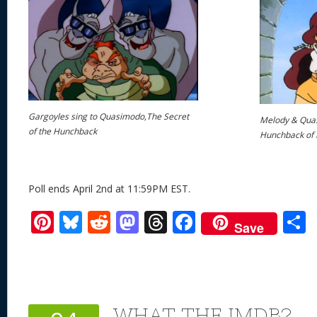
Gargoyles sing to Quasimodo,The Secret
Melody & Quas
of the Hunchback
Hunchback of
Poll ends April 2nd at 11:59PM EST.
Pi
Bl
R
M
T
F
Save
nt
u
e
as
h
ac
er
e
d
to
re
e
a
e
sk
di
d
a
b
st
y
t
o
d
o
WHAT THE IMDB?