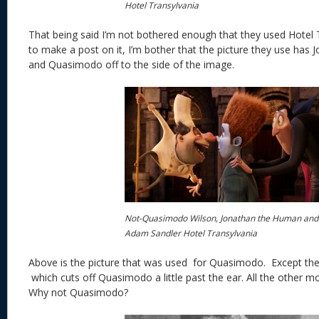
Hotel Transylvania
That being said I’m not bothered enough that they used Hotel
to make a post on it, I’m bother that the picture they use has J
and Quasimodo off to the side of the image.
Not-Quasimodo Wilson, Jonathan the Human and
Adam Sandler Hotel Transylvania
Above is the picture that was used for Quasimodo. Except the
which cuts off Quasimodo a little past the ear. All the other mo
Why not Quasimodo?