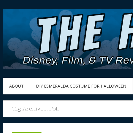
ABOUT
DIY ESMERALDA COSTUME FOR HALLOWEEN
Tag Archives:
Poll