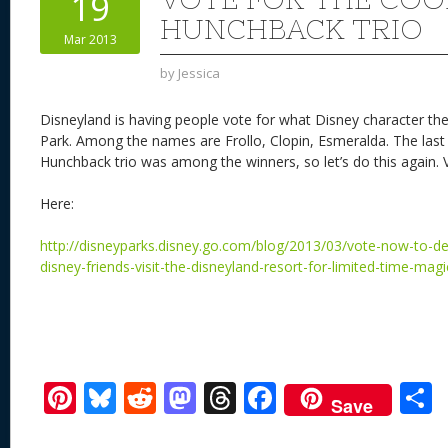
19
n
s
o
HUNCHBACK TRIO
Mar 2013
k
by
Jessica
Disneyland is having people vote for what Disney character they
Park. Among the names are Frollo, Clopin, Esmeralda. The last t
Hunchback trio was among the winners, so let’s do this again. V
Here:
http://disneyparks.disney.go.com/blog/2013/03/vote-now-to-de
disney-friends-visit-the-disneyland-resort-for-limited-time-mag
Pi
Bl
R
M
T
F
Save
nt
u
e
as
h
ac