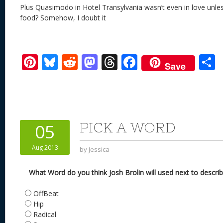
Plus Quasimodo in Hotel Transylvania wasn’t even in love unle
food? Somehow, I doubt it
Pi
Bl
R
M
T
F
Save
nt
u
e
as
h
ac
er
e
d
to
re
e
a
e
sk
di
d
a
b
st
y
t
o
d
o
PICK A WORD
05
n
s
o
Aug 2013
by
Jessica
k
What Word do you think Josh Brolin will used next to descr
OffBeat
Hip
Radical