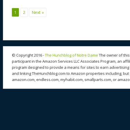
e
sk
di
d
a
b
st
y
t
o
d
o
1
2
Next »
n
s
o
k
© Copyright 2016 -
The Hunchblog of Notre Dame
The owner of this 
participant in the Amazon Services LLC Associates Program, an affil
program designed to provide a means for sites to earn advertising 
and linking TheHunchblog.com to Amazon properties including, but n
amazon.com, endless.com, myhabit.com, smallparts.com, or amazo