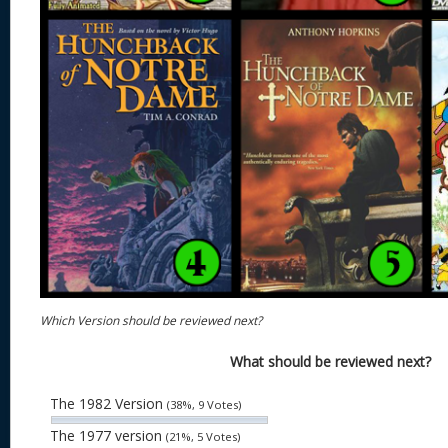
Which Version should be reviewed next?
What should be reviewed next?
The 1982 Version
(38%, 9 Votes)
The 1977 version
(21%, 5 Votes)