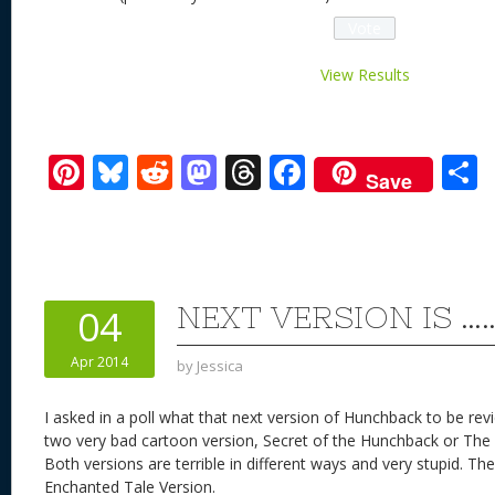
View Results
Pi
Bl
R
M
T
F
Save
nt
u
e
as
h
ac
er
e
d
to
re
e
a
e
sk
di
d
a
b
st
y
t
o
d
o
NEXT VERSION IS …
04
n
s
o
Apr 2014
by
Jessica
k
I asked in a poll what that next version of Hunchback to be r
two very bad cartoon version, Secret of the Hunchback or The
Both versions are terrible in different ways and very stupid. 
Enchanted Tale Version.