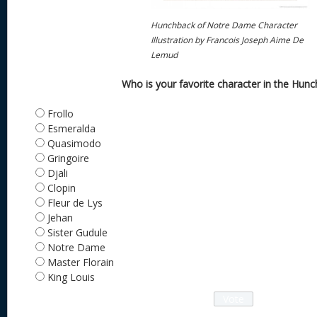
Hunchback of Notre Dame Character
Illustration by Francois Joseph Aime De
Lemud
Who is your favorite character in the Hun
Frollo
Esmeralda
Quasimodo
Gringoire
Djali
Clopin
Fleur de Lys
Jehan
Sister Gudule
Notre Dame
Master Florain
King Louis