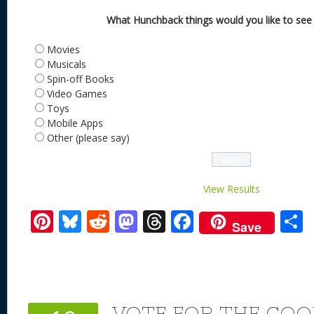
What Hunchback things would you like to see
Movies
Musicals
Spin-off Books
Video Games
Toys
Mobile Apps
Other (please say)
View Results
Pi
Bl
R
M
T
F
Save
nt
u
e
as
h
ac
er
e
d
to
re
e
a
e
sk
di
d
a
b
st
y
t
o
d
o
VOTE FOR THE COO