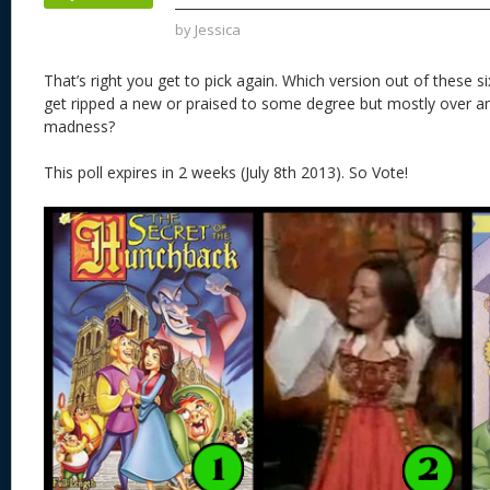
k
by
Jessica
That’s right you get to pick again. Which version out of these s
get ripped a new or praised to some degree but mostly over an
madness?
This poll expires in 2 weeks (July 8th 2013). So Vote!