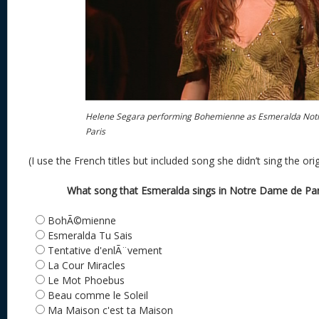
Helene Segara performing Bohemienne as Esmeralda Not
Paris
(I use the French titles but included song she didn’t sing the ori
What song that Esmeralda sings in Notre Dame de Paris
BohÃ©mienne
Esmeralda Tu Sais
Tentative d'enlÃ¨vement
La Cour Miracles
Le Mot Phoebus
Beau comme le Soleil
Ma Maison c'est ta Maison