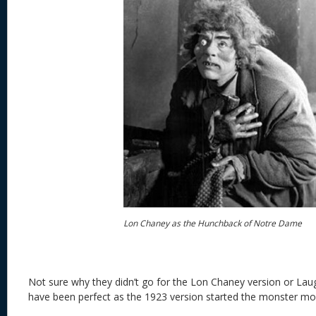
Lon Chaney as the Hunchback of Notre Dame
Not sure why they didn’t go for the Lon Chaney version or L
have been perfect as the 1923 version started the monster mov