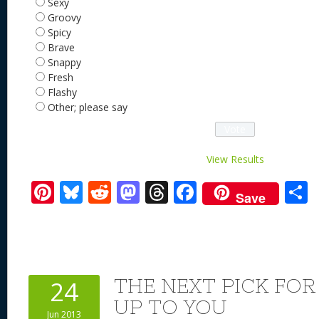
Sexy
Groovy
Spicy
Brave
Snappy
Fresh
Flashy
Other; please say
View Results
Pi
Bl
R
M
T
F
Save
nt
u
e
as
h
ac
er
e
d
to
re
e
a
e
sk
di
d
a
b
st
y
t
o
d
o
THE NEXT PICK FOR
24
n
s
o
UP TO YOU
Jun 2013