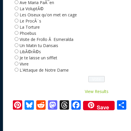
Ave Maria PaÃ¯en
La VoluptÃ©
Les Oiseux qu'on met en cage
Le ProcÃ¨s
La Torture
Phoebus
Visite de Frollo Ã Esmeralda
Un Matin tu Dansais
LibÃ©rÃ©s
Je te laisse un sifflet
Vivre
L'Attaque de Notre Dame
View Results
Pi
Bl
R
M
T
F
Save
nt
u
e
as
h
ac
er
e
d
to
re
e
a