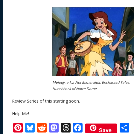
Melody, a.k.a Not Esmeralda, Enchanted Tales,
Hunchback of Notre Dame
Review Series of this starting soon.
Help Me!
Pi
Bl
R
M
T
F
Save