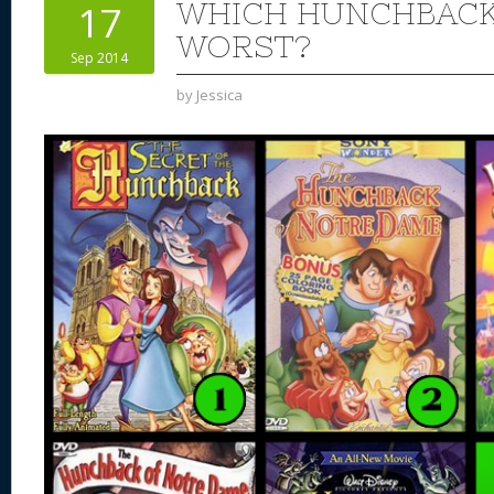
WHICH HUNCHBACK 
17
WORST?
Sep 2014
by
Jessica