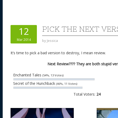
nt
u
e
as
h
ac
er
e
d
to
re
e
a
e
sk
di
d
a
b
st
y
t
o
d
o
PICK THE NEXT VER
12
n
s
o
Mar 2014
by
Jessica
k
It’s time to pick a bad version to destroy, I mean review.
Next Review???? They are both stupid ver
Enchanted Tales
(54%, 13 Votes)
Secret of the Hunchback
(46%, 11 Votes)
Total Voters:
24