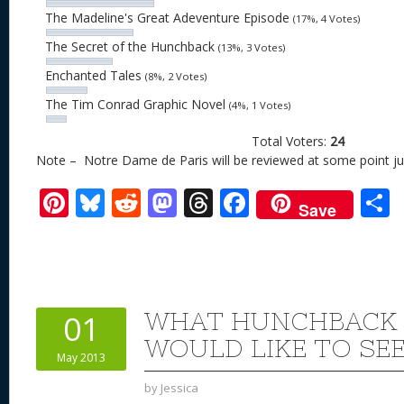
The Madeline's Great Adeventure Episode
(17%, 4 Votes)
The Secret of the Hunchback
(13%, 3 Votes)
Enchanted Tales
(8%, 2 Votes)
The Tim Conrad Graphic Novel
(4%, 1 Votes)
Total Voters:
24
Note – Notre Dame de Paris will be reviewed at some point just
Pi
Bl
R
M
T
F
Save
nt
u
e
as
h
ac
er
e
d
to
re
e
a
e
sk
di
d
a
b
st
y
t
o
d
o
WHAT HUNCHBACK
01
n
s
o
WOULD LIKE TO SE
May 2013
k
by
Jessica