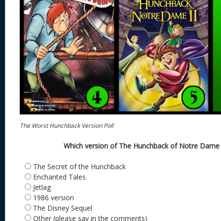
The Worst Hunchback Version Poll
Which version of The Hunchback of Notre Dame i
The Secret of the Hunchback
Enchanted Tales
Jetlag
1986 version
The Disney Sequel
Other (please say in the comments)