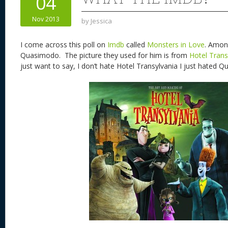
04
n
s
o
Nov 2013
by
Jessica
k
I come across this poll on
Imdb
called
Monsters in Love
. Amon
Quasimodo. The picture they used for him is from
Hotel Trans
just want to say, I don’t hate Hotel Transylvania I just hated Qu