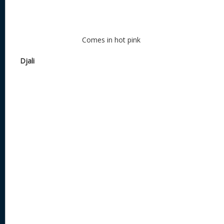
Comes in hot pink
Djali