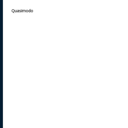
Quasimodo