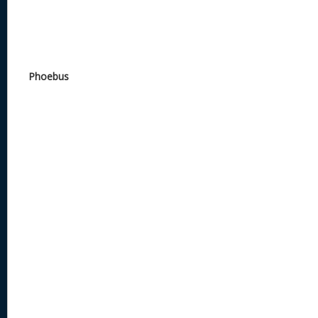
Phoebus