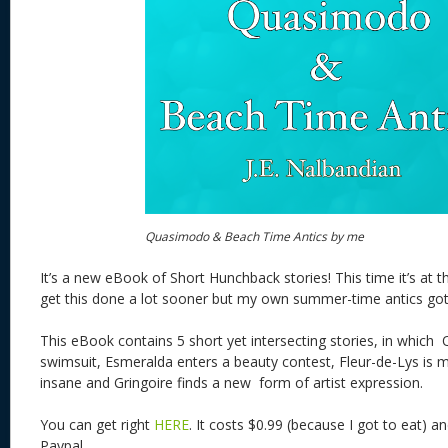
Quasimodo & Beach Time Antics by me
It’s a new eBook of Short Hunchback stories! This time it’s at 
get this done a lot sooner but my own summer-time antics got
This eBook contains 5 short yet intersecting stories, in whic
swimsuit, Esmeralda enters a beauty contest, Fleur-de-Lys is m
insane and Gringoire finds a new form of artist expression.
You can get right
HERE
. It costs $0.99 (because I got to eat) 
Paypal.