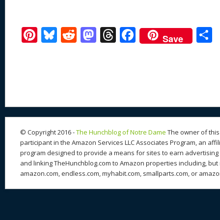
Pi
Bl
R
M
T
F
Save
nt
u
e
as
h
ac
er
e
d
to
re
e
a
e
sk
di
d
a
b
st
y
t
o
d
o
n
s
o
k
© Copyright 2016 -
The Hunchblog of Notre Dame
The owner of this 
participant in the Amazon Services LLC Associates Program, an affil
program designed to provide a means for sites to earn advertising 
and linking TheHunchblog.com to Amazon properties including, but n
amazon.com, endless.com, myhabit.com, smallparts.com, or amazo