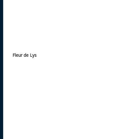
Fleur de Lys