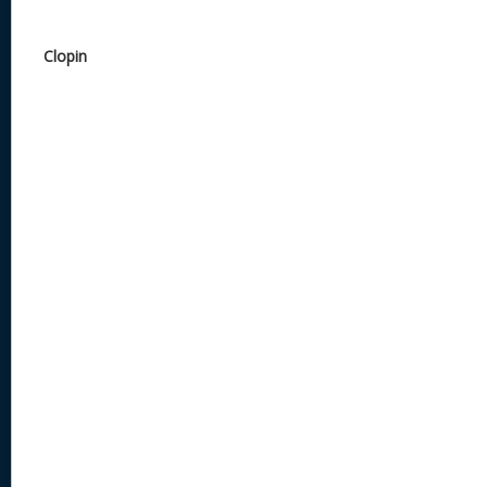
Clopin