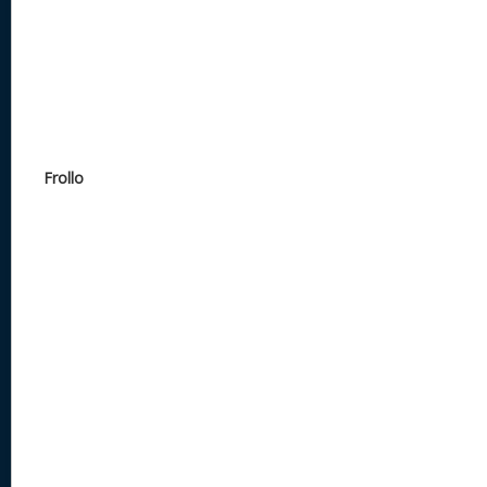
Frollo