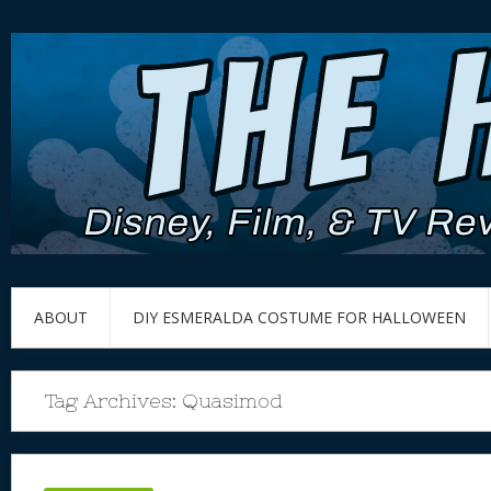
ABOUT
DIY ESMERALDA COSTUME FOR HALLOWEEN
Tag Archives:
Quasimod