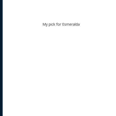
My pick for Esmeralda