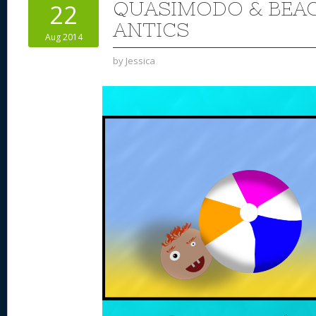
QUASIMODO & BEAC
22
ANTICS
Aug 2014
by
Jessica