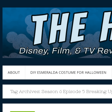
ABOUT
DIY ESMERALDA COSTUME FOR HALLOWEEN
Tag Archives:
Season 6 Episode 5 Breaking U