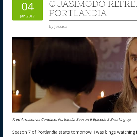
QUASIMODO REFRE
04
PORTLANDIA
Jan 2017
by
Jessica
Fred Armisen as Candace, Portlandia Season 6 Episode 5 Breaking up
Season 7 of Portlandia starts tomorrow! I was binge watching 