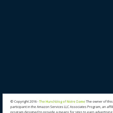
© Copyright 2016 -
The Hunchblog of Notre Dame
The owner of this 
participant in the Amazon Services LLC Associates Program, an affil
program designed to provide a means for sites to earn advertising 