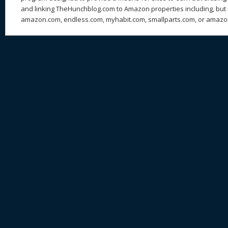
and linking TheHunchblog.com to Amazon properties including, but n
amazon.com, endless.com, myhabit.com, smallparts.com, or amazo