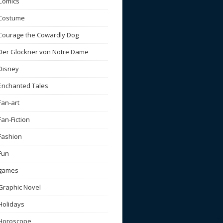
Comics
Costume
Courage the Cowardly Dog
Der Glöckner von Notre Dame
Disney
Enchanted Tales
Fan-art
Fan-Fiction
Fashion
Fun
games
Graphic Novel
Holidays
Horoscope