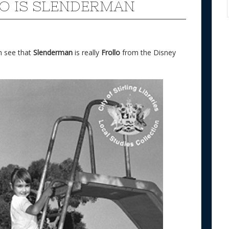
O IS SLENDERMAN
an see that
Slenderman
is really
Frollo
from the Disney