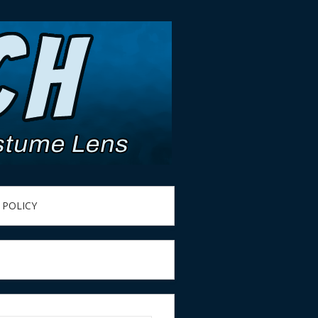
 POLICY