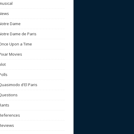
musical
News
Notre Dame
Notre Dame de Paris
Once Upon a Time
Pixar Movies
plot
Polls
Quasimodo d'El Paris
Questions
Rants
References
Reviews