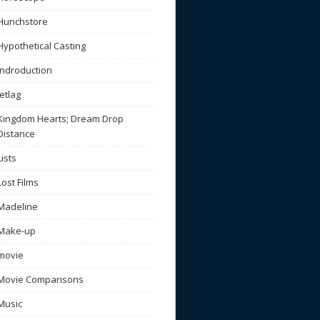
Hunchstore
Hypothetical Casting
Indroduction
Jetlag
Kingdom Hearts; Dream Drop
Distance
Lists
Lost Films
Madeline
Make-up
movie
Movie Comparisons
Music