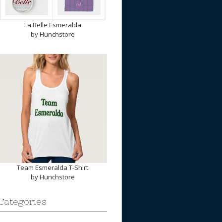
La Belle Esmeralda
by
Hunchstore
Team Esmeralda T-Shirt
by
Hunchstore
Categories