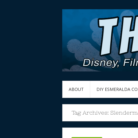
ABOUT
DIY ESMERALDA C
Tag Archives:
Slenderm