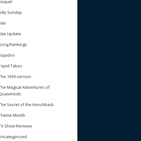
Sequel
Silly Sunday
Site
Site Update
Song Rankings
Squidoo
Tepid Takes
The 1939 version
The Magical Adventures of
Quasimodo
The Secret of the Hunchback
Theme Month
TV Show Reviews
Uncategorized