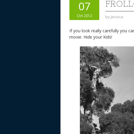
FROLL
07
Oct 2012
by
Jessica
If you look really carefully you c
movie. Hide your Kids!