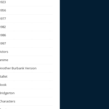
1923
1956
1977
1982
1986
1997
Actors
anime
Another Burbank Version
Ballet
Book
Bridgerton
Characters