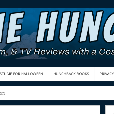
OSTUME FOR HALLOWEEN
HUNCHBACK BOOKS
PRIVACY
an