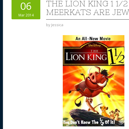
THE LION KING 1 1/2
06
MEERKATS ARE JEW
Mar 2014
by
Jessica