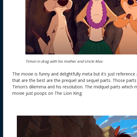
Timon in drag with his mother and Uncle Max
The movie is funny and delightfully meta but it’s just reference
that are the best are the prequel and sequel parts. Those parts
Timon’s dilemma and his resolution. The midquel parts which 
movie just poops on The Lion King.