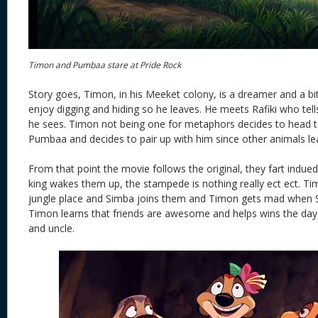
Timon and Pumbaa stare at Pride Rock
Story goes, Timon, in his Meeket colony, is a dreamer and a bi
enjoy digging and hiding so he leaves. He meets Rafiki who tel
he sees. Timon not being one for metaphors decides to head 
Pumbaa and decides to pair up with him since other animals le
From that point the movie follows the original, they fart indued
king wakes them up, the stampede is nothing really ect ect. T
jungle place and Simba joins them and Timon gets mad when 
Timon learns that friends are awesome and helps wins the day 
and uncle.