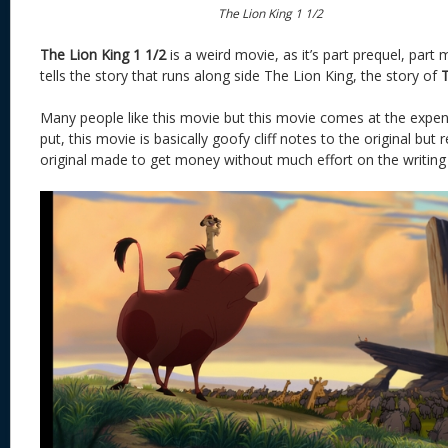
The Lion King 1 1/2
The Lion King 1 1/2
is a weird movie, as it’s part prequel, part 
tells the story that runs along side The Lion King, the story of
Many people like this movie but this movie comes at the expens
put, this movie is basically goofy cliff notes to the original but r
original made to get money without much effort on the writing 