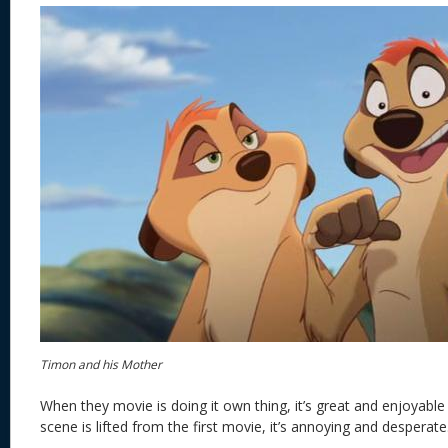
Timon and his Mother
When they movie is doing it own thing, it’s great and enjoyable
scene is lifted from the first movie, it’s annoying and desperate