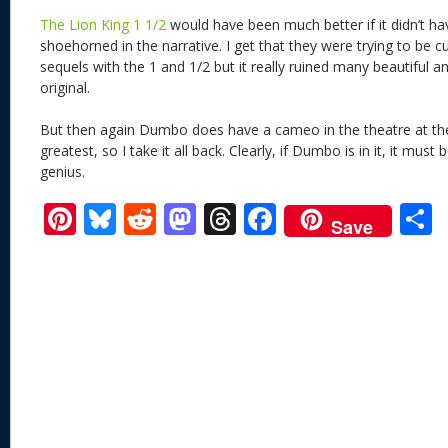
The Lion King 1 1/2
would have been much better if it didn’t ha
shoehorned in the narrative. I get that they were trying to be c
sequels with the 1 and 1/2 but it really ruined many beautiful 
original.
But then again Dumbo does have a cameo in the theatre at t
greatest, so I take it all back. Clearly, if Dumbo is in it, it mu
genius.
Pi
Bl
R
M
T
F
Save
nt
u
e
as
h
ac
er
e
d
to
re
e
a
e
sk
di
d
a
b
st
y
t
o
d
o
n
s
o
k