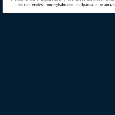
amazon.com, endless.com, myhabit.com, smallparts.com, or amazo