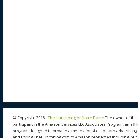
© Copyright 2016 -
The Hunchblog of Notre Dame
The owner of this 
participant in the Amazon Services LLC Associates Program, an affil
program designed to provide a means for sites to earn advertising 
and linking TheHunchblog.com to Amazon properties including, but n