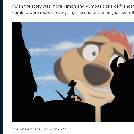
I wish the story was more Timon and Pumbaa’s tale of friends
Pumbaa were really in every single scene of the original just of
The Finale of The Lion King 1 1/2