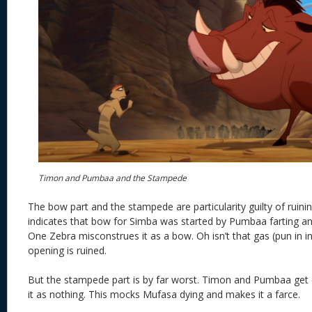
Timon and Pumbaa and the Stampede
The bow part and the stampede are particularity guilty of ruinin
indicates that bow for Simba was started by Pumbaa farting an
One Zebra misconstrues it as a bow. Oh isn’t that gas (pun in i
opening is ruined.
But the stampede part is by far worst. Timon and Pumbaa get c
it as nothing. This mocks Mufasa dying and makes it a farce.