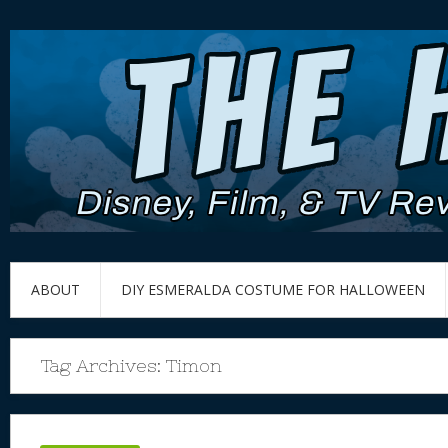
ABOUT
DIY ESMERALDA COSTUME FOR HALLOWEEN
Tag Archives:
Timon