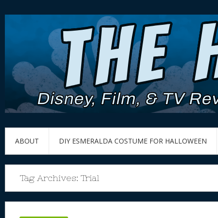
ABOUT
DIY ESMERALDA COSTUME FOR HALLOWEEN
Tag Archives:
Trial