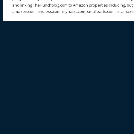
and linking TheHunchblog.com to Amazon properties including, but n
amazon.com, endless.com, myhabit.com, smallparts.com, or amazo