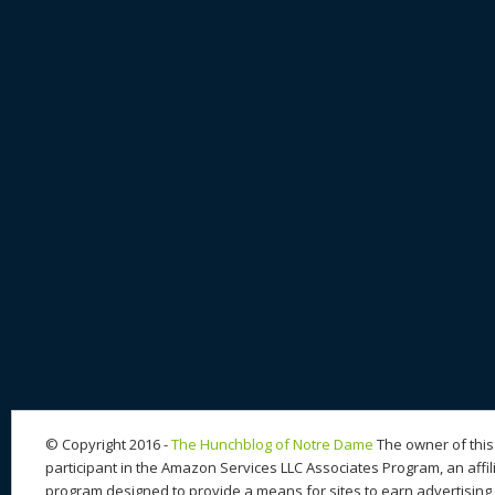
© Copyright 2016 -
The Hunchblog of Notre Dame
The owner of this 
participant in the Amazon Services LLC Associates Program, an affil
program designed to provide a means for sites to earn advertising 