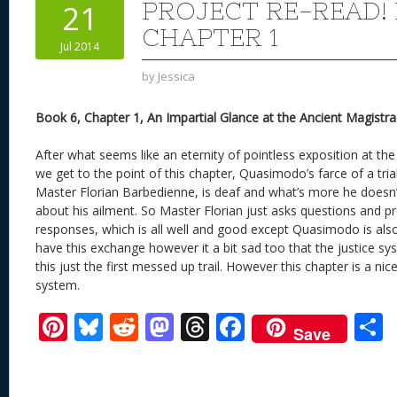
PROJECT RE-READ!
21
CHAPTER 1
Jul 2014
by
Jessica
Book 6, Chapter 1, An Impartial Glance at the Ancient Magistra
After what seems like an eternity of pointless exposition at the
we get to the point of this chapter, Quasimodo’s farce of a tri
Master Florian Barbedienne, is deaf and what’s more he doesn
about his ailment. So Master Florian just asks questions and p
responses, which is all well and good except Quasimodo is also d
have this exchange however it a bit sad too that the justice s
this just the first messed up trail. However this chapter is a nice 
system.
Pi
Bl
R
M
T
F
Save
nt
u
e
as
h
ac
er
e
d
to
re
e
a