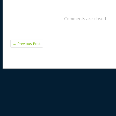
Comments are closed.
←
Previous Post