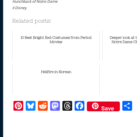
Hunchback of Notre Dame
II Disney
Related posts:
10 Best Bright Red Costumes from Period
Deeper look at
Movies
Notre Dame Ch
Hellfire in Korean
Pi
Bl
R
M
T
F
Save
nt
u
e
as
h
ac
er
e
d
to
re
e
a
e
sk
di
d
a
b