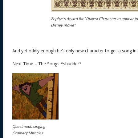
Zephyr's Award for "Dullest Character to appear in
Disney movie"
And yet oddly enough he’s only new character to get a song in 
Next Time – The Songs *shudder*
Quasimodo singing
Ordinary Miracles