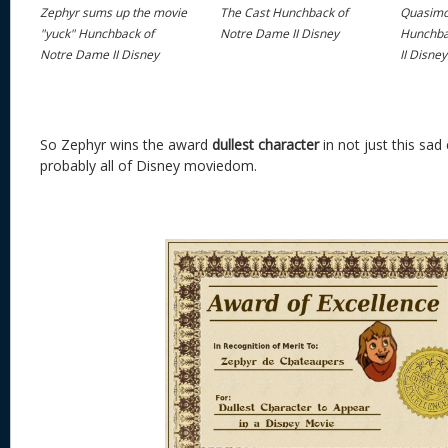
Zephyr sums up the movie
The Cast Hunchback of
Quasimo
"yuck" Hunchback of
Notre Dame II Disney
Hunchba
Notre Dame II Disney
II Disney
So Zephyr wins the award
dullest
character
in not just this sad
probably all of Disney moviedom.