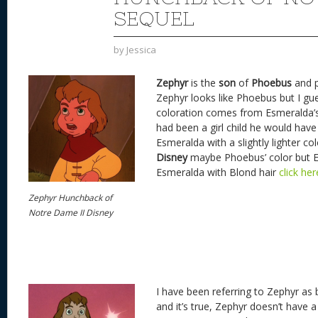
SEQUEL
by
Jessica
Zephyr
is the
son
of
Phoebus
and 
Zephyr looks like Phoebus but I gues
coloration comes from Esmeralda’s 
had been a girl child he would have 
Esmeralda with a slightly lighter co
Disney
maybe Phoebus’ color but 
Esmeralda with Blond hair
click he
Zephyr Hunchback of
Notre Dame II Disney
I have been referring to Zephyr as 
and it’s true, Zephyr doesn’t have a