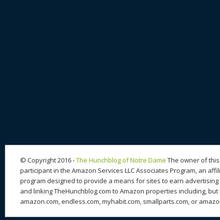
© Copyright 2016 -
The Hunchblog of Notre Dame
The owner of this 
participant in the Amazon Services LLC Associates Program, an affil
program designed to provide a means for sites to earn advertising 
and linking TheHunchblog.com to Amazon properties including, but n
amazon.com, endless.com, myhabit.com, smallparts.com, or amazo