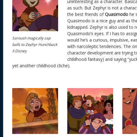
uninteresting as a character. Basica
as such. But Zephyr is not a charact
the best friends of
Quasimodo
he s
Quasimodo is a nice guy and as th
kidnapped. Zephyr is also used to
Quasimodo’s eyes. If I has to assign
Saroush magically zap
would he’s a curious, impulsive, ea
balls to Zephyr Hunchback
with narcoleptic tendencies. The o
II Disney
character development are trying to 
childhood fantasy) and saying “yuc
yet another childhood cliche).