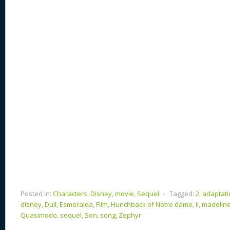
st
y
t
o
d
o
n
s
o
k
Posted in:
Characters
,
Disney
,
movie
,
Sequel
⋅
Tagged:
2
,
adaptati
disney
,
Dull
,
Esmeralda
,
Film
,
Hunchback of Notre dame
,
II
,
madelin
Quasimodo
,
sequel
,
Son
,
song
,
Zephyr