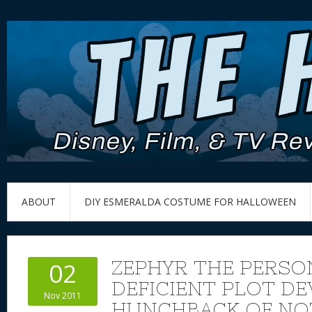
ABOUT
DIY ESMERALDA COSTUME FOR HALLOWEEN
ZEPHYR THE PERSO
02
DEFICIENT PLOT DE
Nov 2011
HUNCHBACK OF NO