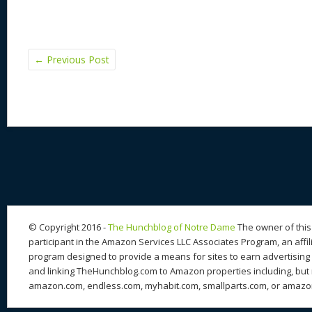
←
Previous Post
© Copyright 2016 -
The Hunchblog of Notre Dame
The owner of this 
participant in the Amazon Services LLC Associates Program, an affil
program designed to provide a means for sites to earn advertising 
and linking TheHunchblog.com to Amazon properties including, but n
amazon.com, endless.com, myhabit.com, smallparts.com, or amazo