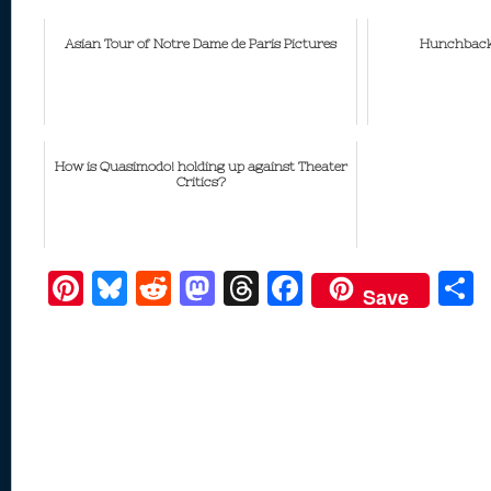
Asian Tour of Notre Dame de Paris Pictures
Hunchback
How is Quasimodo! holding up against Theater
Critics?
Pi
Bl
R
M
T
F
Save
nt
u
e
as
h
ac
er
e
d
to
re
e
a
e
sk
di
d
a
b
st
y
t
o
d
o
n
s
o