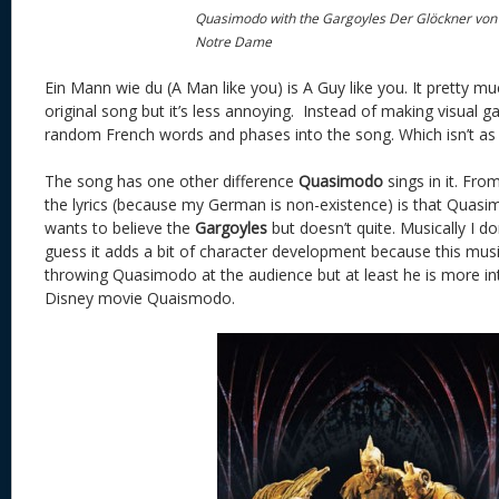
Quasimodo with the Gargoyles Der Glöckner von
Notre Dame
Ein Mann wie du (A Man like you) is A Guy like you. It pretty m
original song but it’s less annoying. Instead of making visual 
random French words and phases into the song. Which isn’t as 
The song has one other difference
Quasimodo
sings in it. Fro
the lyrics (because my German is non-existence) is that Quas
wants to believe the
Gargoyles
but doesn’t quite. Musically I do
guess it adds a bit of character development because this musical
throwing Quasimodo at the audience but at least he is more in
Disney movie Quaismodo.