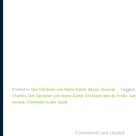
k
Posted in:
Der Glöckner von Notre Dame
,
Music
,
musical
⋅
Tagged:
Charles
,
Der Glockner von Notre Dame
,
Ein Mann wie du
,
Frollo
,
Gar
review
,
Trommeln in der Stadt
Comments are closed.