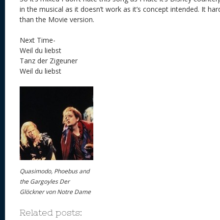
in the musical as it doesn’t work as it’s concept intended. It har
than the Movie version.
Next Time-
Weil du liebst
Tanz der Zigeuner
Weil du liebst
Quasimodo, Phoebus and
the Gargoyles Der
Glöckner von Notre Dame
Related posts: