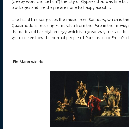
(creepy word choice huh?) the city of Gypsies that was fine but w
blockages and fire they’re are none to happy about it.
Like I said this song uses the music from Santuary, which is t
Quasimodo is recusing Esmeralda from the Pyre in the movie, so
dramatic and has high energy which is a great way to start the 
great to see how the normal people of Paris react to Frollo’s o
Ein Mann wie du