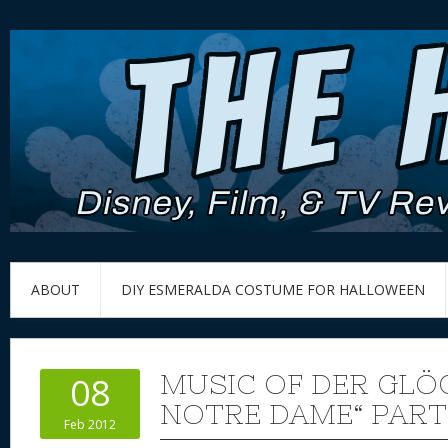
ABOUT
DIY ESMERALDA COSTUME FOR HALLOWEEN
MUSIC OF DER GLÖ
08
NOTRE DAME“ PART
Feb 2012