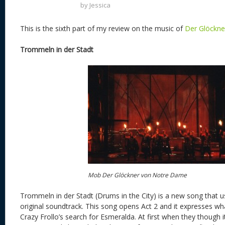
by
Jessica
This is the sixth part of my review on the music of
Der Glöckn
Trommeln in der Stadt
Mob Der Glöckner von Notre Dame
Trommeln in der Stadt (Drums in the City) is a new song that 
original soundtrack. This song opens Act 2 and it expresses wha
Crazy Frollo’s search for Esmeralda. At first when they though i