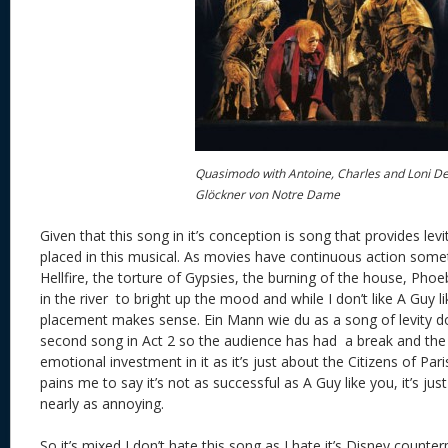
Quasimodo with Antoine, Charles and Loni De
Glöckner von Notre Dame
Given that this song in it’s conception is song that provides levit
placed in this musical. As movies have continuous action some
Hellfire, the torture of Gypsies, the burning of the house, Phoe
in the river to bright up the mood and while I don’t like A Guy l
placement makes sense. Ein Mann wie du as a song of levity does
second song in Act 2 so the audience has had a break and the 
emotional investment in it as it’s just about the Citizens of Pari
pains me to say it’s not as successful as A Guy like you, it’s ju
nearly as annoying.
So it’s mixed I don’t hate this song as I hate it’s Disney counter