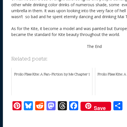
other while drinking color drinks of numerous shade, some eve
umbrella in them. It was upon looking into the very face of hell 
wasn’t so bad and he spent eternity dancing and drinking Mai T
As for the Kite, it become a model and was painted but Europe’s
became the standard for Kite beauty throughout the world.
The End
Related posts:
Frollo Flies Kite: A Fan-Fiction by Me Chapter 1
Frollo Flies Kite:
Pi
Bl
R
M
T
F
Save
nt
u
e
as
h
ac
er
e
d
to
re
e
a