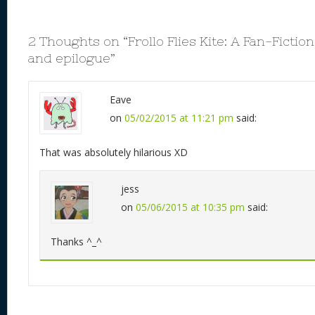
2 Thoughts on “
Frollo Flies Kite: A Fan-Ficti
and epilogue
”
Eave
on
05/02/2015 at 11:21 pm
said:
That was absolutely hilarious XD
jess
on
05/06/2015 at 10:35 pm
said:
Thanks ^_^