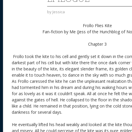
by
Jessica
Frollo Flies Kite
Fan-fiction by Me (Jess of the Hunchblog of 
Chapter 3
Frollo took the kite to his cell and gently set it down in the c
darkest part of his cell but with kite there the once dark corne
in the beauty of the kite, its elegant slender frame, its golden cl
enable it to touch heaven, to dance in the sky with so much gra
As Frollo caressed the kite he can the unpleasant realization tha
had tormented him in his dream and during his waking hours w
for as lovely as it was it couldn’t speak. All at once he felt th
against the gates of hell. He collapsed to the floor in the shad
like a child. He remained in that position, lying on the cold stone
dankness for several days.
He eventually lifted his head weakly and looked at the kite thou
and misery. All he could perceive of the kite was its pure golde