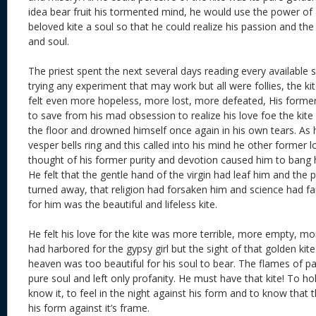
idea bear fruit his tormented mind, he would use the power of 
beloved kite a soul so that he could realize his passion and the
and soul.
The priest spent the next several days reading every available s
trying any experiment that may work but all were follies, the kit
felt even more hopeless, more lost, more defeated, His former 
to save from his mad obsession to realize his love foe the kit
the floor and drowned himself once again in his own tears. As
vesper bells ring and this called into his mind he other former l
thought of his former purity and devotion caused him to bang h
He felt that the gentle hand of the virgin had leaf him and the
turned away, that religion had forsaken him and science had fail
for him was the beautiful and lifeless kite.
He felt his love for the kite was more terrible, more empty, mo
had harbored for the gypsy girl but the sight of that golden kite
heaven was too beautiful for his soul to bear. The flames of 
pure soul and left only profanity. He must have that kite! To hold
know it, to feel in the night against his form and to know that th
his form against it’s frame.