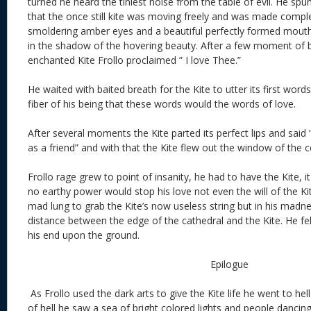
turned he heard the tiniest noise from the table of evil. He sp
that the once still kite was moving freely and was made comple
smoldering amber eyes and a beautiful perfectly formed mouth.
in the shadow of the hovering beauty. After a few moment of b
enchanted Kite Frollo proclaimed ” I love Thee.”
He waited with baited breath for the Kite to utter its first word
fiber of his being that these words would the words of love.
After several moments the Kite parted its perfect lips and said ” 
as a friend” and with that the Kite flew out the window of the ce
Frollo rage grew to point of insanity, he had to have the Kite, it
no earthy power would stop his love not even the will of the Kit
mad lung to grab the Kite’s now useless string but in his madn
distance between the edge of the cathedral and the Kite. He f
his end upon the ground.
Epilogue
As Frollo used the dark arts to give the Kite life he went to hel
of hell he saw a sea of bright colored lights and people dancin