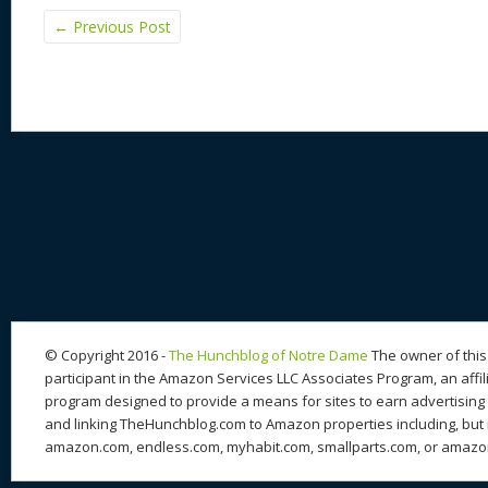
←
Previous Post
© Copyright 2016 -
The Hunchblog of Notre Dame
The owner of this 
participant in the Amazon Services LLC Associates Program, an affil
program designed to provide a means for sites to earn advertising 
and linking TheHunchblog.com to Amazon properties including, but n
amazon.com, endless.com, myhabit.com, smallparts.com, or amazo