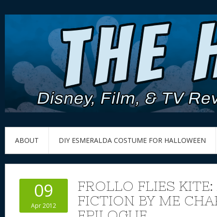
ABOUT
DIY ESMERALDA COSTUME FOR HALLOWEEN
FROLLO FLIES KITE:
09
FICTION BY ME CHA
Apr 2012
EPILOGUE