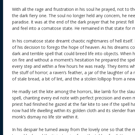
With all the rage and frustration in his soul he prayed, not to t
the dark fiery one. The soul no longer held any concern, he ne
paradise. It was at the end of the dark prayer that he priest fell
and feel into a comatose state. He remained in that state for 
In his comatose state dreamt chaotic nightmares of hell itself.
of his decision to forego the hope of heaven. As his dreams co
dark and terrible spell that could breed life into objects. Whe
on fire and without a moment’s hesitation he prepared the spell
every step and within a few hours he was ready. They items 
the stuff of horror; a raven’s feather, a jar of the laughter of a
of stale bread, a bit of lint, and the a stolen lollipop from a n
He madly set the kite among the horrors, like lamb for the sla
spell, chanting every evil note with perfect precision and eve
priest had finished he gazed at the fair kite to see if the spell h
now had life dwelling within its golden cloth and its slender f
monk’s dismay no life stir within it.
In his despair he turned away from the lovely one so that the mi