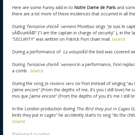
Here are some Funny add-in to
Notre Dame de Paris
and some
there are a lot more of these incidences that occurred in all th
During
Tentative d’enlÃ¨vement
Phoebus sings “Je suis le cap
sÃ©curitÃ©” (“I am the captain in charge of security” ), in the
“SECURITY” was written on Patrick Fiori chain mail.
source
During a performance of
La voluptÃ©
the bed was covered w
During
Tentative d’enlÃ¨vement
in a performance, Fiori replac
a comb .
source
During the song
Je reviens vers toi
Fiori instead of singing “au
j’aime encore” (From the depths of me, it’s you I still love) he s
moi que j’aime encore” (From the depths of you it’s me I still lo
In the London production during
The Bird they put in Cages
Ga
birds they put in cages” he accidently starts to sing “do the chi
source
Related posts: