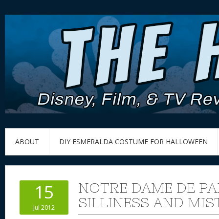
ABOUT
DIY ESMERALDA COSTUME FOR HALLOWEEN
NOTRE DAME DE PA
15
SILLINESS AND MIS
Jul 2012