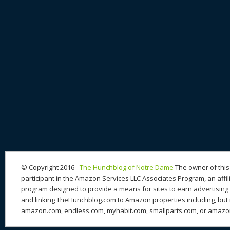
© Copyright 2016 -
The Hunchblog of Notre Dame
The owner of this 
participant in the Amazon Services LLC Associates Program, an affil
program designed to provide a means for sites to earn advertising 
and linking TheHunchblog.com to Amazon properties including, but n
amazon.com, endless.com, myhabit.com, smallparts.com, or amazo