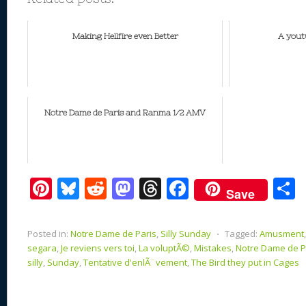
Making Hellfire even Better
A yout
Notre Dame de Paris and Ranma 1/2 AMV
Pi
Bl
R
M
T
F
Save
nt
u
e
as
h
ac
er
e
d
to
re
e
a
Posted in:
Notre Dame de Paris
,
Silly Sunday
⋅
Tagged:
Amusment
e
sk
di
d
a
b
segara
,
Je reviens vers toi
,
La voluptÃ©
,
Mistakes
,
Notre Dame de P
silly
,
Sunday
,
Tentative d'enlÃ¨vement
,
The Bird they put in Cages
st
y
t
o
d
o
n
s
o