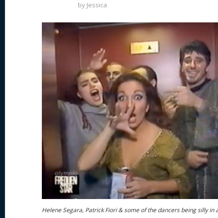
by
Jessica
Helene Segara, Patrick Fiori & some of the dancers being silly in 