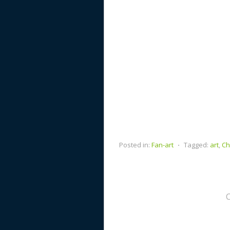
Posted in:
Fan-art
⋅
Tagged:
art
,
Ch