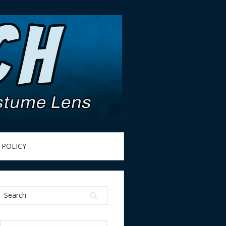
 POLICY