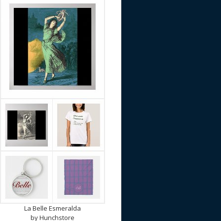
La Belle Esmeralda
by
Hunchstore