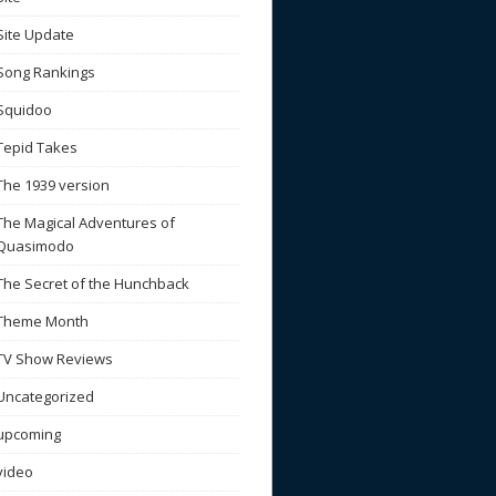
Site Update
Song Rankings
Squidoo
Tepid Takes
The 1939 version
The Magical Adventures of
Quasimodo
The Secret of the Hunchback
Theme Month
TV Show Reviews
Uncategorized
upcoming
video