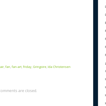
air
,
fan
,
fan-art
,
friday
,
Gringoire
,
Ida Christensen
Comments are closed.