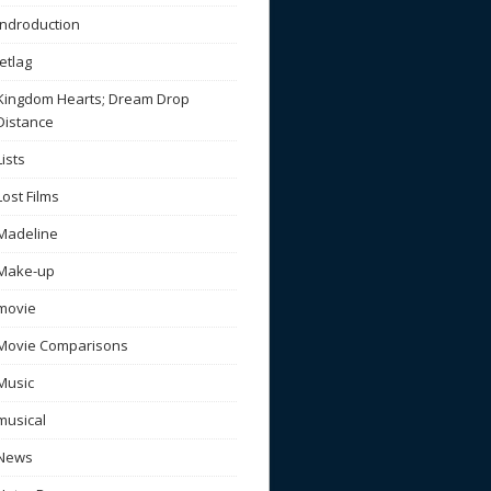
Indroduction
Jetlag
Kingdom Hearts; Dream Drop
Distance
Lists
Lost Films
Madeline
Make-up
movie
Movie Comparisons
Music
musical
News