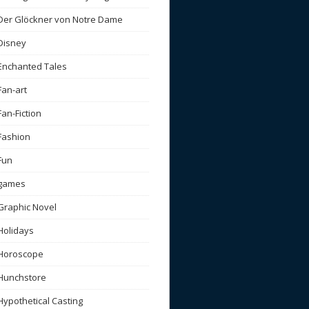
Der Glöckner von Notre Dame
Disney
Enchanted Tales
Fan-art
Fan-Fiction
Fashion
Fun
games
Graphic Novel
Holidays
Horoscope
Hunchstore
Hypothetical Casting