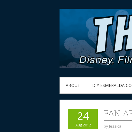
ABOUT
DIY ESMERALDA C
FAN AR
24
Aug 2012
by
Jessica