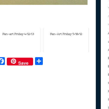
Fan-art Friday 4/12/13
Fan-Art Friday 5/18/12
F
S
Save
ac
h
e
e
ar
b
e
o
o
k