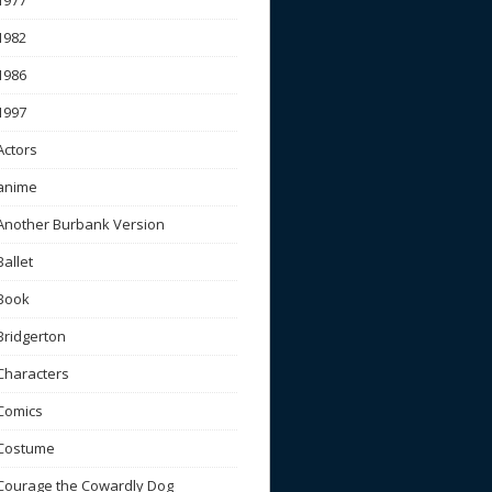
1977
1982
1986
1997
Actors
anime
Another Burbank Version
Ballet
Book
Bridgerton
Characters
Comics
Costume
Courage the Cowardly Dog