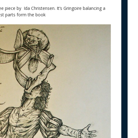
e piece by Ida Christensen. It’s Gringoire balancing a
est parts form the book