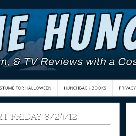
OSTUME FOR HALLOWEEN
HUNCHBACK BOOKS
PRIVACY
T FRIDAY 8/24/12