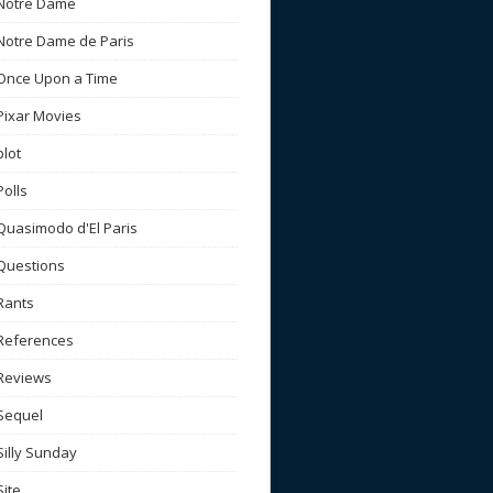
Notre Dame
Notre Dame de Paris
Once Upon a Time
Pixar Movies
plot
Polls
Quasimodo d'El Paris
Questions
Rants
References
Reviews
Sequel
Silly Sunday
Site