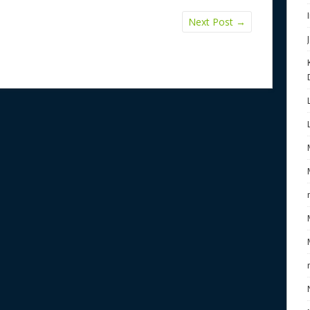
Next Post
→