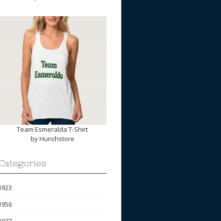
Team Esmeralda T-Shirt
by
Hunchstore
Categories
1923
1956