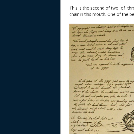
This is the second of two of thre
chair in this mouth. One of the b