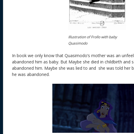
Illustration of Frollo with baby
Quasimodo
In book we only know that Quasimodo’s mother was an unfee
abandoned him as baby. But Maybe she died in childbirth and s
abandoned him. Maybe she was lied to and she was told her ba
he was abandoned.