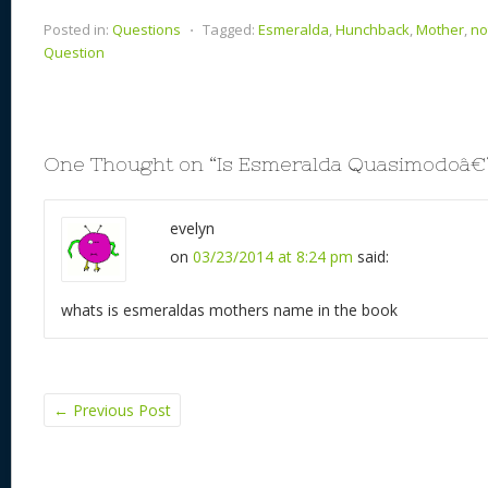
Posted in:
Questions
⋅
Tagged:
Esmeralda
,
Hunchback
,
Mother
,
no
Question
One Thought on “
Is Esmeralda Quasimodoâ
evelyn
on
03/23/2014 at 8:24 pm
said:
whats is esmeraldas mothers name in the book
←
Previous Post