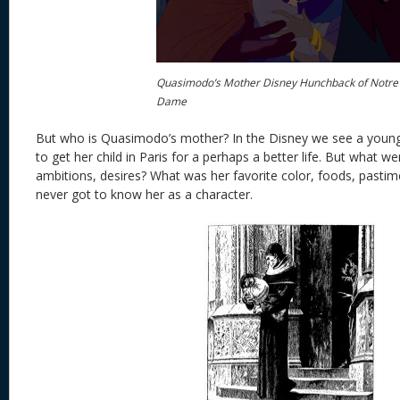
Quasimodo’s Mother Disney Hunchback of Notre
Dame
But who is Quasimodo’s mother? In the Disney we see a you
to get her child in Paris for a perhaps a better life. But what w
ambitions, desires? What was her favorite color, foods, pastim
never got to know her as a character.