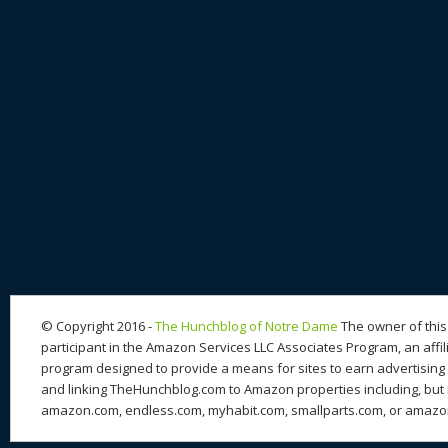
© Copyright 2016 -
The Hunchblog of Notre Dame
The owner of this 
participant in the Amazon Services LLC Associates Program, an affil
program designed to provide a means for sites to earn advertising 
and linking TheHunchblog.com to Amazon properties including, but n
amazon.com, endless.com, myhabit.com, smallparts.com, or amazo