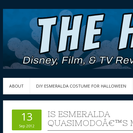
ABOUT
DIY ESMERALDA COSTUME FOR HALLOWEEN
IS ESMERALDA
13
QUASIMODOÂ€™S 
Sep 2012