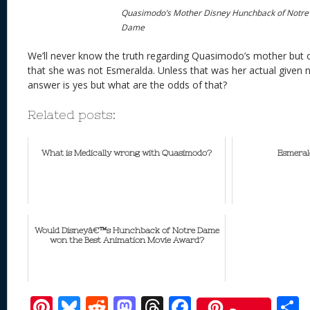
Quasimodo’s Mother Disney Hunchback of Notre
Dame
We’ll never know the truth regarding Quasimodo’s mother but 
that she was not Esmeralda. Unless that was her actual given 
answer is yes but what are the odds of that?
Related posts:
What is Medically wrong with Quasimodo?
Esmeral
Would Disneyâ€™s Hunchback of Notre Dame
won the Best Animation Movie Award?
Pi
Bl
R
M
T
F