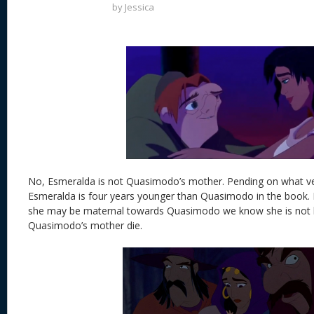
by
Jessica
No, Esmeralda is not Quasimodo’s mother. Pending on what ve
Esmeralda is four years younger than Quasimodo in the book. I
she may be maternal towards Quasimodo we know she is not
Quasimodo’s mother die.