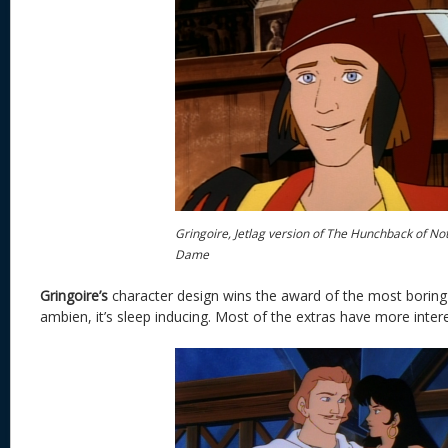
Gringoire, Jetlag version of The Hunchback of No
Dame
Gringoire’s
character design wins the award of the most boring d
ambien, it’s sleep inducing. Most of the extras have more inter