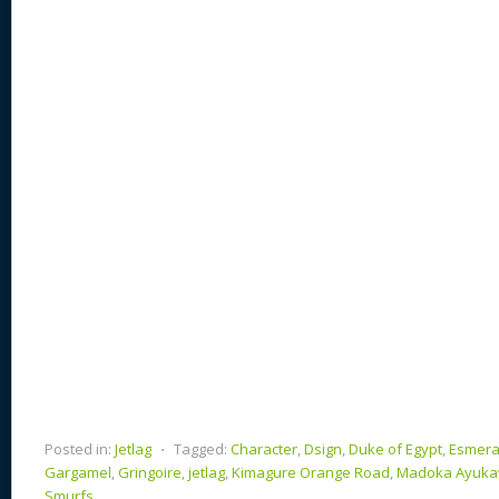
e
sk
di
d
a
b
st
y
t
o
d
o
n
s
o
k
Posted in:
Jetlag
⋅
Tagged:
Character
,
Dsign
,
Duke of Egypt
,
Esmera
Gargamel
,
Gringoire
,
jetlag
,
Kimagure Orange Road
,
Madoka Ayuk
Smurfs