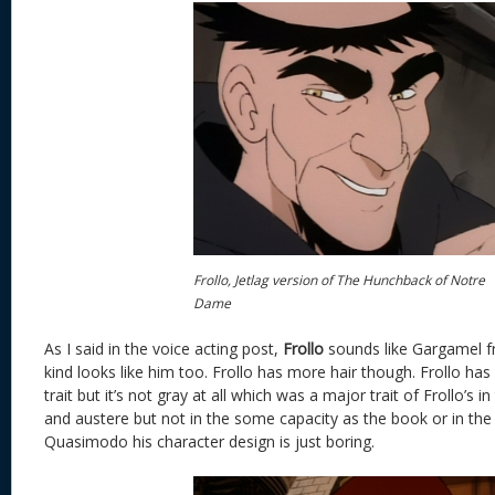
Frollo, Jetlag version of The Hunchback of Notre
Dame
As I said in the voice acting post,
Frollo
sounds like Gargamel f
kind looks like him too. Frollo has more hair though. Frollo has
trait but it’s not gray at all which was a major trait of Frollo’s 
and austere but not in the some capacity as the book or in the
Quasimodo his character design is just boring.