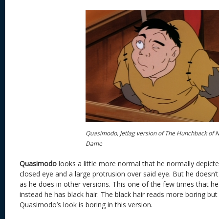
Quasimodo, Jetlag version of The Hunchback of 
Dame
Quasimodo
looks a little more normal that he normally depict
closed eye and a large protrusion over said eye. But he doesn’
as he does in other versions. This one of the few times that he
instead he has black hair. The black hair reads more boring but
Quasimodo’s look is boring in this version.