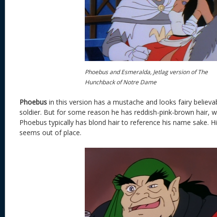
Phoebus and Esmeralda, Jetlag version of The
Hunchback of Notre Dame
Phoebus
in this version has a mustache and looks fairy believa
soldier. But for some reason he has reddish-pink-brown hair, whi
Phoebus typically has blond hair to reference his name sake. His
seems out of place.