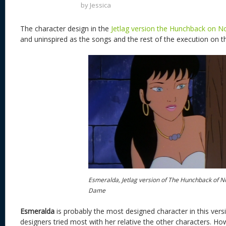
by
Jessica
The character design in the
Jetlag version the Hunchback on 
and uninspired as the songs and the rest of the execution on t
Esmeralda, Jetlag version of The Hunchback of N
Dame
Esmeralda
is probably the most designed character in this versio
designers tried most with her relative the other characters. H