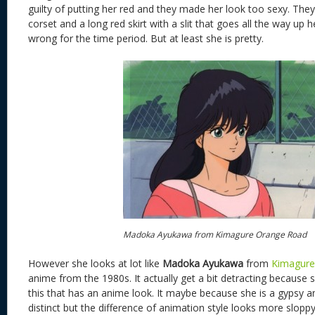
guilty of putting her red and they made her look too sexy. They 
corset and a long red skirt with a slit that goes all the way up h
wrong for the time period. But at least she is pretty.
Madoka Ayukawa from Kimagure Orange Road
However she looks at lot like
Madoka Ayukawa
from
Kimagure
anime from the 1980s. It actually get a bit detracting because s
this that has an anime look. It maybe because she is a gypsy a
distinct but the difference of animation style looks more sloppy 