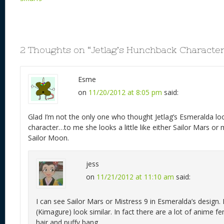
2 Thoughts on “
Jetlag’s Hunchback Character
Esme
on
11/20/2012 at 8:05 pm
said:
Glad I’m not the only one who thought Jetlag’s Esmeralda lo
character…to me she looks a little like either Sailor Mars o
Sailor Moon.
jess
on
11/21/2012 at 11:10 am
said:
I can see Sailor Mars or Mistress 9 in Esmeralda’s desig
(Kimagure) look similar. In fact there are a lot of anime f
hair and puffy bang.