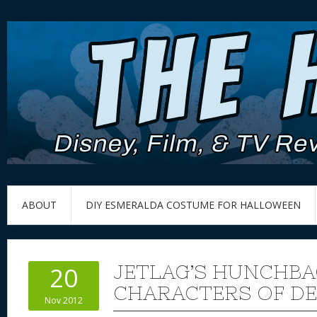
ABOUT
DIY ESMERALDA COSTUME FOR HALLOWEEN
JETLAG’S HUNCHBA
20
CHARACTERS OF DE
Nov 2012