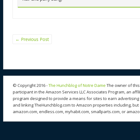
←
Previous Post
© Copyright 2016 -
The Hunchblog of Notre Dame
The owner of this 
participant in the Amazon Services LLC Associates Program, an affil
program designed to provide a means for sites to earn advertising 
and linking TheHunchblog.com to Amazon properties including, but n
amazon.com, endless.com, myhabit.com, smallparts.com, or amazo