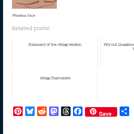
Phoebus Face
Related posts:
Summary of the Jetlag version
Pity not Quasimod
Jetlag Charcaters
Pi
Bl
R
M
T
F
Save
nt
u
e
as
h
ac
er
e
d
to
re
e
a