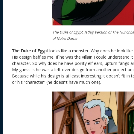
The Duke of Egypt, Jetlag Version of The Hunchb
of Notre Dame
The Duke of Egypt
looks like a monster. Why does he look like
His design baffles me. If he was the villain I could understand it
character. So why does he have pointy elf ears, upturn fangs a
My guess is he was a left over design from another project and 
Because while his design is at least interesting it doesn’t fit in
or his “character” (he doesn’t have much one).