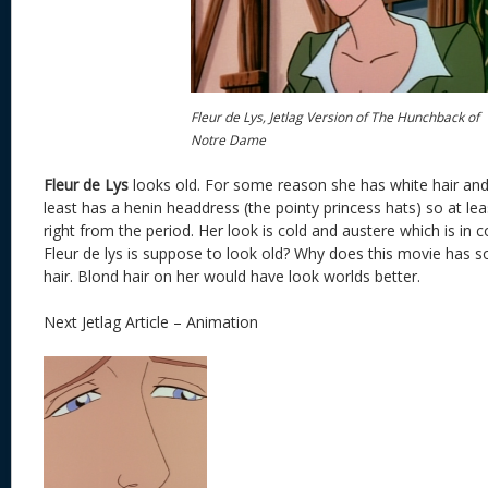
Fleur de Lys, Jetlag Version of The Hunchback of
Notre Dame
Fleur de Lys
looks old. For some reason she has white hair and 
least has a henin headdress (the pointy princess hats) so at le
right from the period. Her look is cold and austere which is in 
Fleur de lys is suppose to look old? Why does this movie has 
hair. Blond hair on her would have look worlds better.
Next Jetlag Article – Animation