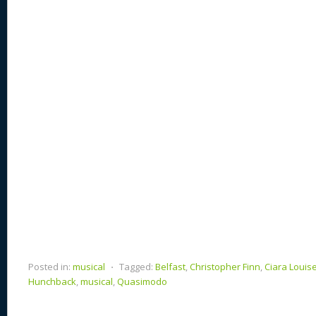
st
y
t
o
d
o
n
s
o
k
Posted in:
musical
⋅
Tagged:
Belfast
,
Christopher Finn
,
Ciara Louis
Hunchback
,
musical
,
Quasimodo