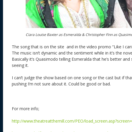
Ciara Louise Baxter as Esmeralda & Christopher Finn as Quasi
The song that is on the site and in the video promo “Like I can” 
The music isn’t dynamic and the sentiment while in it’s the novel i
Basically it’s Quasimodo telling Esmeralda that he’s better and
seeing it.
I can’t judge the show based on one song or the cast but if tha
pushing I’m not sure about it. Could be good or bad.
For more info;
http://www.theatreatthemill.com/PEO/load_screen.asp?screen