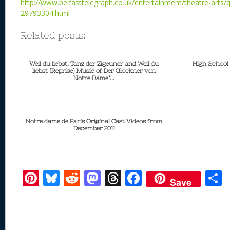
http://www.belfasttelegraph.co.uk/entertainment/theatre-arts/q
29793304.html
Related posts:
Weil du liebst, Tanz der Zigeuner and Weil du
High School
liebst (Reprise) Music of Der Glöckner von
Notre Dame“...
Notre dame de Paris Original Cast Videos from
December 2011
Pi
Bl
R
M
T
F
Save
nt
u
e
as
h
ac
er
e
d
to
re
e
a
e
sk
di
d
a
b