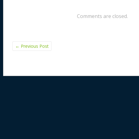
Comments are closed.
←
Previous Post