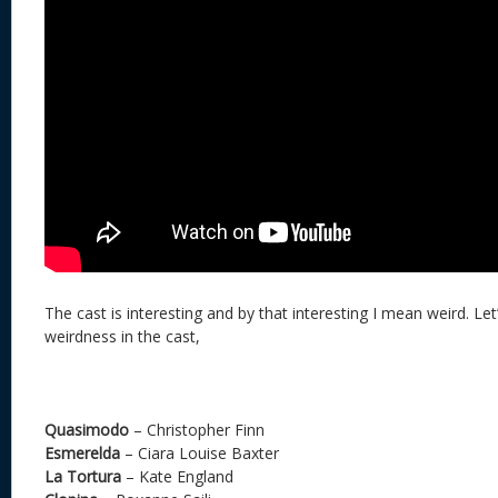
The cast is interesting and by that interesting I mean weird. Let
weirdness in the cast,
Quasimodo
– Christopher Finn
Esmerelda
– Ciara Louise Baxter
La Tortura
– Kate England