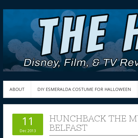
ABOUT
DIY ESMERALDA COSTUME FOR HALLOWEEN
HUNCHBACK THE MU
11
BELFAST
Dec 2013