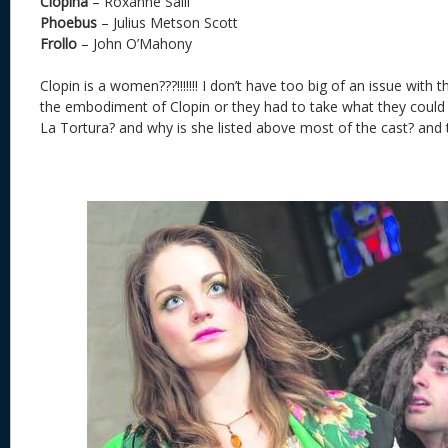
Clopina
– Roxanne Saili
Phoebus
– Julius Metson Scott
Frollo
– John O’Mahony
Clopin is a women???!!!!!!! I don’t have too big of an issue with 
the embodiment of Clopin or they had to take what they could g
La Tortura? and why is she listed above most of the cast? and t