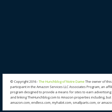
© Copyright 2016 -
The Hunchblog of Notre Dame
The owner of this 
participant in the Amazon Services LLC Associates Program, an affil
program designed to provide a means for sites to earn advertising 
and linking TheHunchblog.com to Amazon properties including, but n
amazon.com, endless.com, myhabit.com, smallparts.com, or amazo