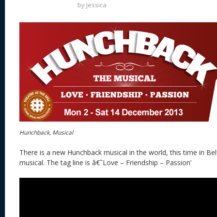
by
Jessica
Hunchback, Musical
There is a new Hunchback musical in the world, this time in Belf
musical. The tag line is â€˜Love – Friendship – Passion’