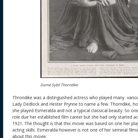
Dame Sybil Thorndike
Throndike was a distinguished actress who played many variou
Lady Dedlock and Hester Prynne to name a few. Thorndike, h
she played Esmeralda and not a typical classical beauty. So on
role due her established film career but she had only started act
1921. The thought is that this movie was based on one her pla
acting skills. Esmeralda however is not one of her seminal films 
about this movie.