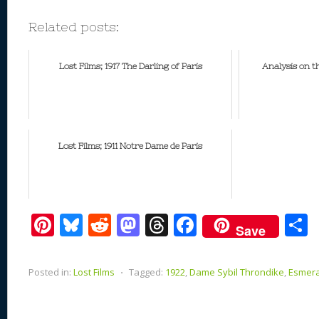
Related posts:
Lost Films; 1917 The Darling of Paris
Analysis on t
Lost Films; 1911 Notre Dame de Paris
Pi
Bl
R
M
T
F
Save
nt
u
e
as
h
ac
er
e
d
to
re
e
a
Posted in:
Lost Films
⋅
Tagged:
1922
,
Dame Sybil Throndike
,
Esmer
e
sk
di
d
a
b
st
y
t
o
d
o