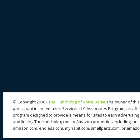
© Copyright 2016 -
The Hunchblog of Notre Dame
The owner of this 
participant in the Amazon Services LLC Associates Program, an affil
program designed to provide a means for sites to earn advertising 
and linking TheHunchblog.com to Amazon properties including, but n
amazon.com, endless.com, myhabit.com, smallparts.com, or amazo