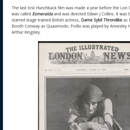
The last lost Hunchback film was made a year before the Lon C
was called
Esmeralda
and was directed Edwin J Collins. It was the
starred stage trained British actress,
Dame Sybil Throndike
as 
Booth Conway as Quasimodo. Frollo was played by Annesley 
Arthur Kingsley.