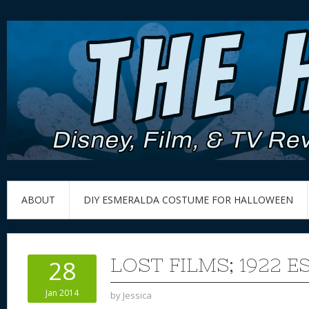
ABOUT
DIY ESMERALDA COSTUME FOR HALLOWEEN
LOST FILMS; 1922 
28
Jan 2014
by
Jessica