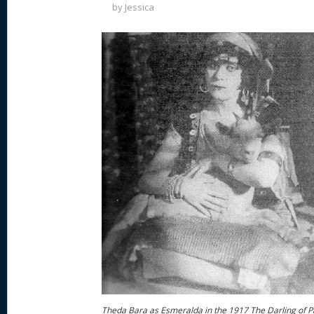
by
Jessica
Theda Bara as Esmeralda in the 1917 The Darling of P