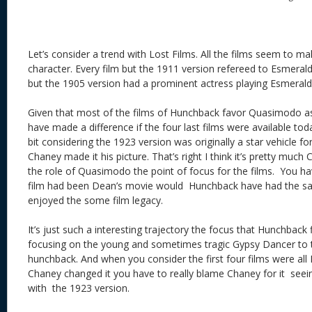
Let’s consider a trend with Lost Films. All the films seem to 
character. Every film but the 1911 version refereed to Esmeralda
but the 1905 version had a prominent actress playing Esmerald
Given that most of the films of Hunchback favor Quasimodo as
have made a difference if the four last films were available toda
bit considering the 1923 version was originally a star vehicle fo
Chaney made it his picture. That’s right I think it’s pretty muc
the role of Quasimodo the point of focus for the films. You hav
film had been Dean’s movie would Hunchback have had the s
enjoyed the some film legacy.
It’s just such a interesting trajectory the focus that Hunchback f
focusing on the young and sometimes tragic Gypsy Dancer to 
hunchback. And when you consider the first four films were all 
Chaney changed it you have to really blame Chaney for it seein
with the 1923 version.