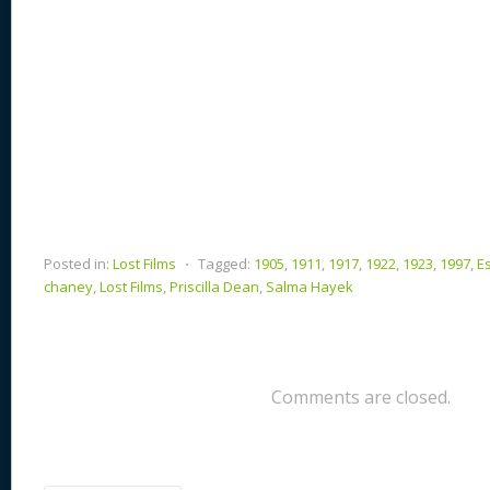
Posted in:
Lost Films
⋅
Tagged:
1905
,
1911
,
1917
,
1922
,
1923
,
1997
,
E
chaney
,
Lost Films
,
Priscilla Dean
,
Salma Hayek
Comments are closed.