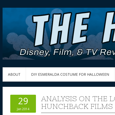
ABOUT
DIY ESMERALDA COSTUME FOR HALLOWEEN
ANALYSIS ON THE 
29
HUNCHBACK FILMS
Jan 2014