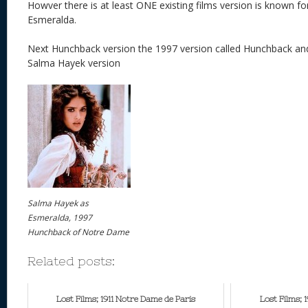
Howver there is at least ONE existing films version is known fo
Esmeralda.
Next Hunchback version the 1997 version called Hunchback 
Salma Hayek version
Salma Hayek as
Esmeralda, 1997
Hunchback of Notre Dame
Related posts:
Lost Films; 1911 Notre Dame de Paris
Lost Films; 