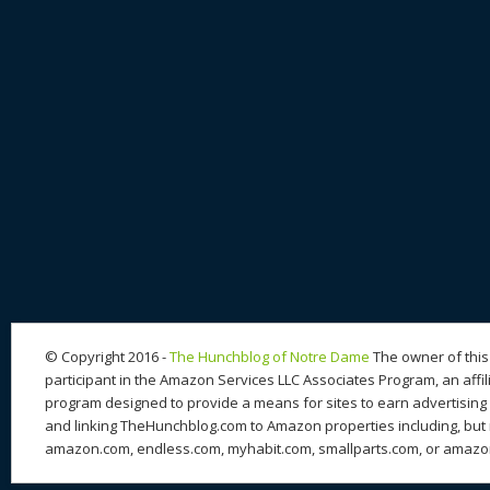
© Copyright 2016 -
The Hunchblog of Notre Dame
The owner of this 
participant in the Amazon Services LLC Associates Program, an affil
program designed to provide a means for sites to earn advertising 
and linking TheHunchblog.com to Amazon properties including, but n
amazon.com, endless.com, myhabit.com, smallparts.com, or amazo