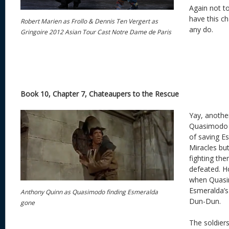
Again not t
have this cha
Robert Marien as Frollo & Dennis Ten Vergert as
any do.
Gringoire 2012 Asian Tour Cast Notre Dame de Paris
Book 10, Chapter 7, Chateaupers to the Rescue
Yay, anothe
Quasimodo h
of saving E
Miracles bu
fighting the
defeated. Ho
when Quasim
Esmeralda’s
Anthony Quinn as Quasimodo finding Esmeralda
Dun-Dun.
gone
The soldier