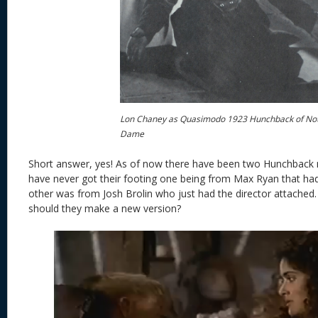
Lon Chaney as Quasimodo 1923 Hunchback of No
Dame
Short answer, yes! As of now there have been two Hunchback 
have never got their footing one being from Max Ryan that had a
other was from Josh Brolin who just had the director attached.
should they make a new version?