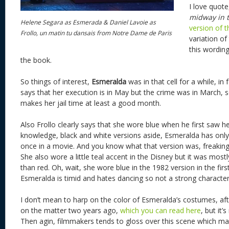
I love quote,
midway in 
Helene Segara as Esmerada & Daniel Lavoie as
version of 
Frollo, un matin tu dansais from Notre Dame de Paris
variation of
this wording
the book.
So things of interest,
Esmeralda
was in that cell for a while, in 
says that her execution is in May but the crime was in March, so
makes her jail time at least a good month.
Also Frollo clearly says that she wore blue when he first saw h
knowledge, black and white versions aside, Esmeralda has only
once in a movie. And you know what that version was, freaking
She also wore a little teal accent in the Disney but it was mostl
than red. Oh, wait, she wore blue in the 1982 version in the firs
Esmeralda is timid and hates dancing so not a strong character
I don’t mean to harp on the color of Esmeralda’s costumes, afte
on the matter two years ago,
which you can read here
, but it’
Then agin, filmmakers tends to gloss over this scene which m