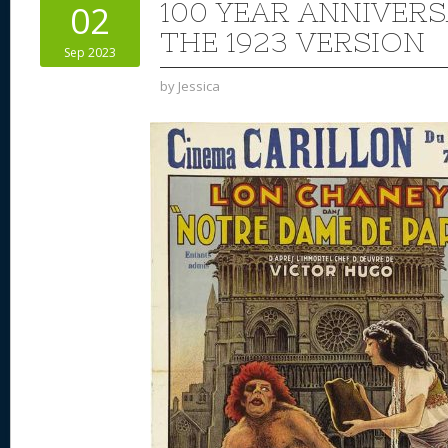
100 YEAR ANNIVER
02
THE 1923 VERSION
Sep 2023
by
Jessica