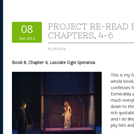
er
e
d
to
re
e
a
e
sk
di
d
a
b
st
y
t
o
d
o
PROJECT RE-READ 
08
n
s
o
CHAPTERS, 4-6
Sep 2014
k
by
Jessica
Book 8, Chapter 4, Lasciate Ogni Speranza
This is my f
whole book.
confesses hi
Esmeralda a
much everyt
down to this
rich quotab
and I do li
pity him and