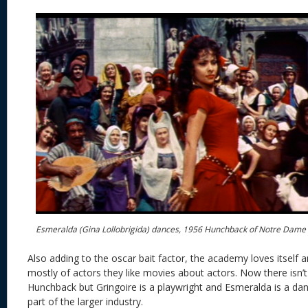
Esmeralda (Gina Lollobrigida) dances, 1956 Hunchback of Notre Dame
Also adding to the oscar bait factor, the academy loves itself 
mostly of actors they like movies about actors. Now there isn’
Hunchback but Gringoire is a playwright and Esmeralda is a dan
part of the larger industry.