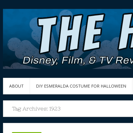
ABOUT
DIY ESMERALDA COSTUME FOR HALLOWEEN
Tag Archives:
1923