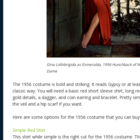
Gina Lollobrigida as Esmeralda, 1956 Hunchback of N
Dame
The 1956 costume is bold and striking. It reads Gypsy or at le
classic way. You will need a basic red short sleeve shirt, long red
gold details, a dagger, and coin earring and bracelet. Pretty si
the veil and a hip scarf if you want.
Here are some options for the 1956 costume that you can bu
Simple Red Shirt
This shirt while simple is the right cut for the 1956 costume. Th