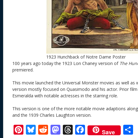
1923 Hunchback of Notre Dame Poster
100 years ago today the 1923 Lon Chaney version of
The Hun
premiered.
This movie launched the Universal Monster movies as well as w
version mostly focused on Quasimodo and his actor. Prior fil
Esmeralda with notable actresses in the starring role.
This version is one of the more notable movie adaptions along
and the 1939 Charles Laughton version.
Pi
Bl
R
M
T
F
Save