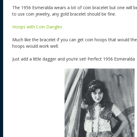
The 1956 Esmeralda wears a lot of coin bracelet but one will 
to use coin jewelry, any gold bracelet should be fine.
Hoops with Coin Dangles
Much like the bracelet if you can get coin hoops that would the 
hoops would work well.
Just add a little dagger and you’re set! Perfect 1956 Esmeralda