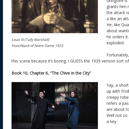
Gringoire is
grants him 
the attack 
a like an at
He, like Qua
about wanti
he orders it.
Louis XI (Tully Marshall)
exploded.
Hunchback of Notre Dame 1923
Fortunately
this scene because it’s boring. I GUESS the 1939 verison sort of d
Book 10, Chapter 6, “The Chive in the City”
Yay, a shor
up with Frol
creepy robe
refers a pas
are about t
Well not so
a key.