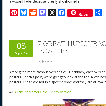
awkward fade. Because it really shoehorned in.
Pi
Bl
R
M
T
F
Save
nt
u
e
as
h
ac
er
e
d
to
re
e
a
e
sk
di
d
a
b
st
y
t
o
d
o
7 GREAT HUNCHBAC
03
n
s
o
POSTERS
Sep 2014
k
by
Jessica
Among the more famous versions of Hunchback, each version 
posters. For this post, we’re going to look at the top seven b
posters. These are not in a specific order and they are all avai
#1
All the characters, the Disney version