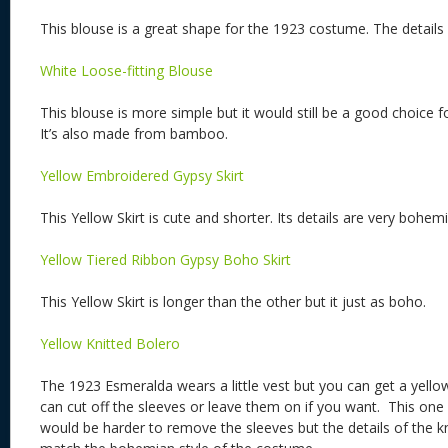
This blouse is a great shape for the 1923 costume. The details 
White Loose-fitting Blouse
This blouse is more simple but it would still be a good choice
It’s also made from bamboo.
Yellow Embroidered Gypsy Skirt
This Yellow Skirt is cute and shorter. Its details are very bohem
Yellow Tiered Ribbon Gypsy Boho Skirt
This Yellow Skirt is longer than the other but it just as boho.
Yellow Knitted Bolero
The 1923 Esmeralda wears a little vest but you can get a yellow
can cut off the sleeves or leave them on if you want. This one 
would be harder to remove the sleeves but the details of the k