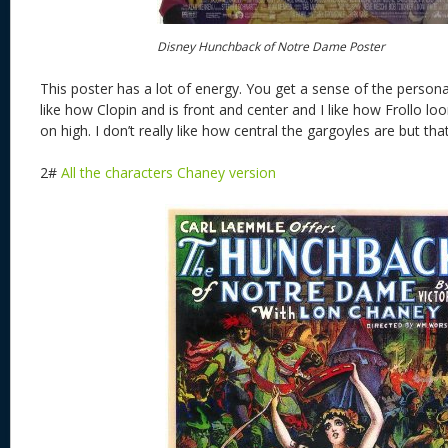
Disney Hunchback of Notre Dame Poster
This poster has a lot of energy. You get a sense of the personali
like how Clopin and is front and center and I like how Frollo 
on high. I don’t really like how central the gargoyles are but that 
2#
All the characters Chaney version