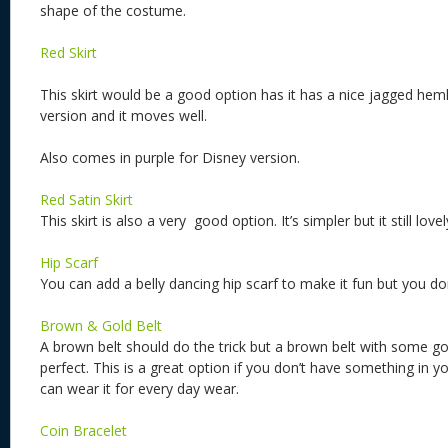
shape of the costume.
Red Skirt
This skirt would be a good option has it has a nice jagged heml
version and it moves well.
Also comes in purple for Disney version.
Red Satin Skirt
This skirt is also a very good option. It’s simpler but it still lovel
Hip Scarf
You can add a belly dancing hip scarf to make it fun but you do
Brown & Gold Belt
A brown belt should do the trick but a brown belt with some go
perfect. This is a great option if you don’t have something in y
can wear it for every day wear.
Coin Bracelet