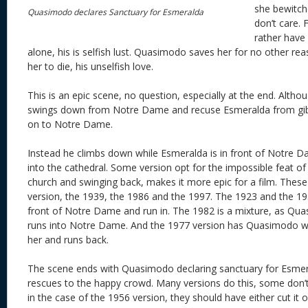
she bewitche
Quasimodo declares Sanctuary for Esmeralda
don’t care. 
rather have 
alone, his is selfish lust. Quasimodo saves her for no other re
her to die, his unselfish love.
This is an epic scene, no question, especially at the end. Altho
swings down from Notre Dame and recuse Esmeralda from gibl
on to Notre Dame.
Instead he climbs down while Esmeralda is in front of Notre 
into the cathedral. Some version opt for the impossible feat o
church and swinging back, makes it more epic for a film. These
version, the 1939, the 1986 and the 1997. The 1923 and the 1
front of Notre Dame and run in. The 1982 is a mixture, as Q
runs into Notre Dame. And the 1977 version has Quasimodo wal
her and runs back.
The scene ends with Quasimodo declaring sanctuary for Esmer
rescues to the happy crowd. Many versions do this, some don’t w
in the case of the 1956 version, they should have either cut it 