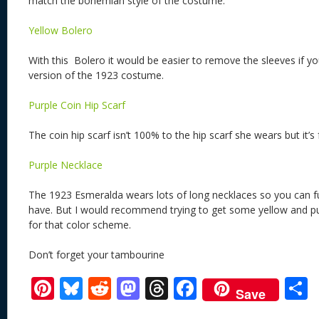
match the bohemian style of the costume.
Yellow Bolero
With this Bolero it would be easier to remove the sleeves if 
version of the 1923 costume.
Purple Coin Hip Scarf
The coin hip scarf isn’t 100% to the hip scarf she wears but it’s 
Purple Necklace
The 1923 Esmeralda wears lots of long necklaces so you can f
have. But I would recommend trying to get some yellow and pur
for that color scheme.
Don’t forget your tambourine
Pi
Bl
R
M
T
F
Save
nt
u
e
as
h
ac