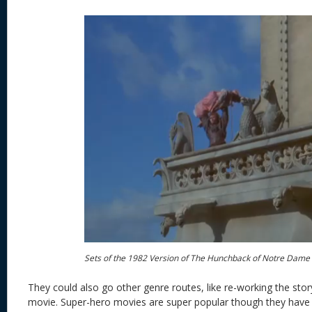
Sets of the 1982 Version of The Hunchback of Notre Dame
They could also go other genre routes, like re-working the stor
movie. Super-hero movies are super popular though they have