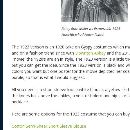
Patsy Ruth Miller as Esmeralda 1923
Hunchback of Notre Dame
The 1923 verison is an 1920 take on Gyspy costumes which mak
and on a fashion trend since with
Downton Abbey
and the 20
movie, the 1920’s are an in style. The 1923 version is a little t
but you can get the idea. Since the 1923 version is black and w
colors you want but one poster for the movie depicted her co
purple, so that is what I would suggest.
All you need is a short sleeve loose white blouse, a yellow skirt
the knees but above the ankles, a vest or bolero and hip scarf
necklace.
Here are some options for the 1923 costume that you can bu
Cotton Semi-Sheer Short Sleeve Blouse