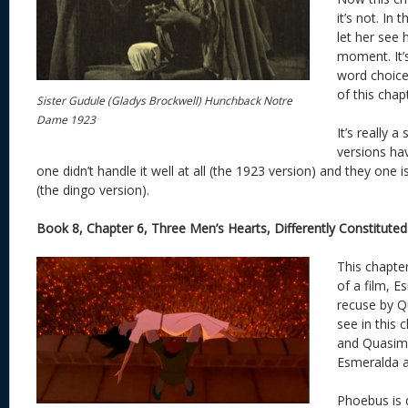
it’s not. In
let her see 
moment. It’s
word choice.
of this chap
Sister Gudule (Gladys Brockwell) Hunchback Notre
Dame 1923
It’s really 
versions ha
one didn’t handle it well at all (the 1923 version) and they one is
(the dingo version).
Book 8, Chapter 6, Three Men’s Hearts, Differently Constituted
This chapter
of a film, 
recuse by Q
see in this 
and Quasimo
Esmeralda as
Phoebus is 