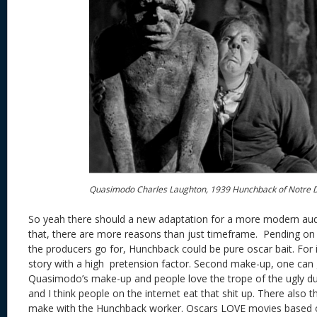
Quasimodo Charles Laughton, 1939 Hunchback of Notre
So yeah there should a new adaptation for a more modern au
that, there are more reasons than just timeframe. Pending on 
the producers go for, Hunchback could be pure oscar bait. For in
story with a high pretension factor. Second make-up, one can 
Quasimodo’s make-up and people love the trope of the ugly dud
and I think people on the internet eat that shit up. There also th
make with the Hunchback worker. Oscars LOVE movies based on