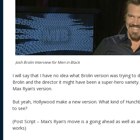
Josh Brolin Interview for Men in Black
I will say that I have no idea what Brolin version was trying to 
Brolin and the director it might have been a super-hero variety
Max Ryan’s version.
But yeah, Hollywood make a new version. What kind of Hunchb
to see?
(Post Script – Max’s Ryan’s movie is a going ahead as well as
works)