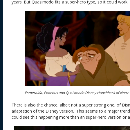
years. But Quasimodo fits a super-hero type, so it could work.
Esmeralda, Phoebus and Quaismodo Disney Hunchback of Notr
There is also the chance, albeit not a super strong one, of Disn
adaptation of the Disney version. This seems to a major trend
could see this happening more than an super-hero version or a 