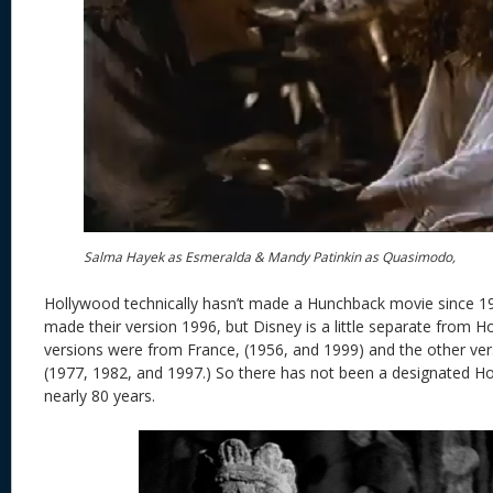
Salma Hayek as Esmeralda & Mandy Patinkin as Quasimodo,
Hollywood technically hasn’t made a Hunchback movie since 19
made their version 1996, but Disney is a little separate from 
versions were from France, (1956, and 1999) and the other ve
(1977, 1982, and 1997.) So there has not been a designated 
nearly 80 years.