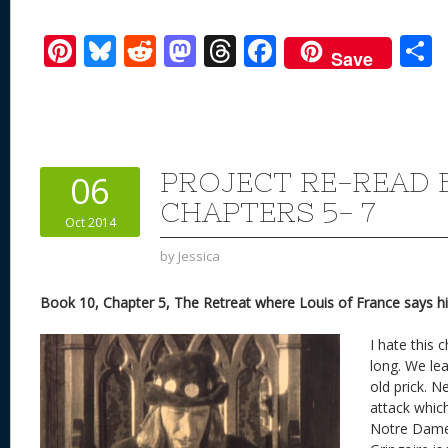
Pi
Bl
R
M
T
F
Save
nt
u
e
as
h
ac
er
e
d
to
re
e
a
e
sk
di
d
a
b
st
y
t
o
d
o
PROJECT RE-READ B
06
n
s
o
CHAPTERS 5- 7
Oct 2014
k
by
Jessica
Book 10, Chapter 5, The Retreat where Louis of France says hi
I hate this 
long. We lea
old prick. 
attack whic
Notre Dame 