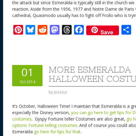
the attack but since Esmeralda is typically still in the church 
reaction. Aside from the 1956, 1977 and Notre Dame de Paris
cathedral, Quasimodo usually has to fight off Frollo who is tryi
Pi
Bl
R
M
T
F
Save
nt
u
e
as
h
ac
er
e
d
to
re
e
a
e
sk
di
d
a
b
st
y
t
o
d
o
MORE ESMERALDA
01
n
s
o
HALLOWEEN COSTU
Oct 2014
k
by
Jessica
It’s October, Halloween Time! I maintain that Esmeralda is a g
especially the Disney version,
you can go here to get tips for 
costumes
. Gyspy Fortune teller Costumes are also great,
go h
options Fortune telling costumes
. And of course you could als
Esmeralda
go here for tips for that
.