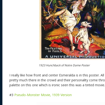
1923 Hunchback of Notre Dame Poster
I really like how front and center Esmeralda is in this poster. Al
pretty much there in the crowd and their personality come throug
palette on this one which is ironic seen this was a tinted movie.
#3
Pseudo-Monster Movie, 1939 Version