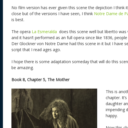
No film version has ever given this scene the depiction I think
close but of the versions I have seen, I think
Notre Dame de Pa
is best.
The opera
La Esmeralda
does this scene well but libertto was
and it hasn’t performed as an full opera since like 1836, people d
Der Glockner von Notre Dame had this scene in it but I have seen
script that I read ages ago.
I hope there is some adaptation someday that will do this scen
be amazing.
Book 8, Chapter 5, The Mother
This is ano
chapter. It’
daughter an
impending d
happy.
Now this ch