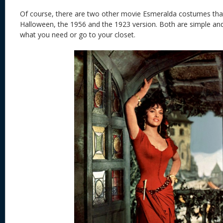
Of course, there are two other movie Esmeralda costumes that
Halloween, the 1956 and the 1923 version. Both are simple an
what you need or go to your closet.